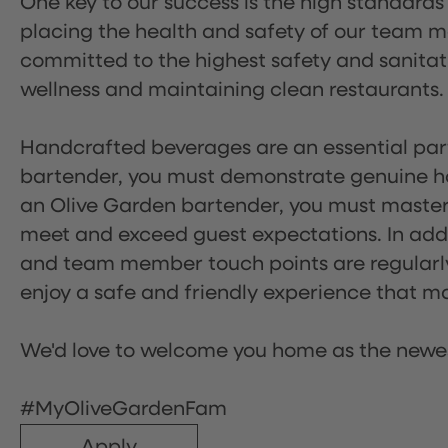
One key to our success is the high standards
placing the health and safety of our team m
committed to the highest safety and sanita
wellness and maintaining clean restaurants.
Handcrafted beverages are an essential part 
bartender, you must demonstrate genuine hos
an Olive Garden bartender, you must master
meet and exceed guest expectations. In addit
and team member touch points are regularly 
enjoy a safe and friendly experience that mak
We'd love to welcome you home as the newe
#MyOliveGardenFam
Apply