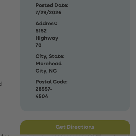
Posted Date:
7/29/2026
Address:
5152
Highway
70
City, State:
Morehead
City, NC
Postal Code:
d
28557-
4504
Get Directions