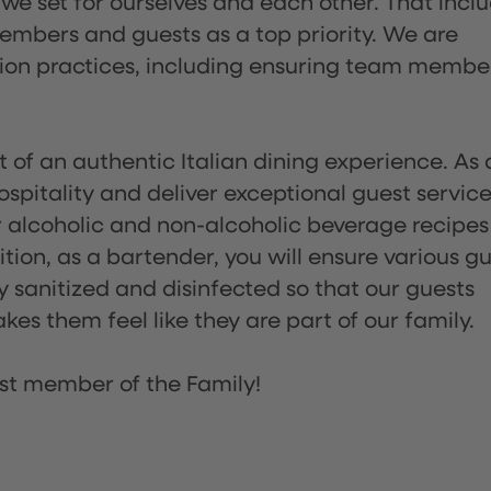
 we set for ourselves and each other. That incl
embers and guests as a top priority. We are
tion practices, including ensuring team membe
of an authentic Italian dining experience. As 
pitality and deliver exceptional guest service
 alcoholic and non-alcoholic beverage recipes
ion, as a bartender, you will ensure various g
sanitized and disinfected so that our guests
es them feel like they are part of our family.
st member of the Family!