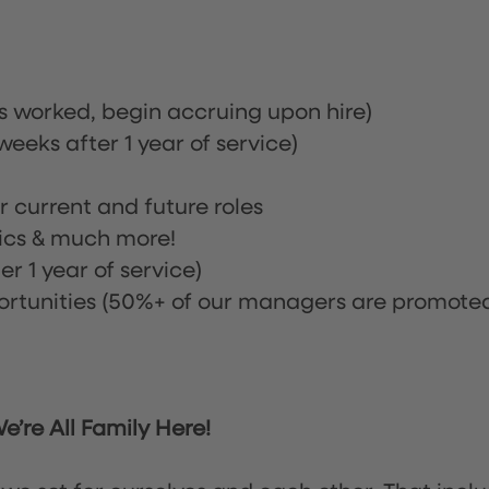
rs worked, begin accruing upon hire)
eeks after 1 year of service)
or current and future roles
nics & much more!
r 1 year of service)
tunities (50%+ of our managers are promote
’re All Family Here!