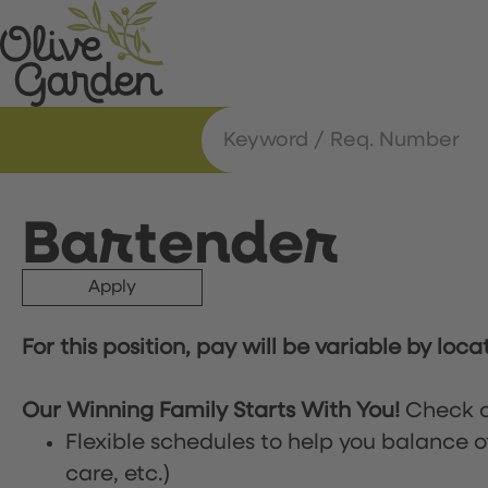
Bartender
Apply
For this position, pay will be variable by loca
Our Winning Family Starts With You!
Check o
Flexible schedules to help you balance o
care, etc.)