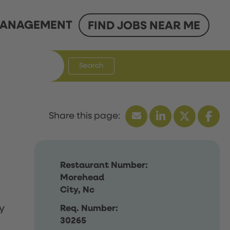
ANAGEMENT
FIND JOBS NEAR ME
Search
Restaurant Number:
Morehead
City, Nc
y
Req. Number:
30265