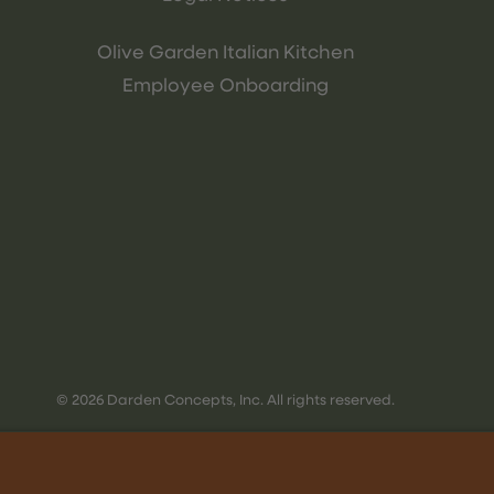
Olive Garden Italian Kitchen
Employee Onboarding
© 2026 Darden Concepts, Inc. All rights reserved.