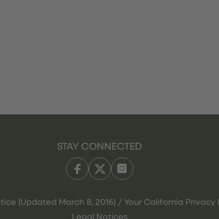
STAY CONNECTED
tice (Updated March 8, 2016) / Your California Privacy 
Legal Notices