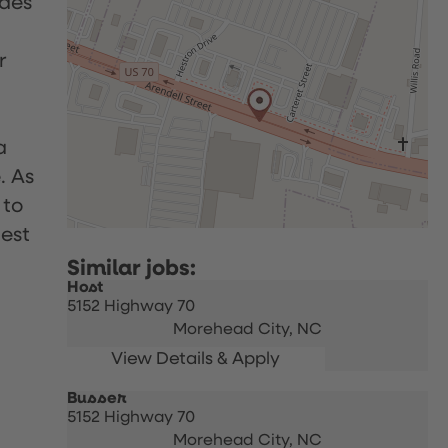
udes
r
a
. As
 to
uest
Host
5152 Highway 70
Morehead City,
NC
Busser
5152 Highway 70
Morehead City,
NC