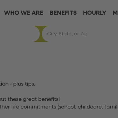
WHO WE ARE
BENEFITS
HOURLY
M
tion
-
plus tips.
ut these great benefits!
ther life commitments (school, childcare, famil