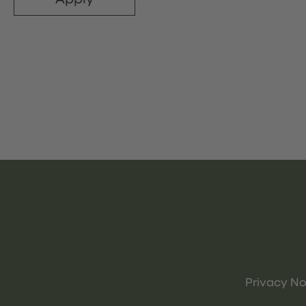
Privacy No