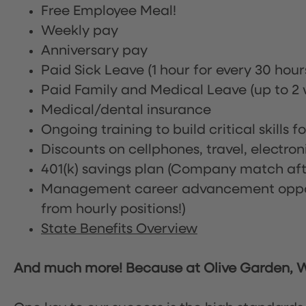
Free Employee Meal!
Weekly pay
Anniversary pay
Paid Sick Leave (1 hour for every 30 hou
Paid Family and Medical Leave (up to 2 w
Medical/dental insurance
Ongoing training to build critical skills f
Discounts on cellphones, travel, electro
401(k) savings plan (Company match afte
Management career advancement oppor
from hourly positions!)
State Benefits Overview
And much more! Because at Olive Garden, We