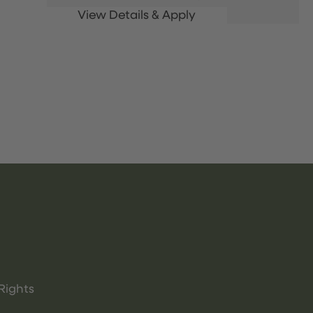
Rights