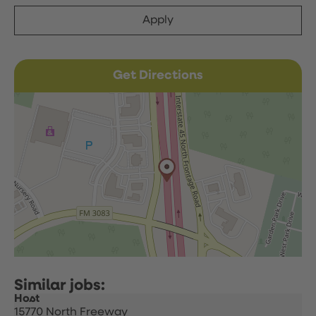
Apply
Get Directions
Host
15770 North Freeway