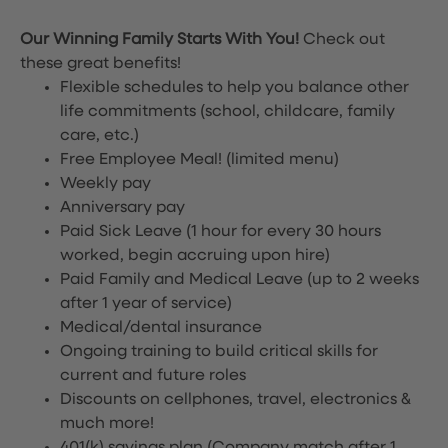
Our Winning Family Starts With You!
Check out
these great benefits!
Flexible schedules to help you balance other
life commitments (school, childcare, family
care, etc.)
Free Employee Meal!
(limited menu)
Weekly pay
Anniversary pay
Paid Sick Leave (1 hour for every 30 hours
worked, begin accruing upon hire)
Paid Family and Medical Leave (up to 2 weeks
after 1 year of service)
Medical/dental insurance
Ongoing training to build critical skills for
current and future roles
Discounts on cellphones, travel, electronics &
much more!