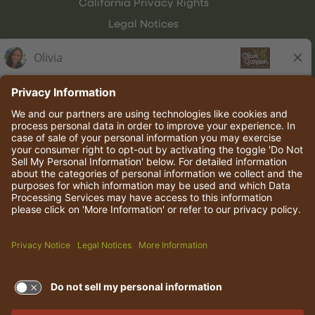
California Privacy Rights
Legal Notices
Olive Garden Italian Kitchen
Employee Onboarding
© 2026 Darden Concepts, Inc. All rights reserved.
TERMS OF USE AND