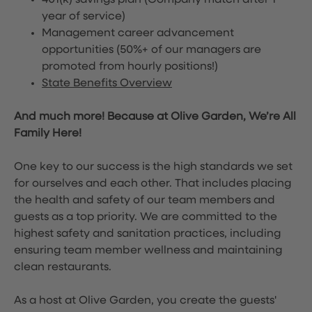
401(k) savings plan (Company match after 1
year of service)
Management career advancement
opportunities (50%+ of our managers are
promoted from hourly positions!)
State Benefits Overview
And much more! Because at Olive Garden, We’re All
Family Here!
One key to our success is the high standards we set
for ourselves and each other. That includes placing
the health and safety of our team members and
guests as a top priority. We are committed to the
highest safety and sanitation practices, including
ensuring team member wellness and maintaining
clean restaurants.
As a host at Olive Garden, you create the guests'