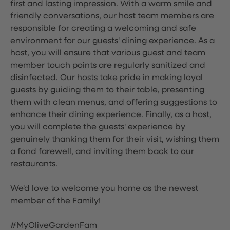
first and lasting impression. With a warm smile and
friendly conversations, our host team members are
responsible for creating a welcoming and safe
environment for our guests' dining experience. As a
host, you will ensure that various guest and team
member touch points are regularly sanitized and
disinfected. Our hosts take pride in making loyal
guests by guiding them to their table, presenting
them with clean menus, and offering suggestions to
enhance their dining experience. Finally, as a host,
you will complete the guests' experience by
genuinely thanking them for their visit, wishing them
a fond farewell, and inviting them back to our
restaurants.
We'd love to welcome you home as the newest
member of the Family!
#MyOliveGardenFam