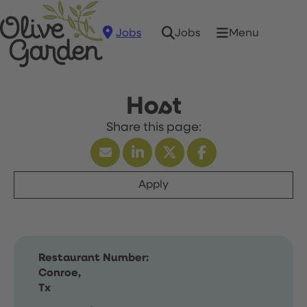
Jobs
Menu
Jobs
Host
Apply
Restaurant Number:
Conroe,
Tx