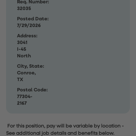
Req. Number:
32035
Posted Date:
7/29/2026
Address:
3041
I-45
North
City, State:
Conroe,
TX
Postal Code:
77304-
2167
For this position, pay will be variable by location
-
See additional job details and benefits below.