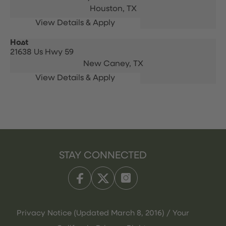
Houston,
TX
Host
21638 Us Hwy 59
New Caney,
TX
STAY CONNECTED
Privacy Notice (Updated March 8, 2016) / Your