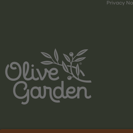
Privacy No