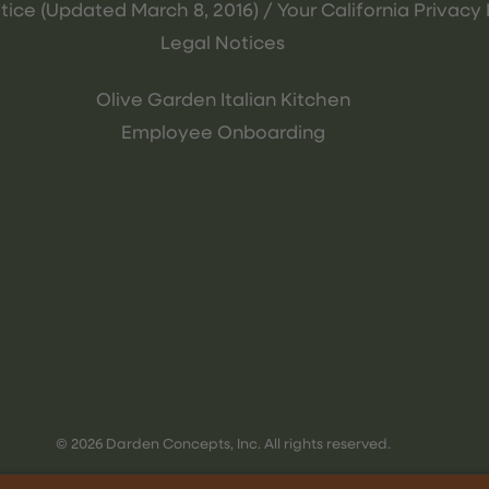
tice (Updated March 8, 2016) / Your California Privacy 
Legal Notices
Olive Garden Italian Kitchen
Employee Onboarding
© 2026 Darden Concepts, Inc. All rights reserved.