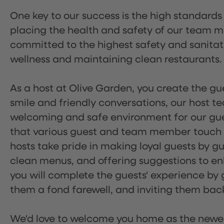
One key to our success is the high standards
placing the health and safety of our team m
committed to the highest safety and sanita
wellness and maintaining clean restaurants.
As a host at Olive Garden, you create the gue
smile and friendly conversations, our host 
welcoming and safe environment for our guest
that various guest and team member touch po
hosts take pride in making loyal guests by g
clean menus, and offering suggestions to enh
you will complete the guests' experience by g
them a fond farewell, and inviting them back
We'd love to welcome you home as the newe