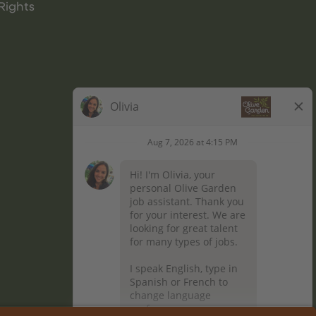
Rights