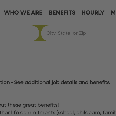
WHO WE ARE
BENEFITS
HOURLY
M
ation
-
See additional job details and benefits
ut these great benefits!
ther life commitments (school, childcare, famil