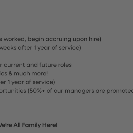
rs worked, begin accruing upon hire)
eeks after 1 year of service)
or current and future roles
nics & much more!
r 1 year of service)
tunities (50%+ of our managers are promote
’re All Family Here!