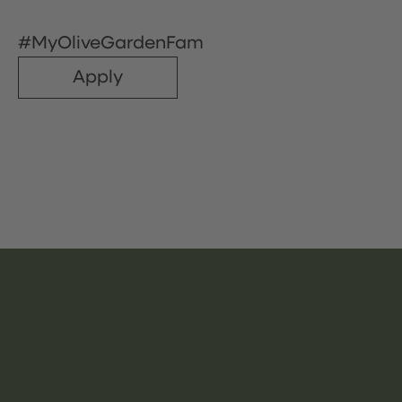
#MyOliveGardenFam
Apply