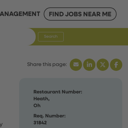
ANAGEMENT
FIND JOBS NEAR ME
Search
Restaurant Number:
Heath,
Oh
Req. Number:
31842
y