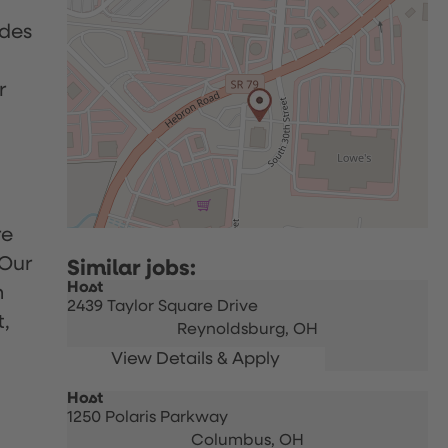
udes
r
re
 Our
Host
h
2439 Taylor Square Drive
t,
Reynoldsburg,
OH
Host
1250 Polaris Parkway
Columbus,
OH