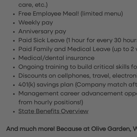
care, etc.)
Free Employee Meal!
(limited menu)
Weekly pay
Anniversary pay
Paid Sick Leave (1 hour for every 30 hou
Paid Family and Medical Leave (up to 2 w
Medical/dental insurance
Ongoing training to build critical skills f
Discounts on cellphones, travel, electro
401(k) savings plan (Company match afte
Management career advancement oppor
from hourly positions!)
State Benefits Overview
And much more! Because at Olive Garden, We