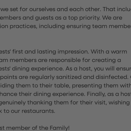
 we set for ourselves and each other. That incl
embers and guests as a top priority. We are
tion practices, including ensuring team membe
sts' first and lasting impression. With a warm
team members are responsible for creating a
s' dining experience. As a host, you will ensu
ints are regularly sanitized and disinfected.
uiding them to their table, presenting them wit
ance their dining experience. Finally, as a hos
enuinely thanking them for their visit, wishing
 to our restaurants.
st member of the Family!