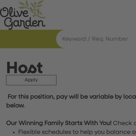
Host
Apply
For this position, pay will be variable by loc
below.
Our Winning Family Starts With You!
Check o
Flexible schedules to help you balance o