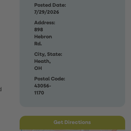
Posted Date:
7/29/2026
Address:
898
Hebron
Rd.
City, State:
Heath,
OH
Postal Code:
43056-
d
1170
Get Directions