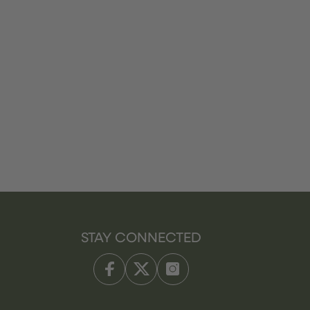
STAY CONNECTED