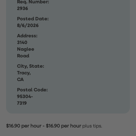
Req. Number:
2936
Posted Date:
8/6/2026
Address:
3140
Naglee
Road
City, State:
Tracy,
CA
Postal Code:
95304-
7319
$16.90 per hour
-
$16.90 per hour
plus tips.