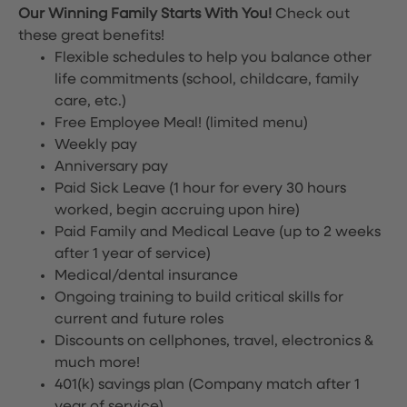
Our Winning Family Starts With You!
Check out
these great benefits!
Flexible schedules to help you balance other
life commitments (school, childcare, family
care, etc.)
Free Employee Meal!
(limited menu)
Weekly pay
Anniversary pay
Paid Sick Leave (1 hour for every 30 hours
worked, begin accruing upon hire)
Paid Family and Medical Leave (up to 2 weeks
after 1 year of service)
Medical/dental insurance
Ongoing training to build critical skills for
current and future roles
Discounts on cellphones, travel, electronics &
much more!
401(k) savings plan (Company match after 1