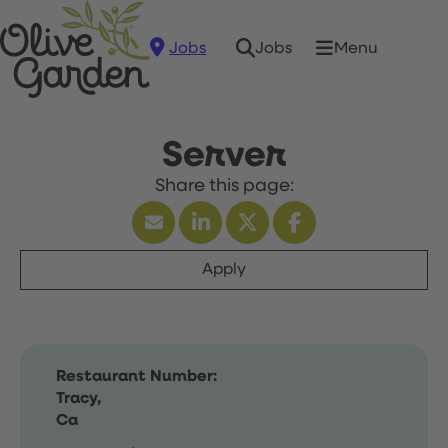
Jobs
Menu
Jobs
Server
Apply
Restaurant Number:
Tracy,
Ca