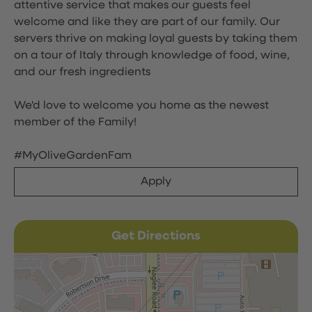
attentive service that makes our guests feel
welcome and like they are part of our family. Our
servers thrive on making loyal guests by taking them
on a tour of Italy through knowledge of food, wine,
and our fresh ingredients
We'd love to welcome you home as the newest
member of the Family!
#MyOliveGardenFam
Apply
Get Directions