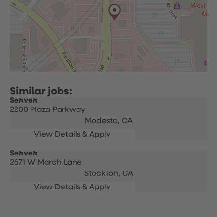
Server
2200 Plaza Parkway
Modesto,
CA
Server
2671 W March Lane
Stockton,
CA