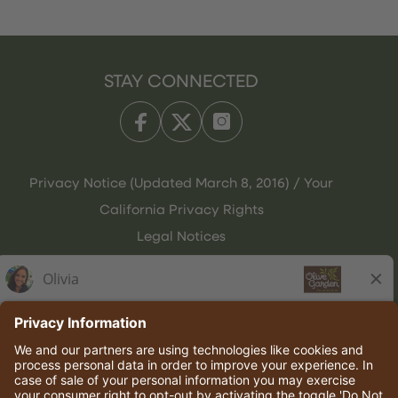
STAY CONNECTED
Privacy Notice (Updated March 8, 2016) / Your
California Privacy Rights
Legal Notices
Olive Garden Italian Kitchen
Employee Onboarding