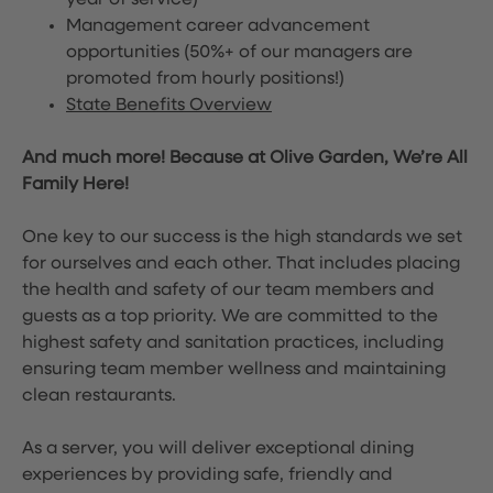
year of service)
Management career advancement
opportunities (50%+ of our managers are
promoted from hourly positions!)
State Benefits Overview
And much more! Because at Olive Garden, We’re All
Family Here!
One key to our success is the high standards we set
for ourselves and each other. That includes placing
the health and safety of our team members and
guests as a top priority. We are committed to the
highest safety and sanitation practices, including
ensuring team member wellness and maintaining
clean restaurants.
As a server, you will deliver exceptional dining
experiences by providing safe, friendly and