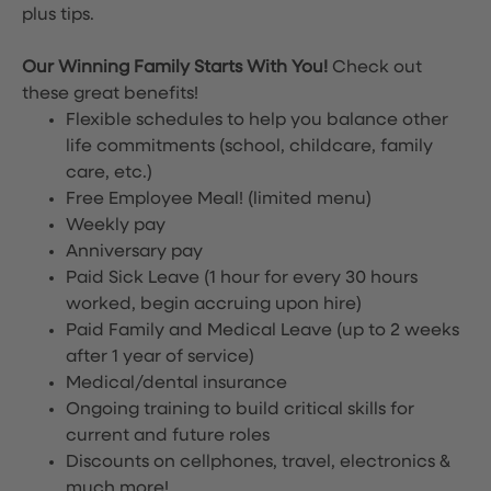
plus tips.
Our Winning Family Starts With You!
Check out
these great benefits!
Flexible schedules to help you balance other
life commitments (school, childcare, family
care, etc.)
Free Employee Meal!
(limited menu)
Weekly pay
Anniversary pay
Paid Sick Leave (1 hour for every 30 hours
worked, begin accruing upon hire)
Paid Family and Medical Leave (up to 2 weeks
after 1 year of service)
Medical/dental insurance
Ongoing training to build critical skills for
current and future roles
Discounts on cellphones, travel, electronics &
much more!