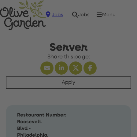
Jobs
Menu
Jobs
Server
Apply
Restaurant Number:
Roosevelt
Blvd -
Philadelphia,