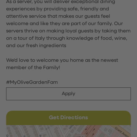
As a server, you will deliver exceptional dining
experiences by providing safe, friendly and
attentive service that makes our guests feel
welcome and like they are part of our family. Our
servers thrive on making loyal guests by taking them
on a tour of Italy through knowledge of food, wine,
and our fresh ingredients
We'd love to welcome you home as the newest
member of the Family!
#MyOliveGardenFam
Apply
Get Directions