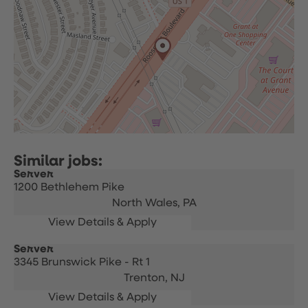
Server
1200 Bethlehem Pike
North Wales,
PA
Server
3345 Brunswick Pike - Rt 1
Trenton,
NJ