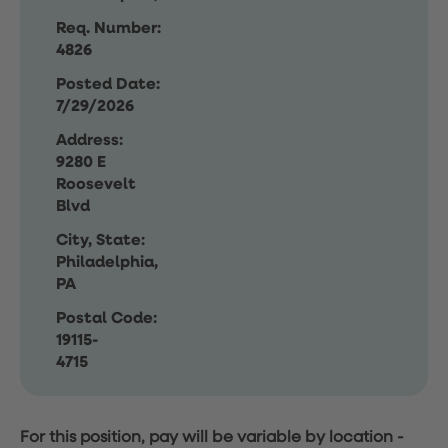
Req. Number:
4826
Posted Date:
7/29/2026
Address:
9280 E
Roosevelt
Blvd
City, State:
Philadelphia,
PA
Postal Code:
19115-
4715
For this position, pay will be variable by location
-