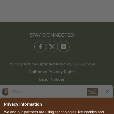
STAY CONNECTED
Privacy Notice (Updated March 8, 2016) / Your
California Privacy Rights
Legal Notices
Olive Garden Italian Kitchen
Employee Onboarding