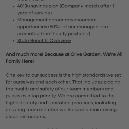
401(k) savings plan (Company match after 1
year of service)
Management career advancement
opportunities (50%+ of our managers are
promoted from hourly positions!)
State Benefits Overview
And much more! Because at Olive Garden, We’re All
Family Here!
One key to our success is the high standards we set
for ourselves and each other. That includes placing
the health and safety of our team members and
guests as a top priority. We are committed to the
highest safety and sanitation practices, including
ensuring team member wellness and maintaining
clean restaurants.