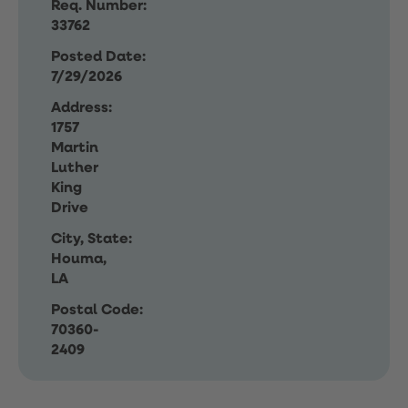
Req. Number:
33762
Posted Date:
7/29/2026
Address:
1757
Martin
Luther
King
Drive
City, State:
Houma,
LA
Postal Code:
70360-
2409