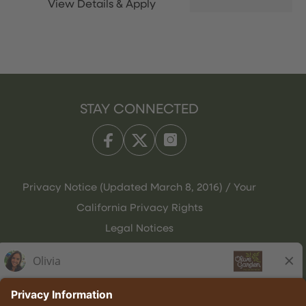
STAY CONNECTED
Privacy Notice (Updated March 8, 2016) / Your
California Privacy Rights
Legal Notices
Olive Garden Italian Kitchen
Employee Onboarding