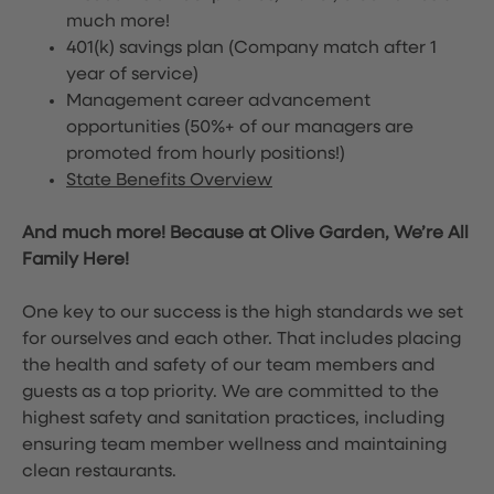
much more!
401(k) savings plan (Company match after 1
year of service)
Management career advancement
opportunities (50%+ of our managers are
promoted from hourly positions!)
State Benefits Overview
And much more! Because at Olive Garden, We’re All
Family Here!
One key to our success is the high standards we set
for ourselves and each other. That includes placing
the health and safety of our team members and
guests as a top priority. We are committed to the
highest safety and sanitation practices, including
ensuring team member wellness and maintaining
clean restaurants.