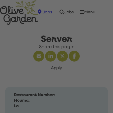
Jobs
Menu
Jobs
Server
Apply
Restaurant Number:
Houma,
La