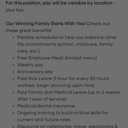
For this position, pay will be variable by location
-
plus tips.
Our Winning Family Starts With You!
Check out
these great benefits!
Flexible schedules to help you balance other
life commitments (school, childcare, family
care, etc.)
Free Employee Meal!
(limited menu)
Weekly pay
Anniversary pay
Paid Sick Leave (1 hour for every 30 hours
worked, begin accruing upon hire)
Paid Family and Medical Leave (up to 2 weeks
after 1 year of service)
Medical/dental insurance
Ongoing training to build critical skills for
current and future roles
Discounts on cellphones, travel, electronics &