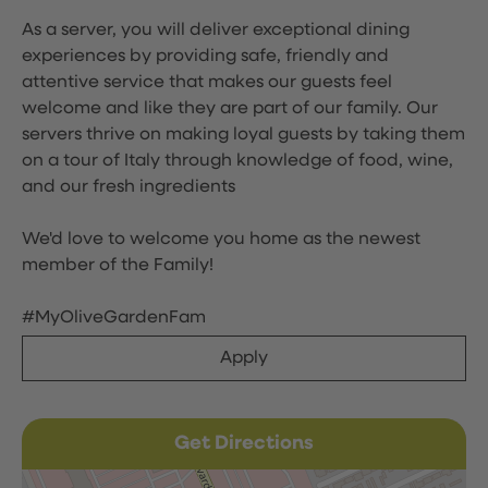
As a server, you will deliver exceptional dining
experiences by providing safe, friendly and
attentive service that makes our guests feel
welcome and like they are part of our family. Our
servers thrive on making loyal guests by taking them
on a tour of Italy through knowledge of food, wine,
and our fresh ingredients
We'd love to welcome you home as the newest
member of the Family!
#MyOliveGardenFam
Apply
Get Directions