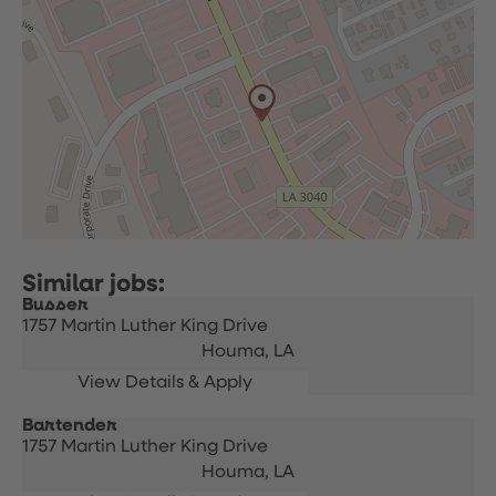
Busser
1757 Martin Luther King Drive
Houma,
LA
Bartender
1757 Martin Luther King Drive
Houma,
LA