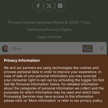
Privacy Notice (Updated March 8, 2016) / Your
California Privacy Rights
Legal Notices
Olive Garden Italian Kitchen
Employee Onboarding
© 2026 Darden Concepts, Inc. All rights reserved.