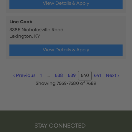
View Details & Apply
Line Cook
3385 Nicholasville Road
Lexington, KY
View Details & Apply
‹
Previous
1
…
638
639
640
641
Next
›
Showing 7669-7680 of 7689
STAY CONNECTED