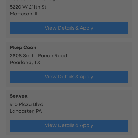
5220 W 211th St
Matteson, IL
View Details & Apply
Prep Cook
2808 Smith Ranch Road
Pearland, TX
View Details & Apply
Server
910 Plaza Blvd
Lancaster, PA
View Details & Apply