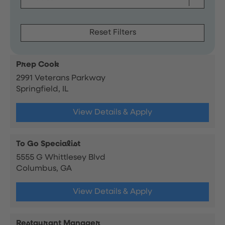
Reset Filters
Prep Cook
2991 Veterans Parkway
Springfield, IL
View Details & Apply
To Go Specialist
5555 G Whittlesey Blvd
Columbus, GA
View Details & Apply
Restaurant Manager