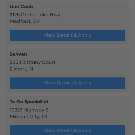
Line Cook
3125 Crater Lake Hwy
Medford, OR
View Details & Apply
Server
3003 Brittany Court
Elkhart, IN
View Details & Apply
To Go Specialist
10327 Highway 6
Missouri City, TX
View Details & Apply