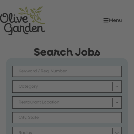
Menu
Search Jobs
Category
Restaurant Location
Radius