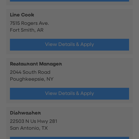
Line Cook
7515 Rogers Ave.
Fort Smith, AR
View Details & Apply
Restaurant Manager
2044 South Road
Poughkeepsie, NY
View Details & Apply
Dishwasher
22503 N Us Hwy 281
San Antonio, TX