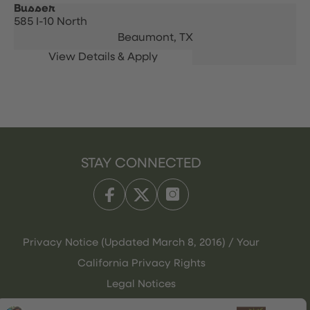
Busser
585 I-10 North
Beaumont,
TX
STAY CONNECTED
Privacy Notice (Updated March 8, 2016) / Your
California Privacy Rights
Legal Notices