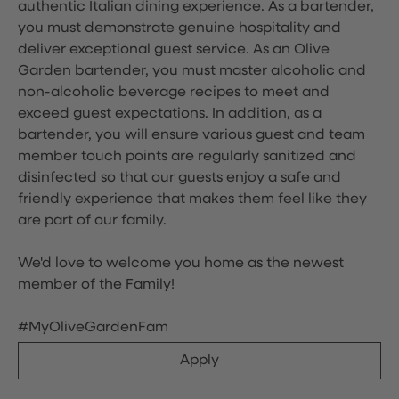
authentic Italian dining experience. As a bartender,
you must demonstrate genuine hospitality and
deliver exceptional guest service. As an Olive
Garden bartender, you must master alcoholic and
non-alcoholic beverage recipes to meet and
exceed guest expectations. In addition, as a
bartender, you will ensure various guest and team
member touch points are regularly sanitized and
disinfected so that our guests enjoy a safe and
friendly experience that makes them feel like they
are part of our family.
We'd love to welcome you home as the newest
member of the Family!
#MyOliveGardenFam
Apply