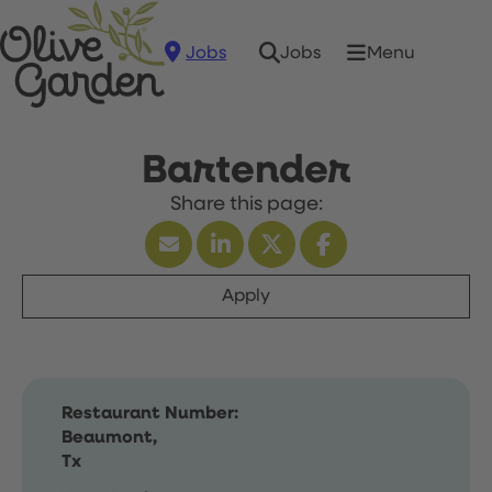
Jobs
Menu
Jobs
Bartender
Apply
Restaurant Number:
Beaumont,
Tx