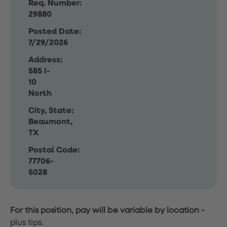
Req. Number:
29880
Posted Date:
7/29/2026
Address:
585 I-
10
North
City, State:
Beaumont,
TX
Postal Code:
77706-
5028
For this position, pay will be variable by location
-
plus tips.