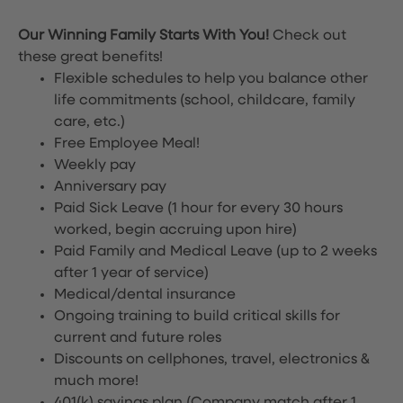
Our Winning Family Starts With You!
Check out
these great benefits!
Flexible schedules to help you balance other
life commitments (school, childcare, family
care, etc.)
Free Employee Meal!
Weekly pay
Anniversary pay
Paid Sick Leave (1 hour for every 30 hours
worked, begin accruing upon hire)
Paid Family and Medical Leave (up to 2 weeks
after 1 year of service)
Medical/dental insurance
Ongoing training to build critical skills for
current and future roles
Discounts on cellphones, travel, electronics &
much more!