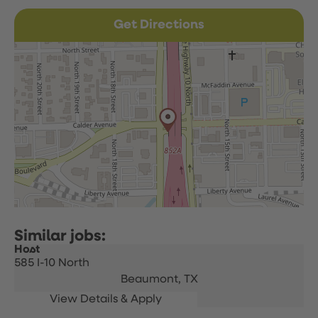
Get Directions
Host
585 I-10 North
Beaumont,
TX