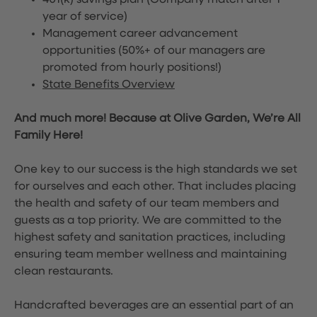
401(k) savings plan (Company match after 1
year of service)
Management career advancement
opportunities (50%+ of our managers are
promoted from hourly positions!)
State Benefits Overview
And much more! Because at Olive Garden, We’re All
Family Here!
One key to our success is the high standards we set
for ourselves and each other. That includes placing
the health and safety of our team members and
guests as a top priority. We are committed to the
highest safety and sanitation practices, including
ensuring team member wellness and maintaining
clean restaurants.
Handcrafted beverages are an essential part of an