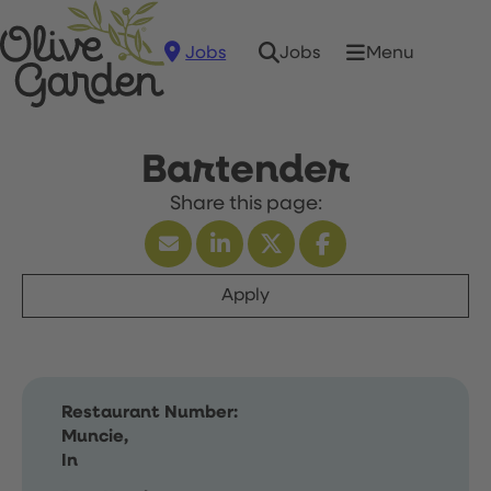
Jobs
Menu
Jobs
Bartender
Apply
Restaurant Number:
Muncie,
In