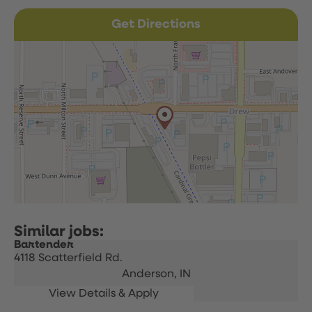
Get Directions
Bartender
4118 Scatterfield Rd.
Anderson,
IN