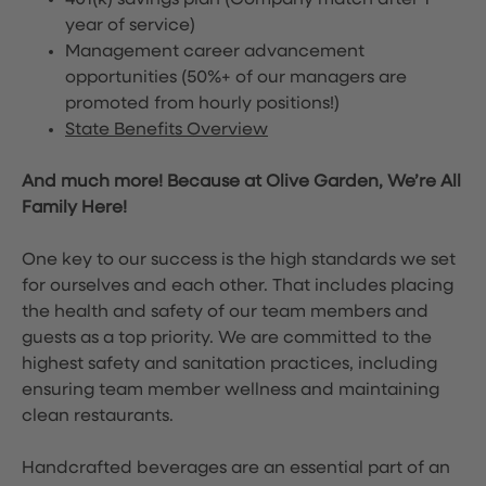
401(k) savings plan (Company match after 1
year of service)
Management career advancement
opportunities (50%+ of our managers are
promoted from hourly positions!)
State Benefits Overview
And much more! Because at Olive Garden, We’re All
Family Here!
One key to our success is the high standards we set
for ourselves and each other. That includes placing
the health and safety of our team members and
guests as a top priority. We are committed to the
highest safety and sanitation practices, including
ensuring team member wellness and maintaining
clean restaurants.
Handcrafted beverages are an essential part of an