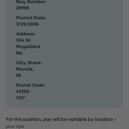
Req. Number:
29990
Posted Date:
7/29/2026
Address:
304 W.
Mcgalliard
Rd.
City, State:
Muncie,
IN
Postal Code:
47303-
1107
For this position, pay will be variable by location
-
plus tips.