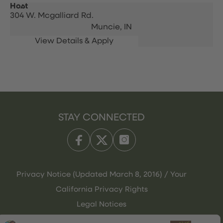
Host
304 W. Mcgalliard Rd.
Muncie,
IN
STAY CONNECTED
Privacy Notice (Updated March 8, 2016) / Your
California Privacy Rights
Legal Notices