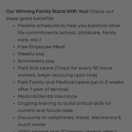
Our Winning Family Starts With You!
Check out
these great benefits!
Flexible schedules to help you balance other
life commitments (school, childcare, family
care, etc.)
Free Employee Meal!
Weekly pay
Anniversary pay
Paid Sick Leave (1 hour for every 30 hours
worked, begin accruing upon hire)
Paid Family and Medical Leave (up to 2 weeks
after 1 year of service)
Medical/dental insurance
Ongoing training to build critical skills for
current and future roles
Discounts on cellphones, travel, electronics &
much more!