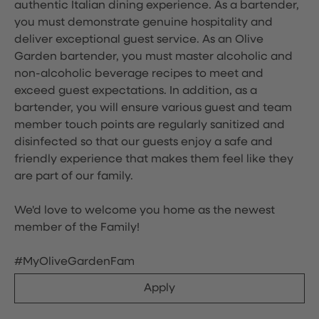
authentic Italian dining experience. As a bartender,
you must demonstrate genuine hospitality and
deliver exceptional guest service. As an Olive
Garden bartender, you must master alcoholic and
non-alcoholic beverage recipes to meet and
exceed guest expectations. In addition, as a
bartender, you will ensure various guest and team
member touch points are regularly sanitized and
disinfected so that our guests enjoy a safe and
friendly experience that makes them feel like they
are part of our family.
We'd love to welcome you home as the newest
member of the Family!
#MyOliveGardenFam
Apply