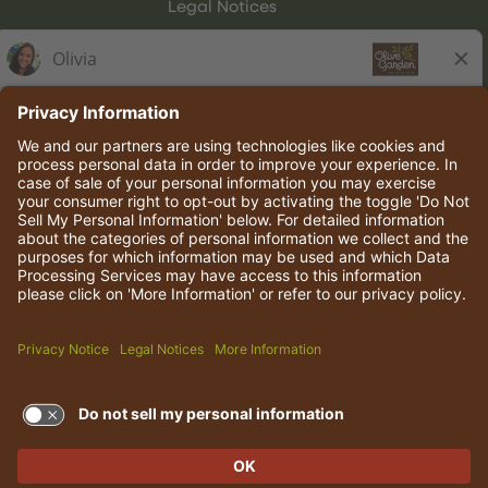
Legal Notices
Olive Garden Italian Kitchen
Employee Onboarding
© 2026 Darden Concepts, Inc. All rights reserved.
TERMS OF USE AND
PRIVACY POLICY