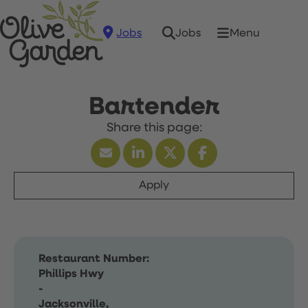
Jobs
Menu
Jobs
Bartender
Apply
Restaurant Number:
Phillips Hwy
-
Jacksonville,