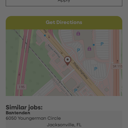
Apply
Get Directions
Bartender
6050 Youngerman Circle
Jacksonville,
FL