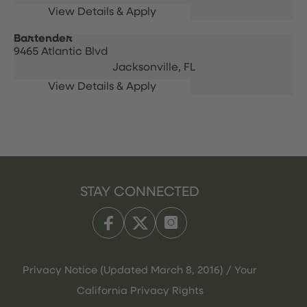
Bartender
9465 Atlantic Blvd
Jacksonville,
FL
STAY CONNECTED
Privacy Notice (Updated March 8, 2016) / Your
California Privacy Rights