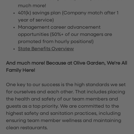
much more!
401(k) savings plan (Company match after 1
year of service)
Management career advancement
opportunities (50%+ of our managers are
promoted from hourly positions!)
State Benefits Overview
And much more! Because at Olive Garden, We’re All
Family Here!
One key to our success is the high standards we set
for ourselves and each other. That includes placing
the health and safety of our team members and
guests as a top priority. We are committed to the
highest safety and sanitation practices, including
ensuring team member wellness and maintaining
clean restaurants.