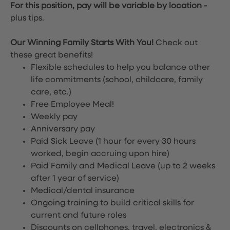
For this position, pay will be variable by location
-
plus tips.
Our Winning Family Starts With You!
Check out
these great benefits!
Flexible schedules to help you balance other
life commitments (school, childcare, family
care, etc.)
Free Employee Meal!
Weekly pay
Anniversary pay
Paid Sick Leave (1 hour for every 30 hours
worked, begin accruing upon hire)
Paid Family and Medical Leave (up to 2 weeks
after 1 year of service)
Medical/dental insurance
Ongoing training to build critical skills for
current and future roles
Discounts on cellphones, travel, electronics &