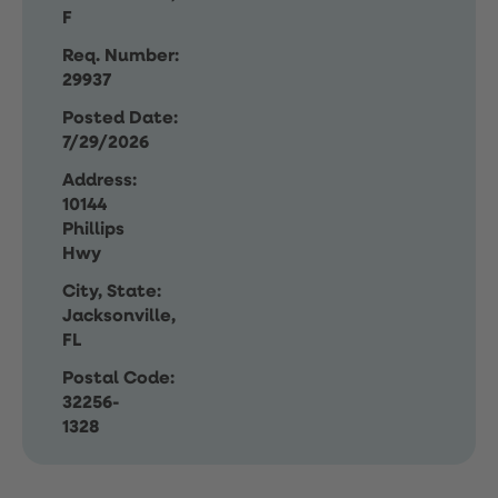
F
Req. Number:
29937
Posted Date:
7/29/2026
Address:
10144
Phillips
Hwy
City, State:
Jacksonville,
FL
Postal Code:
32256-
1328