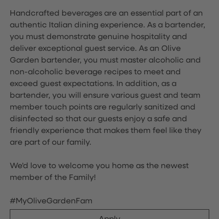
Handcrafted beverages are an essential part of an
authentic Italian dining experience. As a bartender,
you must demonstrate genuine hospitality and
deliver exceptional guest service. As an Olive
Garden bartender, you must master alcoholic and
non-alcoholic beverage recipes to meet and
exceed guest expectations. In addition, as a
bartender, you will ensure various guest and team
member touch points are regularly sanitized and
disinfected so that our guests enjoy a safe and
friendly experience that makes them feel like they
are part of our family.
We'd love to welcome you home as the newest
member of the Family!
#MyOliveGardenFam