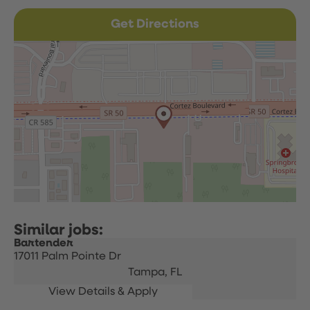
Get Directions
Bartender
17011 Palm Pointe Dr
Tampa,
FL