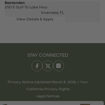
Bartender
2151 E Gulf To Lake Hwy
Inverness,
FL
STAY CONNECTED
Privacy Notice (Updated March 8, 2016) / Your
California Privacy Rights
Legal Notices