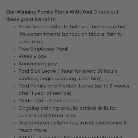
Our Winning Family Starts With You!
Check out
these great benefits!
Flexible schedules to help you balance other
life commitments (school, childcare, family
care, etc.)
Free Employee Meal!
Weekly pay
Anniversary pay
Paid Sick Leave (1 hour for every 30 hours
worked, begin accruing upon hire)
Paid Family and Medical Leave (up to 2 weeks
after 1 year of service)
Medical/dental insurance
Ongoing training to build critical skills for
current and future roles
Discounts on cellphones, travel, electronics &
much more!