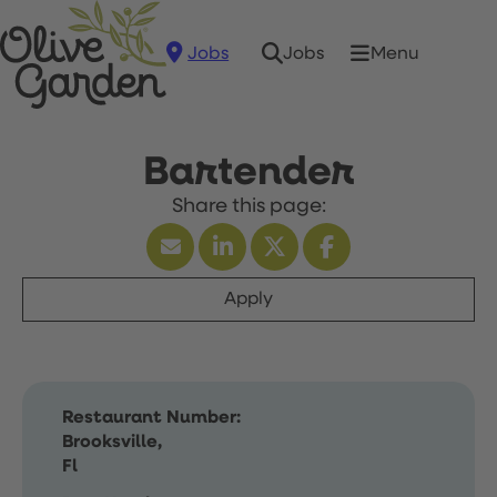
Jobs
Menu
Jobs
Bartender
Apply
Restaurant Number:
Brooksville,
Fl