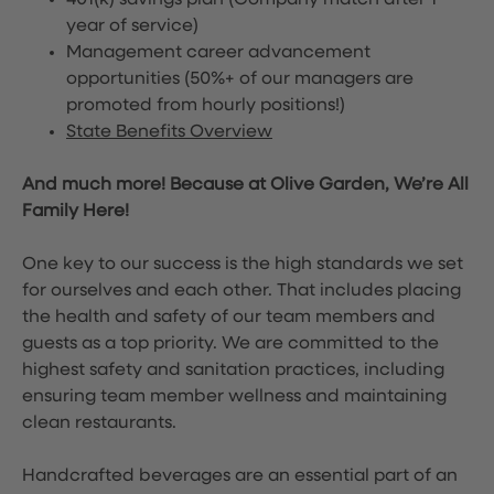
401(k) savings plan (Company match after 1
year of service)
Management career advancement
opportunities (50%+ of our managers are
promoted from hourly positions!)
State Benefits Overview
And much more! Because at Olive Garden, We’re All
Family Here!
One key to our success is the high standards we set
for ourselves and each other. That includes placing
the health and safety of our team members and
guests as a top priority. We are committed to the
highest safety and sanitation practices, including
ensuring team member wellness and maintaining
clean restaurants.
Handcrafted beverages are an essential part of an