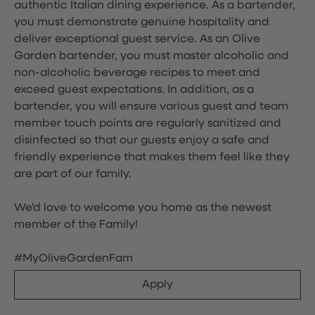
authentic Italian dining experience. As a bartender,
you must demonstrate genuine hospitality and
deliver exceptional guest service. As an Olive
Garden bartender, you must master alcoholic and
non-alcoholic beverage recipes to meet and
exceed guest expectations. In addition, as a
bartender, you will ensure various guest and team
member touch points are regularly sanitized and
disinfected so that our guests enjoy a safe and
friendly experience that makes them feel like they
are part of our family.
We'd love to welcome you home as the newest
member of the Family!
#MyOliveGardenFam
Apply