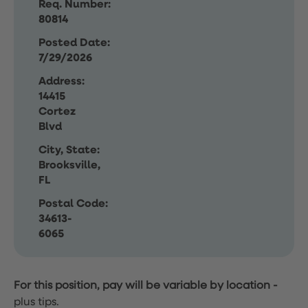
Req. Number:
80814
Posted Date:
7/29/2026
Address:
14415
Cortez
Blvd
City, State:
Brooksville,
FL
Postal Code:
34613-
6065
For this position, pay will be variable by location
-
plus tips.