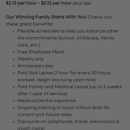
$2.13 per hour
-
$2.13 per hour
plus tips.
Our Winning Family Starts With You!
Check out
these great benefits!
Flexible schedules to help you balance other
life commitments (school, childcare, family
care, etc.)
Free Employee Meal!
Weekly pay
Anniversary pay
Paid Sick Leave (1 hour for every 30 hours
worked, begin accruing upon hire)
Paid Family and Medical Leave (up to 2 weeks
after 1 year of service)
Medical/dental insurance
Ongoing training to build critical skills for
current and future roles
Discounts on cellphones, travel, electronics &
much more!