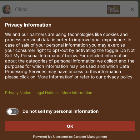
Olive Garden Italian Kitchen
Employee Onboarding
© 2026 Darden Concepts, Inc. All rights reserved.
TERMS OF USE AND
PRIVACY POLICY