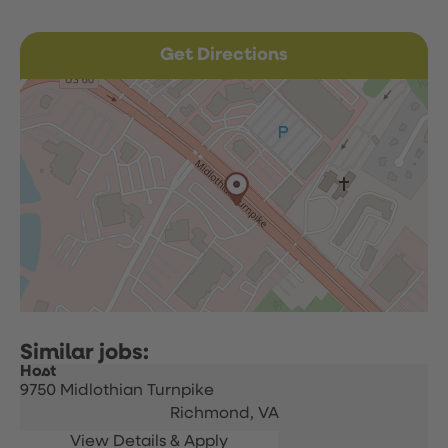
Get Directions
Host
9750 Midlothian Turnpike
Richmond,
VA