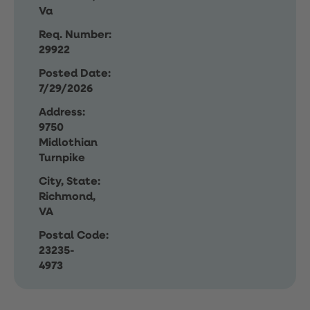
Va
Req. Number:
29922
Posted Date:
7/29/2026
Address:
9750
Midlothian
Turnpike
City, State:
Richmond,
VA
Postal Code:
23235-
4973