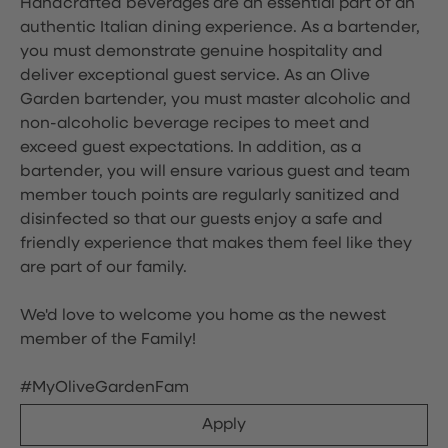
Handcrafted beverages are an essential part of an
authentic Italian dining experience. As a bartender,
you must demonstrate genuine hospitality and
deliver exceptional guest service. As an Olive
Garden bartender, you must master alcoholic and
non-alcoholic beverage recipes to meet and
exceed guest expectations. In addition, as a
bartender, you will ensure various guest and team
member touch points are regularly sanitized and
disinfected so that our guests enjoy a safe and
friendly experience that makes them feel like they
are part of our family.
We'd love to welcome you home as the newest
member of the Family!
#MyOliveGardenFam
Apply