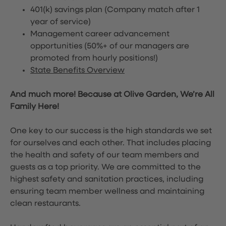
401(k) savings plan (Company match after 1
year of service)
Management career advancement
opportunities (50%+ of our managers are
promoted from hourly positions!)
State Benefits Overview
And much more! Because at Olive Garden, We’re All
Family Here!
One key to our success is the high standards we set
for ourselves and each other. That includes placing
the health and safety of our team members and
guests as a top priority. We are committed to the
highest safety and sanitation practices, including
ensuring team member wellness and maintaining
clean restaurants.