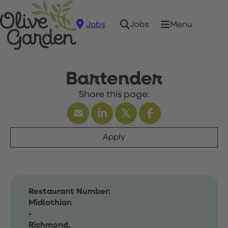
Jobs
Menu
Jobs
Bartender
Apply
Restaurant Number:
Midlothian
-
Richmond,