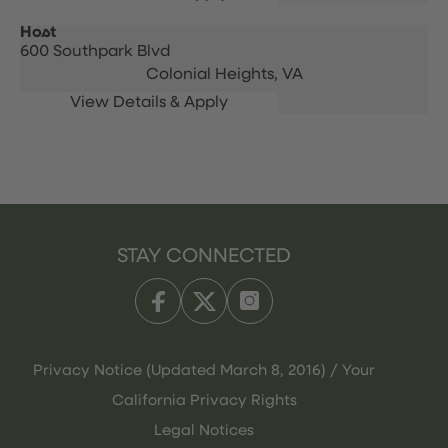
Host
600 Southpark Blvd
Colonial Heights,
VA
STAY CONNECTED
Privacy Notice (Updated March 8, 2016) / Your
California Privacy Rights
Legal Notices