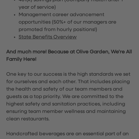
401(k) savings plan (Company match after 1
year of service)
Management career advancement
opportunities (50%+ of our managers are
promoted from hourly positions!)
State Benefits Overview
And much more! Because at Olive Garden, We’re All
Family Here!
One key to our success is the high standards we set
for ourselves and each other. That includes placing
the health and safety of our team members and
guests as a top priority. We are committed to the
highest safety and sanitation practices, including
ensuring team member wellness and maintaining
clean restaurants.
Handcrafted beverages are an essential part of an