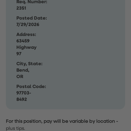
Req. Number:
2351
Posted Date:
7/29/2026
Address:
63459
Highway
97
City, State:
Bend,
OR
Postal Code:
97703-
8492
For this position, pay will be variable by location
-
plus tips.