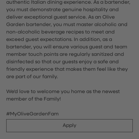
authentic Italian dining experience. As a bartender,
you must demonstrate genuine hospitality and
deliver exceptional guest service. As an Olive
Garden bartender, you must master alcoholic and
non-alcoholic beverage recipes to meet and
exceed guest expectations. In addition, as a
bartender, you will ensure various guest and team
member touch points are regularly sanitized and
disinfected so that our guests enjoy a safe and
friendly experience that makes them feel like they
are part of our family.
We'd love to welcome you home as the newest
member of the Family!
#MyOliveGardenFam
Apply