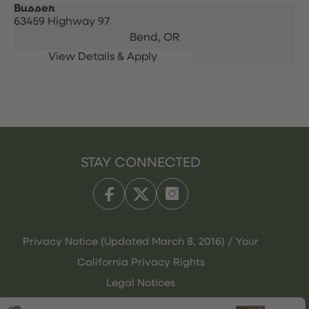
Busser
63459 Highway 97
Bend,
OR
STAY CONNECTED
Privacy Notice (Updated March 8, 2016) / Your
California Privacy Rights
Legal Notices