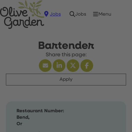
Jobs
Menu
Jobs
Bartender
Apply
Restaurant Number:
Bend,
Or