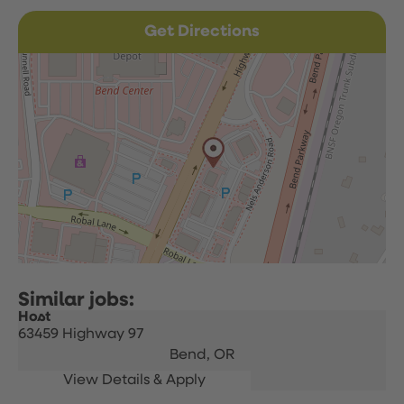
Get Directions
Host
63459 Highway 97
Bend,
OR