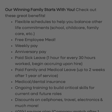
Our Winning Family Starts With You!
Check out
these great benefits!
Flexible schedules to help you balance other
life commitments (school, childcare, family
care, etc.)
Free Employee Meal!
Weekly pay
Anniversary pay
Paid Sick Leave (1 hour for every 30 hours
worked, begin accruing upon hire)
Paid Family and Medical Leave (up to 2 weeks
after 1 year of service)
Medical/dental insurance
Ongoing training to build critical skills for
current and future roles
Discounts on cellphones, travel, electronics &
much more!