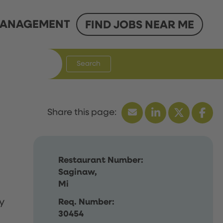
ANAGEMENT
FIND JOBS NEAR ME
Search
Restaurant Number:
Saginaw,
Mi
y
Req. Number:
30454