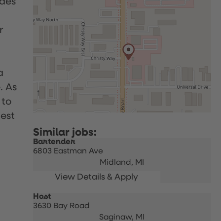
udes
r
a
. As
 to
uest
Bartender
6803 Eastman Ave
Midland,
MI
Host
3630 Bay Road
Saginaw,
MI