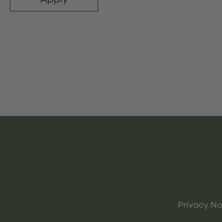
Privacy No