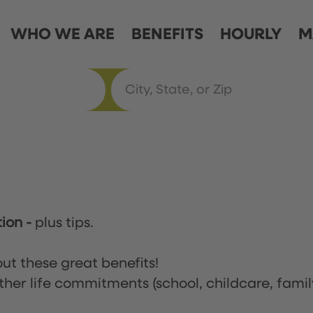
WHO WE ARE
BENEFITS
HOURLY
M
tion
-
plus tips.
ut these great benefits!
ther life commitments (school, childcare, famil