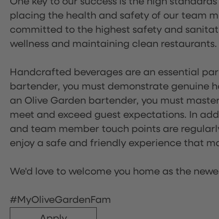
One key to our success is the high standards
placing the health and safety of our team m
committed to the highest safety and sanita
wellness and maintaining clean restaurants.
Handcrafted beverages are an essential part 
bartender, you must demonstrate genuine hos
an Olive Garden bartender, you must master
meet and exceed guest expectations. In addit
and team member touch points are regularly 
enjoy a safe and friendly experience that mak
We'd love to welcome you home as the newe
#MyOliveGardenFam
Apply