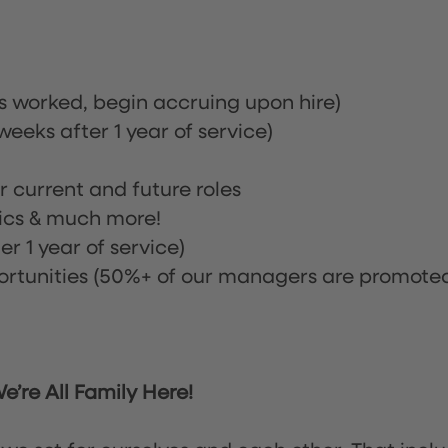
rs worked, begin accruing upon hire)
eeks after 1 year of service)
or current and future roles
nics & much more!
r 1 year of service)
tunities (50%+ of our managers are promote
’re All Family Here!