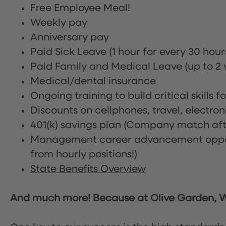
Free Employee Meal!
Weekly pay
Anniversary pay
Paid Sick Leave (1 hour for every 30 hou
Paid Family and Medical Leave (up to 2 w
Medical/dental insurance
Ongoing training to build critical skills f
Discounts on cellphones, travel, electro
401(k) savings plan (Company match afte
Management career advancement oppor
from hourly positions!)
State Benefits Overview
And much more! Because at Olive Garden, We