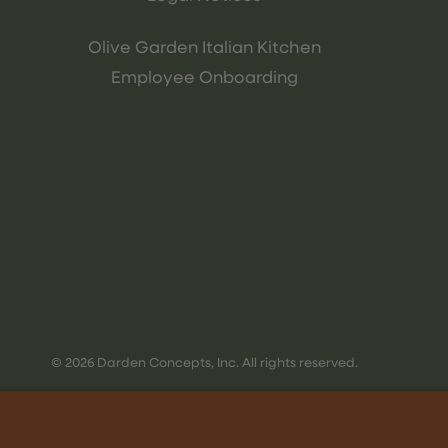
Olive Garden Italian Kitchen
Employee Onboarding
© 2026 Darden Concepts, Inc. All rights reserved.