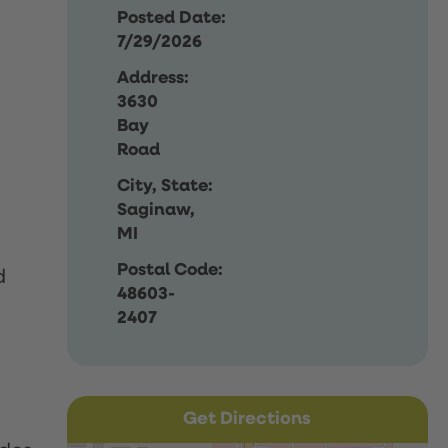
Posted Date:
7/29/2026
Address:
3630
Bay
Road
City, State:
Saginaw,
MI
Postal Code:
d
48603-
2407
Get Directions