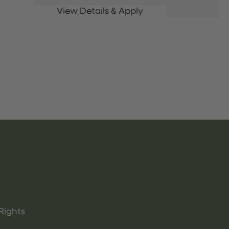
Rights