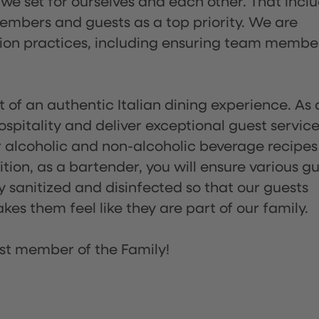
 we set for ourselves and each other. That incl
embers and guests as a top priority. We are
tion practices, including ensuring team membe
of an authentic Italian dining experience. As 
pitality and deliver exceptional guest service
 alcoholic and non-alcoholic beverage recipes
ion, as a bartender, you will ensure various g
sanitized and disinfected so that our guests
es them feel like they are part of our family.
st member of the Family!