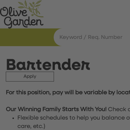
Bartender
Apply
For this position, pay will be variable by loca
Our Winning Family Starts With You!
Check o
Flexible schedules to help you balance o
care, etc.)