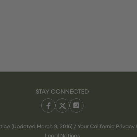
STAY CONNECTED
tice (Updated March 8, 2016) / Your California Privacy 
Legal Notices