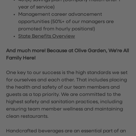
401(k) savings plan (Company match after 1
year of service)
Management career advancement
opportunities (50%+ of our managers are
promoted from hourly positions!)
State Benefits Overview
And much more! Because at Olive Garden, We’re All
Family Here!
One key to our success is the high standards we set
for ourselves and each other. That includes placing
the health and safety of our team members and
guests as a top priority. We are committed to the
highest safety and sanitation practices, including
ensuring team member wellness and maintaining
clean restaurants.
Handcrafted beverages are an essential part of an