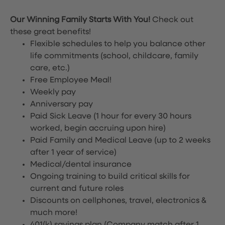
Our Winning Family Starts With You!
Check out
these great benefits!
Flexible schedules to help you balance other
life commitments (school, childcare, family
care, etc.)
Free Employee Meal!
Weekly pay
Anniversary pay
Paid Sick Leave (1 hour for every 30 hours
worked, begin accruing upon hire)
Paid Family and Medical Leave (up to 2 weeks
after 1 year of service)
Medical/dental insurance
Ongoing training to build critical skills for
current and future roles
Discounts on cellphones, travel, electronics &
much more!