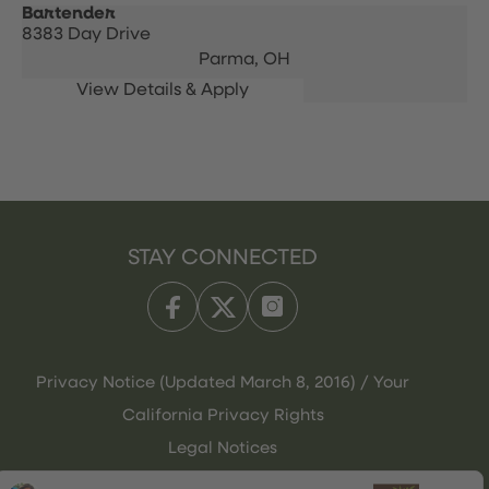
Bartender
8383 Day Drive
Parma,
OH
STAY CONNECTED
Privacy Notice (Updated March 8, 2016) / Your
California Privacy Rights
Legal Notices