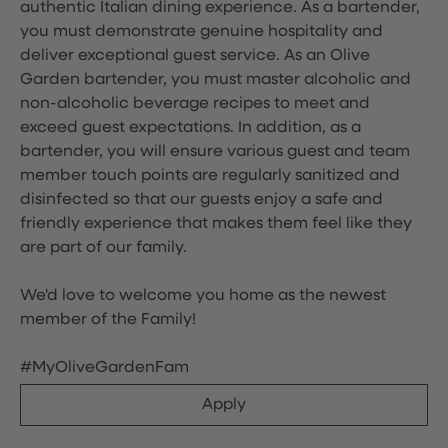
authentic Italian dining experience. As a bartender,
you must demonstrate genuine hospitality and
deliver exceptional guest service. As an Olive
Garden bartender, you must master alcoholic and
non-alcoholic beverage recipes to meet and
exceed guest expectations. In addition, as a
bartender, you will ensure various guest and team
member touch points are regularly sanitized and
disinfected so that our guests enjoy a safe and
friendly experience that makes them feel like they
are part of our family.
We'd love to welcome you home as the newest
member of the Family!
#MyOliveGardenFam
Apply