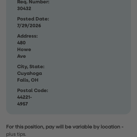
Req. Number:
30432
Posted Date:
7/29/2026
Address:
480
Howe
Ave
City, State:
Cuyahoga
Falls, OH
Postal Code:
44221-
4957
For this position, pay will be variable by location
-
plus tips.