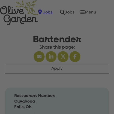
Jobs
Menu
Jobs
Bartender
Apply
Restaurant Number:
Cuyahoga
Falls, Oh