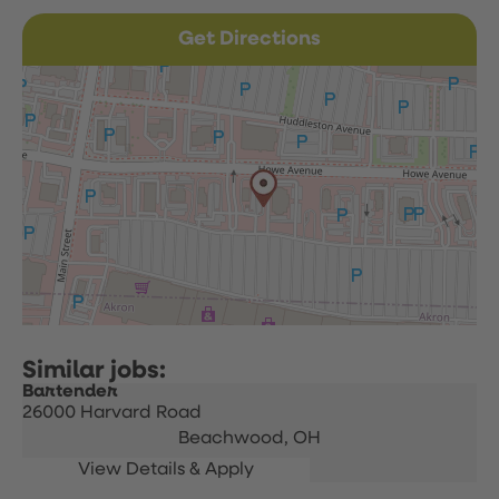
Get Directions
Bartender
26000 Harvard Road
Beachwood,
OH