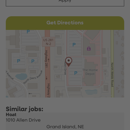
Apply
Get Directions
Host
1010 Allen Drive
Grand Island,
NE