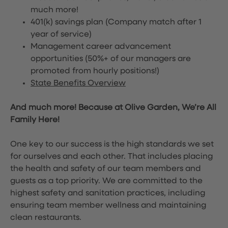
much more!
401(k) savings plan (Company match after 1
year of service)
Management career advancement
opportunities (50%+ of our managers are
promoted from hourly positions!)
State Benefits Overview
And much more! Because at Olive Garden, We’re All
Family Here!
One key to our success is the high standards we set
for ourselves and each other. That includes placing
the health and safety of our team members and
guests as a top priority. We are committed to the
highest safety and sanitation practices, including
ensuring team member wellness and maintaining
clean restaurants.