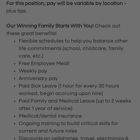
For this position, pay will be variable by location
-
plus tips.
Our Winning Family Starts With You!
Check out
these great benefits!
Flexible schedules to help you balance other
life commitments (school, childcare, family
care, etc.)
Free Employee Meal!
Weekly pay
Anniversary pay
Paid Sick Leave (1 hour for every 30 hours
worked, begin accruing upon hire)
Paid Family and Medical Leave (up to 2 weeks
after 1 year of service)
Medical/dental insurance
Ongoing training to build critical skills for
current and future roles
Discounts on cellphones, travel, electronics &