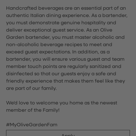
Handcrafted beverages are an essential part of an
authentic Italian dining experience. As a bartender,
you must demonstrate genuine hospitality and
deliver exceptional guest service. As an Olive
Garden bartender, you must master alcoholic and
non-alcoholic beverage recipes to meet and
exceed guest expectations. In addition, as a
bartender, you will ensure various guest and team
member touch points are regularly sanitized and
disinfected so that our guests enjoy a safe and
friendly experience that makes them feel like they
are part of our family.
We'd love to welcome you home as the newest
member of the Family!
#MyOliveGardenFam