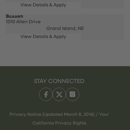
Busser
1010 Allen Drive
Grand Island,
NE
STAY CONNECTED
Privacy Notice (Updated March 8, 2016) / Your
California Privacy Rights