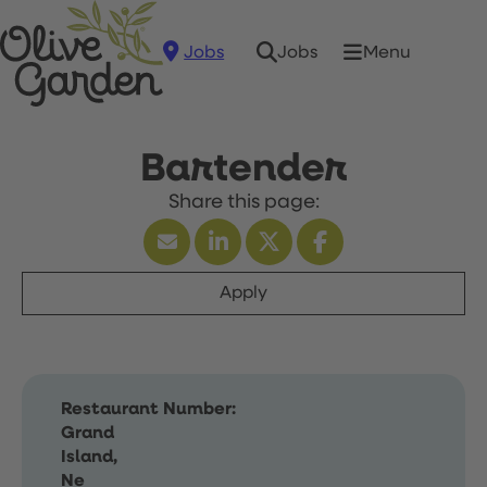
Jobs
Menu
Jobs
Bartender
Apply
Restaurant Number:
Grand
Island,
Ne