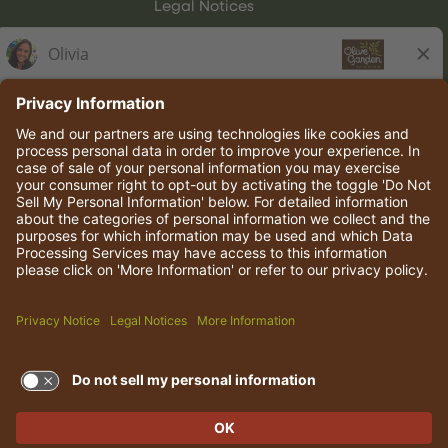
Legal Notices
Olive Garden Italian Kitchen
Employee Onboarding
© 2026 Darden Concepts, Inc. All rights reserved.
TERMS OF USE AND
PRIVACY POLICY