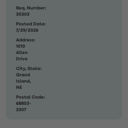
Req. Number:
30303
Posted Date:
7/29/2026
Address:
1010
Allen
Drive
City, State:
Grand
Island,
NE
Postal Code:
68803-
3307