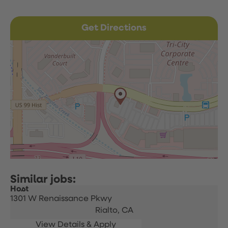
Get Directions
Host
1301 W Renaissance Pkwy
Rialto,
CA