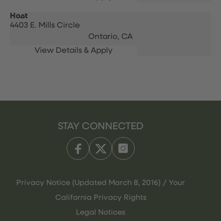
Host
4403 E. Mills Circle
Ontario,
CA
STAY CONNECTED
Privacy Notice (Updated March 8, 2016) / Your
California Privacy Rights
Legal Notices