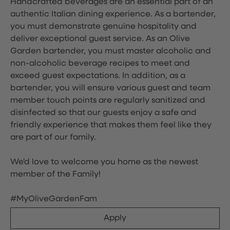
Handcrafted beverages are an essential part of an
authentic Italian dining experience. As a bartender,
you must demonstrate genuine hospitality and
deliver exceptional guest service. As an Olive
Garden bartender, you must master alcoholic and
non-alcoholic beverage recipes to meet and
exceed guest expectations. In addition, as a
bartender, you will ensure various guest and team
member touch points are regularly sanitized and
disinfected so that our guests enjoy a safe and
friendly experience that makes them feel like they
are part of our family.
We'd love to welcome you home as the newest
member of the Family!
#MyOliveGardenFam
Apply