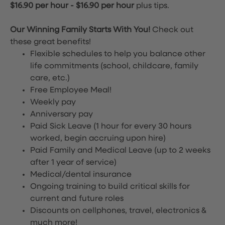
$16.90 per hour
-
$16.90 per hour
plus tips.
Our Winning Family Starts With You!
Check out
these great benefits!
Flexible schedules to help you balance other
life commitments (school, childcare, family
care, etc.)
Free Employee Meal!
Weekly pay
Anniversary pay
Paid Sick Leave (1 hour for every 30 hours
worked, begin accruing upon hire)
Paid Family and Medical Leave (up to 2 weeks
after 1 year of service)
Medical/dental insurance
Ongoing training to build critical skills for
current and future roles
Discounts on cellphones, travel, electronics &
much more!