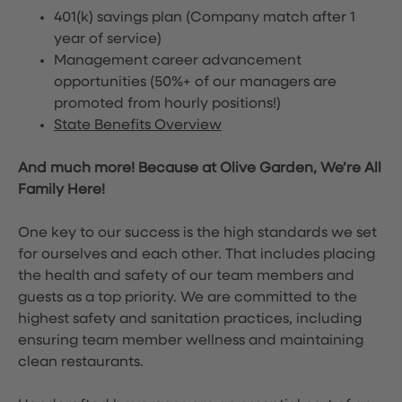
401(k) savings plan (Company match after 1
year of service)
Management career advancement
opportunities (50%+ of our managers are
promoted from hourly positions!)
State Benefits Overview
And much more! Because at Olive Garden, We’re All
Family Here!
One key to our success is the high standards we set
for ourselves and each other. That includes placing
the health and safety of our team members and
guests as a top priority. We are committed to the
highest safety and sanitation practices, including
ensuring team member wellness and maintaining
clean restaurants.