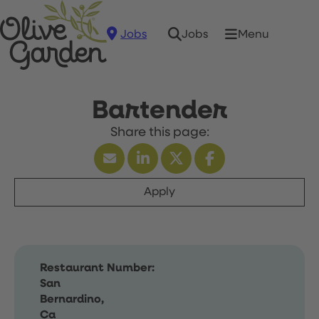
Jobs
Menu
Jobs
Bartender
Apply
Restaurant Number:
San
Bernardino,
Ca