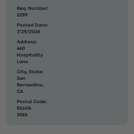
Req. Number:
2299
Posted Date:
7/29/2026
Address:
460
Hospitality
Lane
City, State:
San
Bernardino,
CA
Postal Code:
92408-
3565