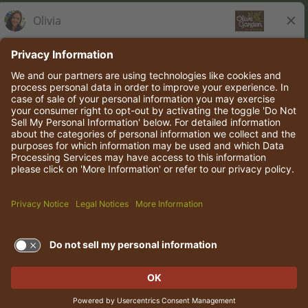
Olive Garden Italian Kitchen
Employee Onboarding
© 2026 Darden Concepts, Inc. All rights reserved.
TERMS OF USE AND
PRIVACY POLICY