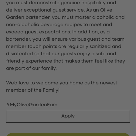
you must demonstrate genuine hospitality and
deliver exceptional guest service. As an Olive
Garden bartender, you must master alcoholic and
non-alcoholic beverage recipes to meet and
exceed guest expectations. In addition, as a
bartender, you will ensure various guest and team
member touch points are regularly sanitized and
disinfected so that our guests enjoy a safe and
friendly experience that makes them feel like they
are part of our family.
We'd love to welcome you home as the newest
member of the Family!
#MyOliveGardenFam
Apply