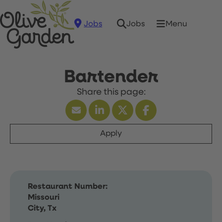
Jobs
Menu
Jobs
Bartender
Apply
Restaurant Number:
Missouri
City, Tx