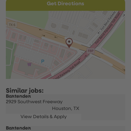
Get Directions
Bartender
2929 Southwest Freeway
Houston,
TX
Bartender