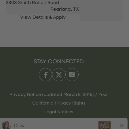
2808 Smith Ranch Road
Pearland,
TX
STAY CONNECTED
Privacy Notice (Updated March 8, 2016) / Your
California Privacy Rights
Legal Notices
Olive Garden Italian Kitchen