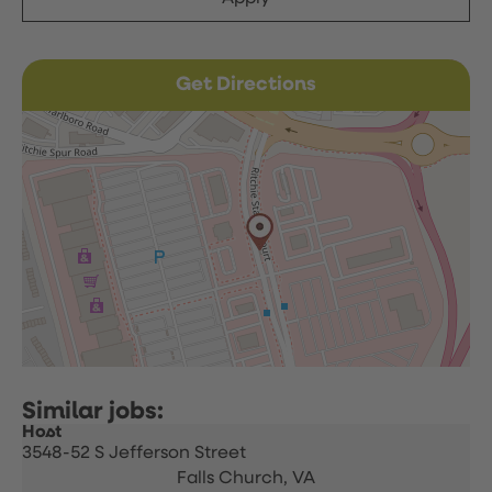
Get Directions
Host
3548-52 S Jefferson Street
Falls Church,
VA