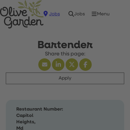
Jobs
Menu
Jobs
Bartender
Apply
Restaurant Number:
Capitol
Heights,
Md