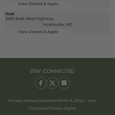
Host
3480 East West Highway
Hyattsville,
MD
STAY CONNECTED
Privacy Notice (Updated March 8, 2016) / Your
California Privacy Rights