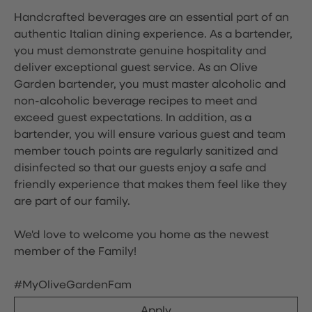
Handcrafted beverages are an essential part of an
authentic Italian dining experience. As a bartender,
you must demonstrate genuine hospitality and
deliver exceptional guest service. As an Olive
Garden bartender, you must master alcoholic and
non-alcoholic beverage recipes to meet and
exceed guest expectations. In addition, as a
bartender, you will ensure various guest and team
member touch points are regularly sanitized and
disinfected so that our guests enjoy a safe and
friendly experience that makes them feel like they
are part of our family.
We'd love to welcome you home as the newest
member of the Family!
#MyOliveGardenFam
Apply