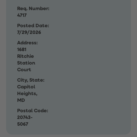
Req. Number:
4717
Posted Date:
7/29/2026
Address:
1681
Ritchie
Station
Court
City, State:
Capitol
Heights,
MD
Postal Code:
20743-
5067