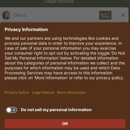
Legal Notices
Olive Garden Italian Kitchen
Employee Onboarding
© 2026 Darden Concepts, Inc. All rights reserved.
TERMS OF USE AND
PRIVACY POLICY