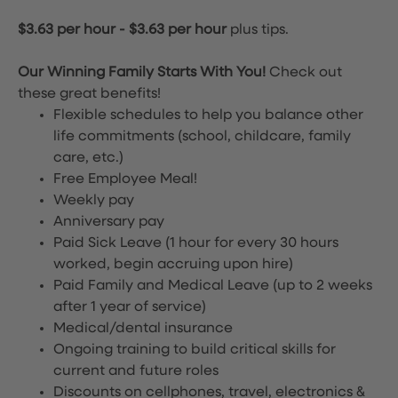
$3.63 per hour
-
$3.63 per hour
plus tips.
Our Winning Family Starts With You!
Check out
these great benefits!
Flexible schedules to help you balance other
life commitments (school, childcare, family
care, etc.)
Free Employee Meal!
Weekly pay
Anniversary pay
Paid Sick Leave (1 hour for every 30 hours
worked, begin accruing upon hire)
Paid Family and Medical Leave (up to 2 weeks
after 1 year of service)
Medical/dental insurance
Ongoing training to build critical skills for
current and future roles
Discounts on cellphones, travel, electronics &