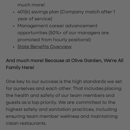
much more!
401(k) savings plan (Company match after 1
year of service)
Management career advancement
opportunities (50%+ of our managers are
promoted from hourly positions!)
State Benefits Overview
And much more! Because at Olive Garden, We’re All
Family Here!
One key to our success is the high standards we set
for ourselves and each other. That includes placing
the health and safety of our team members and
guests as a top priority. We are committed to the
highest safety and sanitation practices, including
ensuring team member wellness and maintaining
clean restaurants.