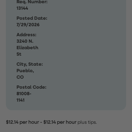
Req. Number:
13144
Posted Date:
7/29/2026
Address:
3240 N.
Elizabeth
St
City, State:
Pueblo,
CO
Postal Code:
81008-
1141
$12.14 per hour
-
$12.14 per hour
plus tips.