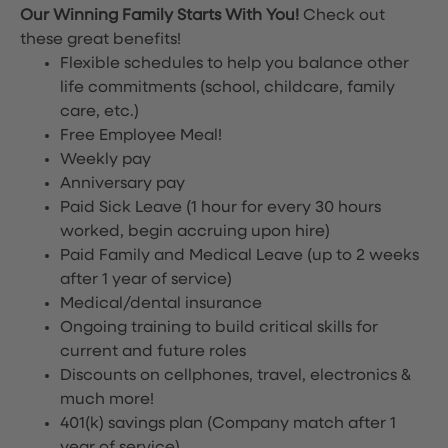
Our Winning Family Starts With You!
Check out
these great benefits!
Flexible schedules to help you balance other
life commitments (school, childcare, family
care, etc.)
Free Employee Meal!
Weekly pay
Anniversary pay
Paid Sick Leave (1 hour for every 30 hours
worked, begin accruing upon hire)
Paid Family and Medical Leave (up to 2 weeks
after 1 year of service)
Medical/dental insurance
Ongoing training to build critical skills for
current and future roles
Discounts on cellphones, travel, electronics &
much more!
401(k) savings plan (Company match after 1