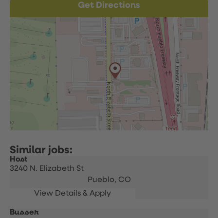
Get Directions
Host
3240 N. Elizabeth St
Pueblo,
CO
Busser