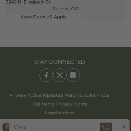
3240 N. Elizabeth St
Pueblo,
CO
STAY CONNECTED
Privacy Notice (Updated March 8, 2016) / Your
California Privacy Rights
Legal Notices
Olive Garden Italian Kitchen