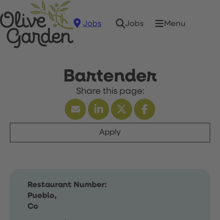
Jobs
Menu
Jobs
Bartender
Apply
Restaurant Number:
Pueblo,
Co