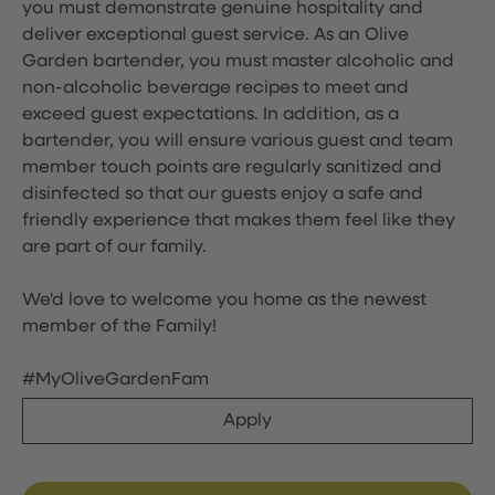
you must demonstrate genuine hospitality and
deliver exceptional guest service. As an Olive
Garden bartender, you must master alcoholic and
non-alcoholic beverage recipes to meet and
exceed guest expectations. In addition, as a
bartender, you will ensure various guest and team
member touch points are regularly sanitized and
disinfected so that our guests enjoy a safe and
friendly experience that makes them feel like they
are part of our family.
We'd love to welcome you home as the newest
member of the Family!
#MyOliveGardenFam
Apply