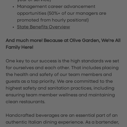
year of service)
Management career advancement
opportunities (50%+ of our managers are
promoted from hourly positions!)
State Benefits Overview
And much more! Because at Olive Garden, We’re All
Family Here!
One key to our success is the high standards we set
for ourselves and each other. That includes placing
the health and safety of our team members and
guests as a top priority. We are committed to the
highest safety and sanitation practices, including
ensuring team member wellness and maintaining
clean restaurants.
Handcrafted beverages are an essential part of an
authentic Italian dining experience. As a bartender,