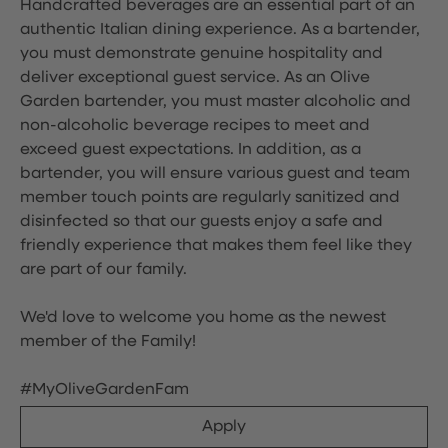
Handcrafted beverages are an essential part of an
authentic Italian dining experience. As a bartender,
you must demonstrate genuine hospitality and
deliver exceptional guest service. As an Olive
Garden bartender, you must master alcoholic and
non-alcoholic beverage recipes to meet and
exceed guest expectations. In addition, as a
bartender, you will ensure various guest and team
member touch points are regularly sanitized and
disinfected so that our guests enjoy a safe and
friendly experience that makes them feel like they
are part of our family.
We'd love to welcome you home as the newest
member of the Family!
#MyOliveGardenFam
Apply