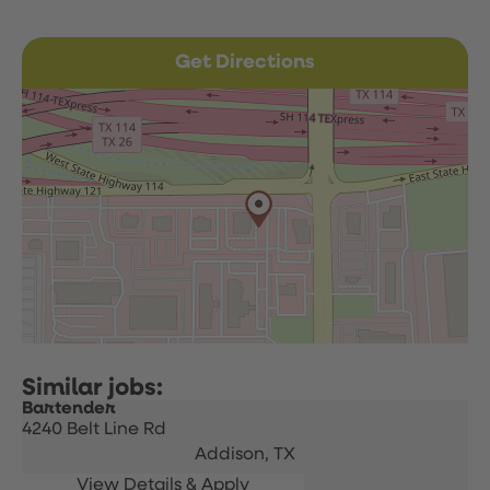
Get Directions
Bartender
4240 Belt Line Rd
Addison,
TX