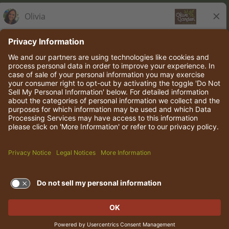
Olive Garden Italian Kitchen
Employee Onboarding
© 2026 Darden Concepts, Inc. All rights reserved.
TERMS OF USE AND
PRIVACY POLICY