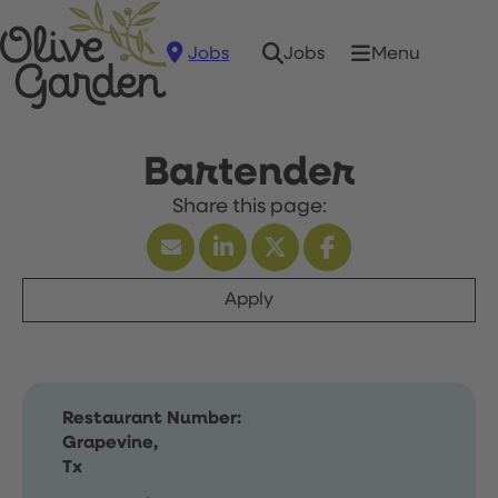
Jobs
Menu
Jobs
Bartender
Apply
Restaurant Number:
Grapevine,
Tx