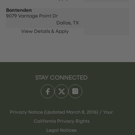
Bartender
9079 Vantage Point Dr
Dallas,
TX
STAY CONNECTED
Privacy Notice (Updated March 8, 2016) / Your
California Privacy Rights
Legal Notices