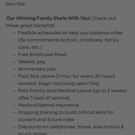
plus tips.
Our Winning Family Starts With You!
Check out
these great benefits!
Flexible schedules to help you balance other
life commitments (school, childcare, family
care, etc.)
Free Employee Meal!
Weekly pay
Anniversary pay
Paid Sick Leave (1 hour for every 30 hours
worked, begin accruing upon hire)
Paid Family and Medical Leave (up to 2 weeks
after 1 year of service)
Medical/dental insurance
Ongoing training to build critical skills for
current and future roles
Discounts on cellphones, travel, electronics &
much more!