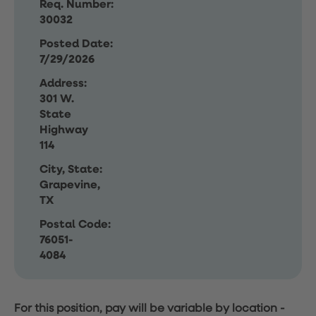
Req. Number:
30032
Posted Date:
7/29/2026
Address:
301 W.
State
Highway
114
City, State:
Grapevine,
TX
Postal Code:
76051-
4084
For this position, pay will be variable by location
-