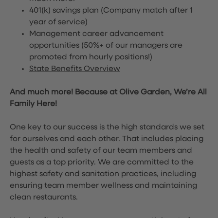
401(k) savings plan (Company match after 1
year of service)
Management career advancement
opportunities (50%+ of our managers are
promoted from hourly positions!)
State Benefits Overview
And much more! Because at Olive Garden, We’re All
Family Here!
One key to our success is the high standards we set
for ourselves and each other. That includes placing
the health and safety of our team members and
guests as a top priority. We are committed to the
highest safety and sanitation practices, including
ensuring team member wellness and maintaining
clean restaurants.