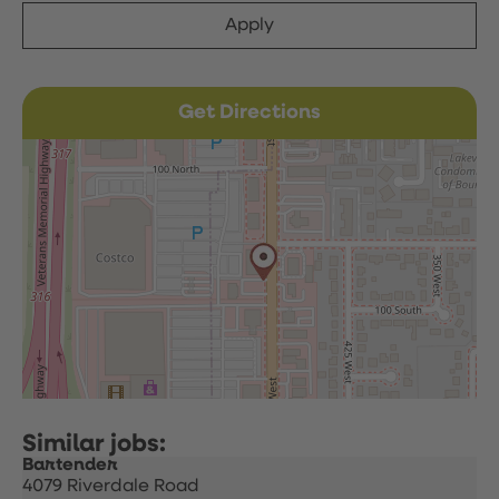
Apply
Get Directions
Bartender
4079 Riverdale Road