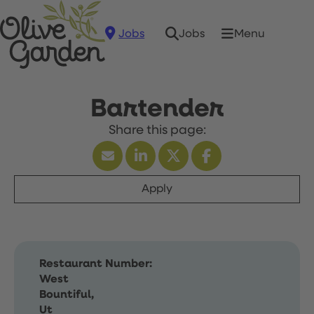
Jobs
Menu
Jobs
Bartender
Apply
Restaurant Number:
West
Bountiful,
Ut