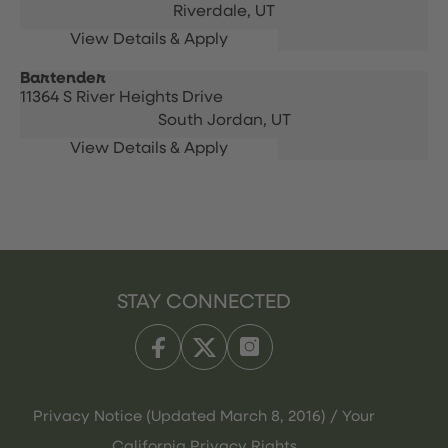
Riverdale,
UT
Bartender
11364 S River Heights Drive
South Jordan,
UT
STAY CONNECTED
Privacy Notice (Updated March 8, 2016) / Your
California Privacy Rights