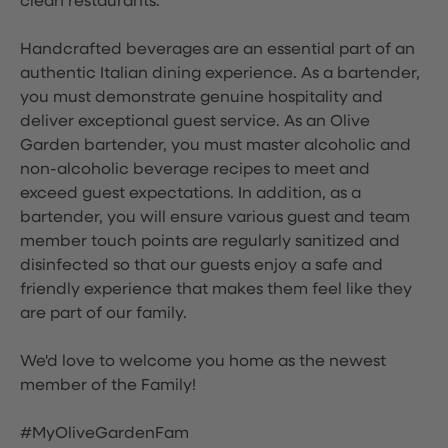
clean restaurants.
Handcrafted beverages are an essential part of an
authentic Italian dining experience. As a bartender,
you must demonstrate genuine hospitality and
deliver exceptional guest service. As an Olive
Garden bartender, you must master alcoholic and
non-alcoholic beverage recipes to meet and
exceed guest expectations. In addition, as a
bartender, you will ensure various guest and team
member touch points are regularly sanitized and
disinfected so that our guests enjoy a safe and
friendly experience that makes them feel like they
are part of our family.
We'd love to welcome you home as the newest
member of the Family!
#MyOliveGardenFam