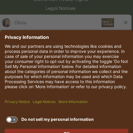
Legal Notices
Olive Garden Italian Kitchen
Employee Onboarding
© 2026 Darden Concepts, Inc. All rights reserved.
TERMS OF USE AND