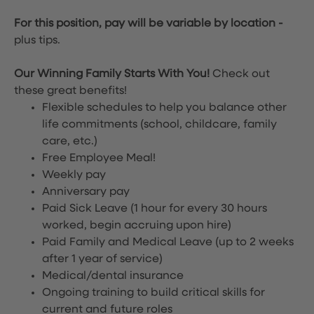
For this position, pay will be variable by location
-
plus tips.
Our Winning Family Starts With You!
Check out
these great benefits!
Flexible schedules to help you balance other
life commitments (school, childcare, family
care, etc.)
Free Employee Meal!
Weekly pay
Anniversary pay
Paid Sick Leave (1 hour for every 30 hours
worked, begin accruing upon hire)
Paid Family and Medical Leave (up to 2 weeks
after 1 year of service)
Medical/dental insurance
Ongoing training to build critical skills for
current and future roles