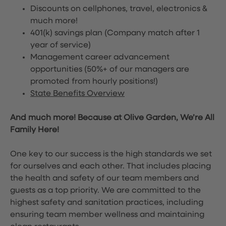
Discounts on cellphones, travel, electronics &
much more!
401(k) savings plan (Company match after 1
year of service)
Management career advancement
opportunities (50%+ of our managers are
promoted from hourly positions!)
State Benefits Overview
And much more! Because at Olive Garden, We’re All
Family Here!
One key to our success is the high standards we set
for ourselves and each other. That includes placing
the health and safety of our team members and
guests as a top priority. We are committed to the
highest safety and sanitation practices, including
ensuring team member wellness and maintaining