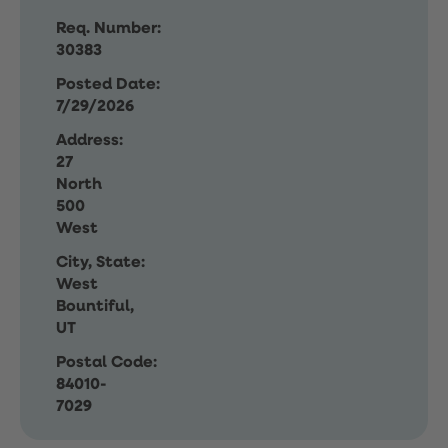
Req. Number:
30383
Posted Date:
7/29/2026
Address:
27
North
500
West
City, State:
West
Bountiful,
UT
Postal Code:
84010-
7029