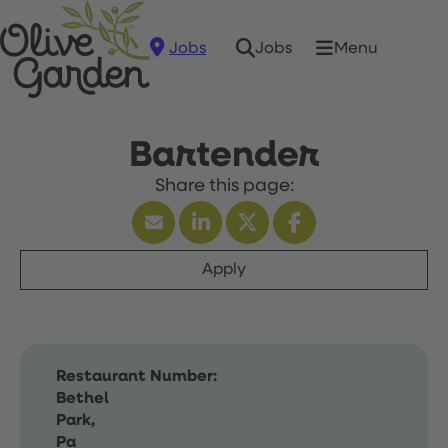
Jobs
Menu
Jobs
Bartender
Apply
Restaurant Number:
Bethel
Park,
Pa