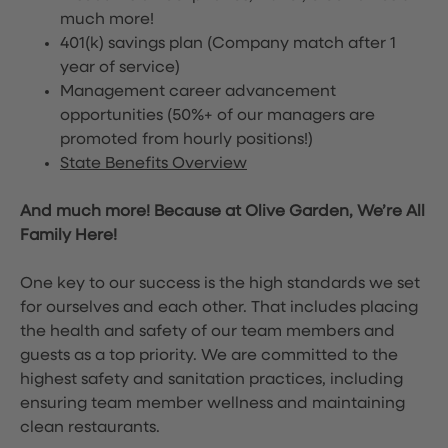
much more!
401(k) savings plan (Company match after 1
year of service)
Management career advancement
opportunities (50%+ of our managers are
promoted from hourly positions!)
State Benefits Overview
And much more! Because at Olive Garden, We’re All
Family Here!
One key to our success is the high standards we set
for ourselves and each other. That includes placing
the health and safety of our team members and
guests as a top priority. We are committed to the
highest safety and sanitation practices, including
ensuring team member wellness and maintaining
clean restaurants.