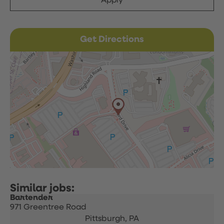
Apply
Get Directions
Bartender
971 Greentree Road
Pittsburgh,
PA