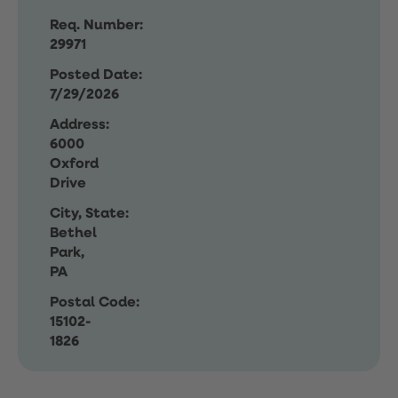
Req. Number:
29971
Posted Date:
7/29/2026
Address:
6000
Oxford
Drive
City, State:
Bethel
Park,
PA
Postal Code:
15102-
1826