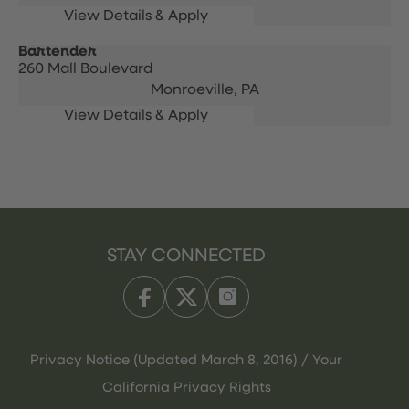
Bartender
260 Mall Boulevard
Monroeville,
PA
STAY CONNECTED
Privacy Notice (Updated March 8, 2016) / Your
California Privacy Rights