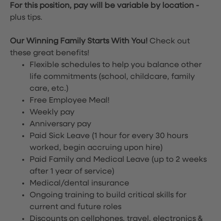
For this position, pay will be variable by location
-
plus tips.
Our Winning Family Starts With You!
Check out
these great benefits!
Flexible schedules to help you balance other
life commitments (school, childcare, family
care, etc.)
Free Employee Meal!
Weekly pay
Anniversary pay
Paid Sick Leave (1 hour for every 30 hours
worked, begin accruing upon hire)
Paid Family and Medical Leave (up to 2 weeks
after 1 year of service)
Medical/dental insurance
Ongoing training to build critical skills for
current and future roles
Discounts on cellphones, travel, electronics &