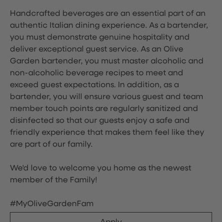
Handcrafted beverages are an essential part of an
authentic Italian dining experience. As a bartender,
you must demonstrate genuine hospitality and
deliver exceptional guest service. As an Olive
Garden bartender, you must master alcoholic and
non-alcoholic beverage recipes to meet and
exceed guest expectations. In addition, as a
bartender, you will ensure various guest and team
member touch points are regularly sanitized and
disinfected so that our guests enjoy a safe and
friendly experience that makes them feel like they
are part of our family.
We'd love to welcome you home as the newest
member of the Family!
#MyOliveGardenFam