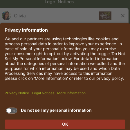
Legal Notices
Olive Garden Italian Kitchen
Employee Onboarding
© 2026 Darden Concepts, Inc. All rights reserved.
TERMS OF USE AND
PRIVACY POLICY