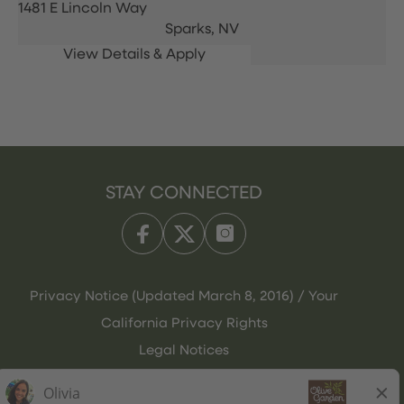
1481 E Lincoln Way
Sparks,
NV
STAY CONNECTED
Privacy Notice (Updated March 8, 2016) / Your
California Privacy Rights
Legal Notices
Olive Garden Italian Kitchen