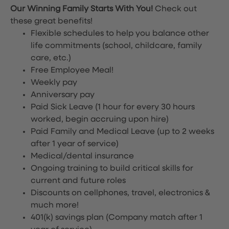
Our Winning Family Starts With You!
Check out
these great benefits!
Flexible schedules to help you balance other
life commitments (school, childcare, family
care, etc.)
Free Employee Meal!
Weekly pay
Anniversary pay
Paid Sick Leave (1 hour for every 30 hours
worked, begin accruing upon hire)
Paid Family and Medical Leave (up to 2 weeks
after 1 year of service)
Medical/dental insurance
Ongoing training to build critical skills for
current and future roles
Discounts on cellphones, travel, electronics &
much more!
401(k) savings plan (Company match after 1