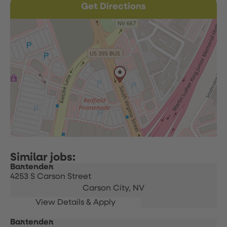
Get Directions
Bartender
4253 S Carson Street
Carson City,
NV
Bartender