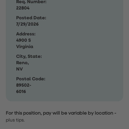
Req. Number:
22804
Posted Date:
7/29/2026
Address:
4900 S
Virginia
City, State:
Reno,
NV
Postal Code:
89502-
6016
For this position, pay will be variable by location
-
plus tips.