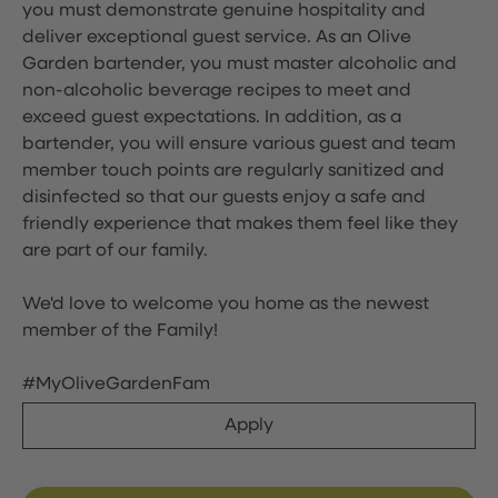
you must demonstrate genuine hospitality and
deliver exceptional guest service. As an Olive
Garden bartender, you must master alcoholic and
non-alcoholic beverage recipes to meet and
exceed guest expectations. In addition, as a
bartender, you will ensure various guest and team
member touch points are regularly sanitized and
disinfected so that our guests enjoy a safe and
friendly experience that makes them feel like they
are part of our family.
We'd love to welcome you home as the newest
member of the Family!
#MyOliveGardenFam
Apply