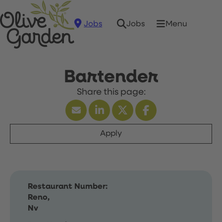
Jobs
Menu
Jobs
Bartender
Apply
Restaurant Number:
Reno,
Nv