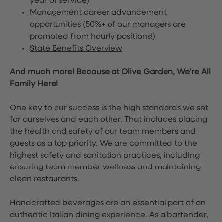
year of service)
Management career advancement
opportunities (50%+ of our managers are
promoted from hourly positions!)
State Benefits Overview
And much more! Because at Olive Garden, We’re All
Family Here!
One key to our success is the high standards we set
for ourselves and each other. That includes placing
the health and safety of our team members and
guests as a top priority. We are committed to the
highest safety and sanitation practices, including
ensuring team member wellness and maintaining
clean restaurants.
Handcrafted beverages are an essential part of an
authentic Italian dining experience. As a bartender,