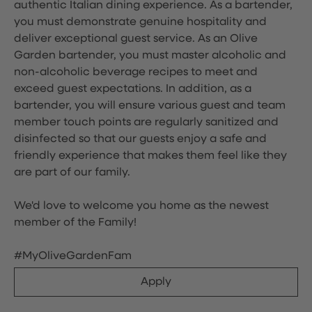
authentic Italian dining experience. As a bartender,
you must demonstrate genuine hospitality and
deliver exceptional guest service. As an Olive
Garden bartender, you must master alcoholic and
non-alcoholic beverage recipes to meet and
exceed guest expectations. In addition, as a
bartender, you will ensure various guest and team
member touch points are regularly sanitized and
disinfected so that our guests enjoy a safe and
friendly experience that makes them feel like they
are part of our family.
We'd love to welcome you home as the newest
member of the Family!
#MyOliveGardenFam
Apply