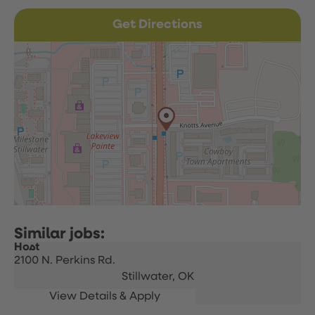
Get Directions
Host
2100 N. Perkins Rd.
Stillwater,
OK