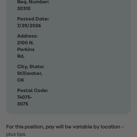
Req. Number:
30310
Posted Date:
7/29/2026
Address:
2100 N.
Perkins
Rd.
City, State:
Stillwater,
OK
Postal Code:
74075-
3075
For this position, pay will be variable by location
-
plus tips.