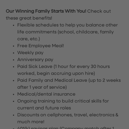
Our Winning Family Starts With You!
Check out
these great benefits!
Flexible schedules to help you balance other
life commitments (school, childcare, family
care, etc.)
Free Employee Meal!
Weekly pay
Anniversary pay
Paid Sick Leave (1 hour for every 30 hours
worked, begin accruing upon hire)
Paid Family and Medical Leave (up to 2 weeks
after 1 year of service)
Medical/dental insurance
Ongoing training to build critical skills for
current and future roles
Discounts on cellphones, travel, electronics &
much more!