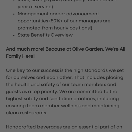
401(k) savings plan (Company match after 1
year of service)
Management career advancement
opportunities (50%+ of our managers are
promoted from hourly positions!)
State Benefits Overview
And much more! Because at Olive Garden, We’re All
Family Here!
One key to our success is the high standards we set
for ourselves and each other. That includes placing
the health and safety of our team members and
guests as a top priority. We are committed to the
highest safety and sanitation practices, including
ensuring team member wellness and maintaining
clean restaurants.
Handcrafted beverages are an essential part of an