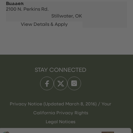
Busser
2100 N. Perkins Rd.
Stillwater,
OK
STAY CONNECTED
Privacy Notice (Updated March 8, 2016) / Your
California Privacy Rights
Legal Notices