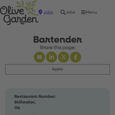
Jobs
Menu
Jobs
Bartender
Apply
Restaurant Number:
Stillwater,
Ok