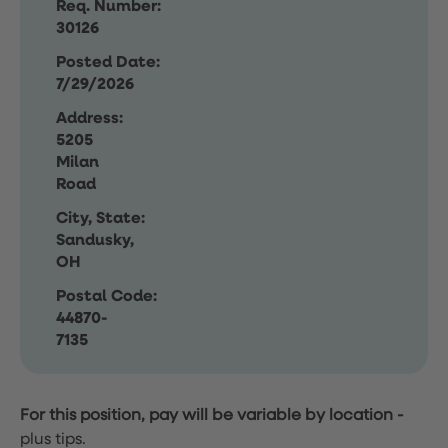
Req. Number:
30126
Posted Date:
7/29/2026
Address:
5205
Milan
Road
City, State:
Sandusky,
OH
Postal Code:
44870-
7135
For this position, pay will be variable by location
-
plus tips.