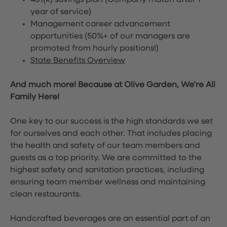
401(k) savings plan (Company match after 1
year of service)
Management career advancement
opportunities (50%+ of our managers are
promoted from hourly positions!)
State Benefits Overview
And much more! Because at Olive Garden, We’re All
Family Here!
One key to our success is the high standards we set
for ourselves and each other. That includes placing
the health and safety of our team members and
guests as a top priority. We are committed to the
highest safety and sanitation practices, including
ensuring team member wellness and maintaining
clean restaurants.
Handcrafted beverages are an essential part of an