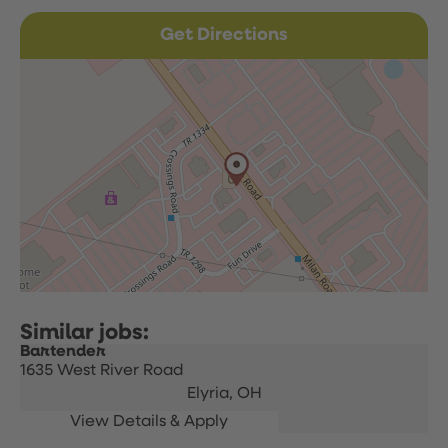
Get Directions
Bartender
1635 West River Road
Elyria,
OH