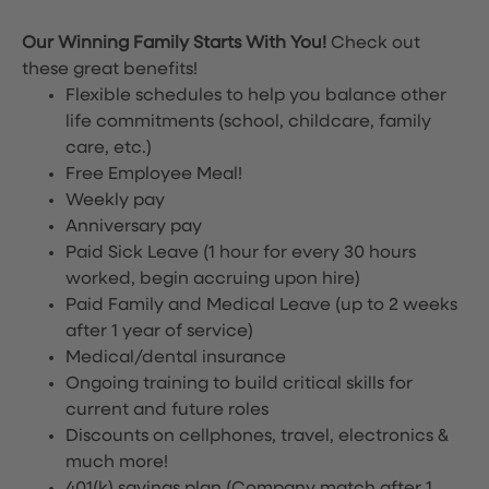
Our Winning Family Starts With You!
Check out
these great benefits!
Flexible schedules to help you balance other
life commitments (school, childcare, family
care, etc.)
Free Employee Meal!
Weekly pay
Anniversary pay
Paid Sick Leave (1 hour for every 30 hours
worked, begin accruing upon hire)
Paid Family and Medical Leave (up to 2 weeks
after 1 year of service)
Medical/dental insurance
Ongoing training to build critical skills for
current and future roles
Discounts on cellphones, travel, electronics &
much more!