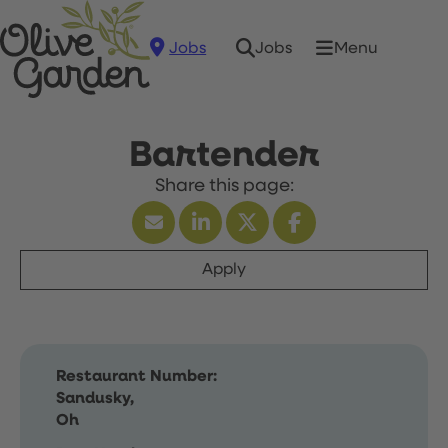
Jobs
Menu
Jobs
Bartender
Apply
Restaurant Number:
Sandusky,
Oh