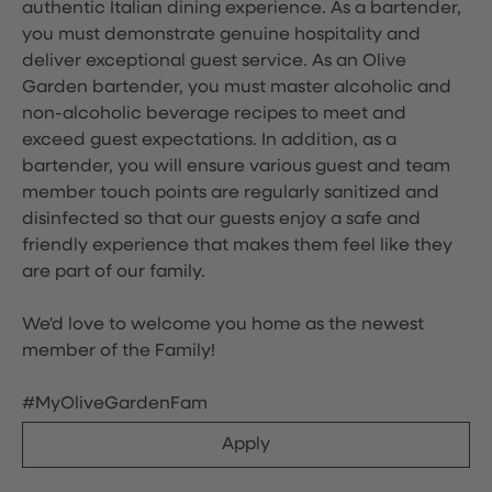
authentic Italian dining experience. As a bartender,
you must demonstrate genuine hospitality and
deliver exceptional guest service. As an Olive
Garden bartender, you must master alcoholic and
non-alcoholic beverage recipes to meet and
exceed guest expectations. In addition, as a
bartender, you will ensure various guest and team
member touch points are regularly sanitized and
disinfected so that our guests enjoy a safe and
friendly experience that makes them feel like they
are part of our family.
We'd love to welcome you home as the newest
member of the Family!
#MyOliveGardenFam
Apply