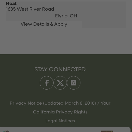
Host
1635 West River Road
Elyria,
OH
STAY CONNECTED
Privacy Notice (Updated March 8, 2016) / Your
California Privacy Rights
Legal Notices