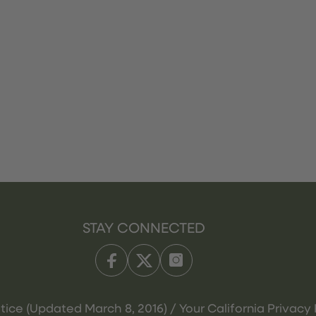
STAY CONNECTED
tice (Updated March 8, 2016) / Your California Privacy 