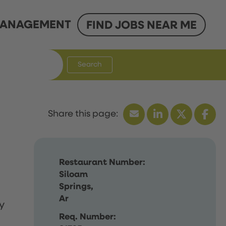
ANAGEMENT
FIND JOBS NEAR ME
Search
Restaurant Number:
Siloam
Springs,
Ar
y
Req. Number: