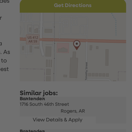
udes
Get Directions
r
a
. As
 to
uest
Bartender
1716 South 46th Street
Rogers,
AR
Bartender