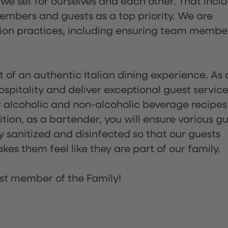
 we set for ourselves and each other. That incl
embers and guests as a top priority. We are
tion practices, including ensuring team membe
of an authentic Italian dining experience. As 
pitality and deliver exceptional guest service
 alcoholic and non-alcoholic beverage recipes
ion, as a bartender, you will ensure various g
sanitized and disinfected so that our guests
es them feel like they are part of our family.
st member of the Family!