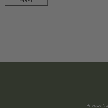
Privacy No