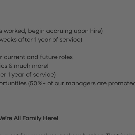
rs worked, begin accruing upon hire)
eeks after 1 year of service)
or current and future roles
nics & much more!
r 1 year of service)
tunities (50%+ of our managers are promote
’re All Family Here!