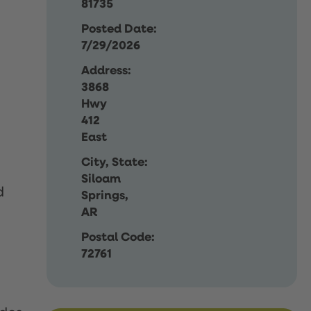
81735
Posted Date:
7/29/2026
Address:
3868
Hwy
412
East
City, State:
Siloam
d
Springs,
AR
Postal Code:
72761