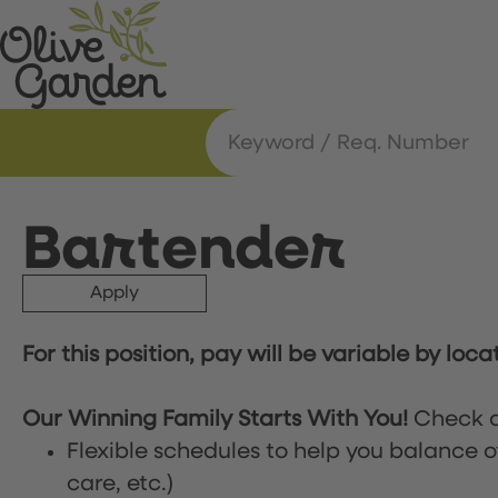
Bartender
Apply
For this position, pay will be variable by loca
Our Winning Family Starts With You!
Check o
Flexible schedules to help you balance o
care, etc.)