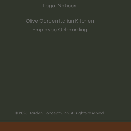
Legal Notices
Olive Garden Italian Kitchen
Employee Onboarding
© 2026 Darden Concepts, Inc. All rights reserved.