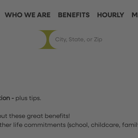
WHO WE ARE
BENEFITS
HOURLY
M
tion
-
plus tips.
ut these great benefits!
ther life commitments (school, childcare, famil