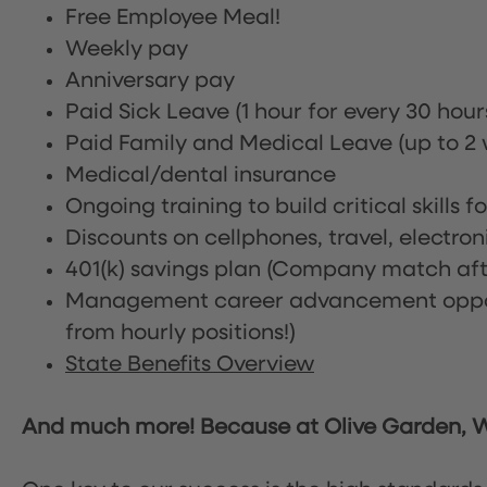
Free Employee Meal!
Weekly pay
Anniversary pay
Paid Sick Leave (1 hour for every 30 hou
Paid Family and Medical Leave (up to 2 w
Medical/dental insurance
Ongoing training to build critical skills f
Discounts on cellphones, travel, electro
401(k) savings plan (Company match afte
Management career advancement oppor
from hourly positions!)
State Benefits Overview
And much more! Because at Olive Garden, We