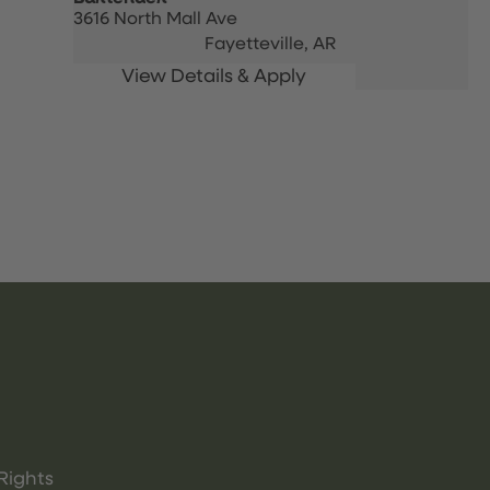
3616 North Mall Ave
Fayetteville,
AR
Rights