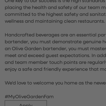
One key to our success is the high standards
placing the health and safety of our team m
committed to the highest safety and sanita
wellness and maintaining clean restaurants.
Handcrafted beverages are an essential part 
bartender, you must demonstrate genuine hos
an Olive Garden bartender, you must master
meet and exceed guest expectations. In addit
and team member touch points are regularly 
enjoy a safe and friendly experience that mak
We'd love to welcome you home as the newe
#MyOliveGardenFam
Apply