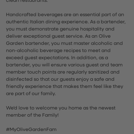
clean restaurants.
Handcrafted beverages are an essential part of an
authentic Italian dining experience. As a bartender,
you must demonstrate genuine hospitality and
deliver exceptional guest service. As an Olive
Garden bartender, you must master alcoholic and
non-alcoholic beverage recipes to meet and
exceed guest expectations. In addition, as a
bartender, you will ensure various guest and team
member touch points are regularly sanitized and
disinfected so that our guests enjoy a safe and
friendly experience that makes them feel like they
are part of our family.
We'd love to welcome you home as the newest
member of the Family!
#MyOliveGardenFam