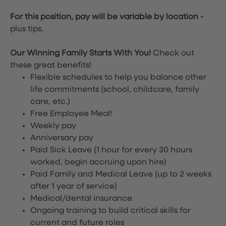
For this position, pay will be variable by location
-
plus tips.
Our Winning Family Starts With You!
Check out
these great benefits!
Flexible schedules to help you balance other
life commitments (school, childcare, family
care, etc.)
Free Employee Meal!
Weekly pay
Anniversary pay
Paid Sick Leave (1 hour for every 30 hours
worked, begin accruing upon hire)
Paid Family and Medical Leave (up to 2 weeks
after 1 year of service)
Medical/dental insurance
Ongoing training to build critical skills for
current and future roles