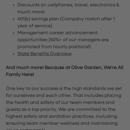
Discounts on cellphones, travel, electronics &
much more!
401(k) savings plan (Company match after 1
year of service)
Management career advancement
opportunities (50%+ of our managers are
promoted from hourly positions!)
State Benefits Overview
And much more! Because at Olive Garden, We’re All
Family Here!
One key to our success is the high standards we set
for ourselves and each other. That includes placing
the health and safety of our team members and
guests as a top priority. We are committed to the
highest safety and sanitation practices, including
ensuring team member wellness and maintaining