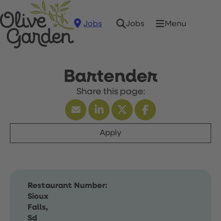
Jobs
Menu
Jobs
Bartender
Apply
Restaurant Number:
Sioux
Falls,
Sd