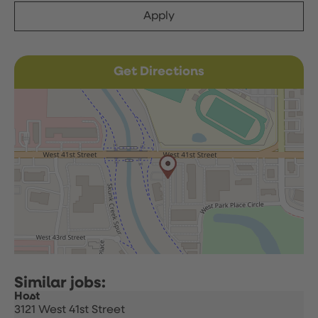
Apply
Get Directions
Host
3121 West 41st Street