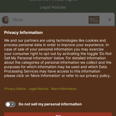
Legal Notices
Olive Garden Italian Kitchen
Employee Onboarding
© 2026 Darden Concepts, Inc. All rights reserved.
TERMS OF USE AND