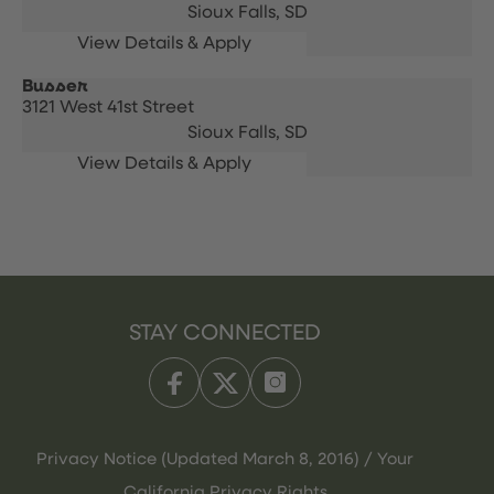
Sioux Falls,
SD
Busser
3121 West 41st Street
Sioux Falls,
SD
STAY CONNECTED
Privacy Notice (Updated March 8, 2016) / Your
California Privacy Rights