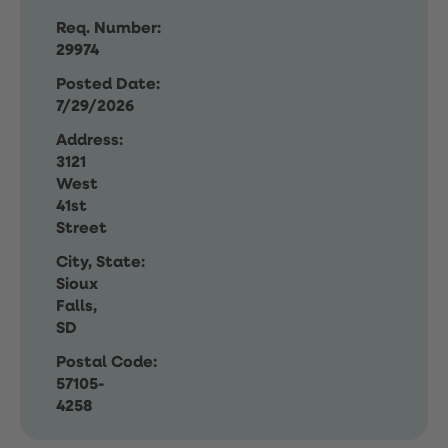
Req. Number:
29974
Posted Date:
7/29/2026
Address:
3121
West
41st
Street
City, State:
Sioux
Falls,
SD
Postal Code:
57105-
4258