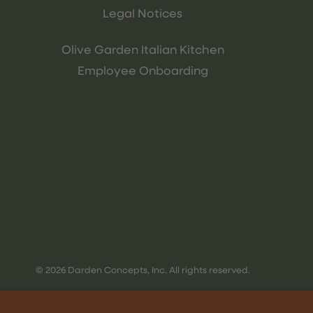
Legal Notices
Olive Garden Italian Kitchen
Employee Onboarding
© 2026 Darden Concepts, Inc. All rights reserved.