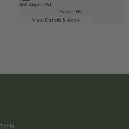
400 Airport Rd
Arden,
NC
Rights