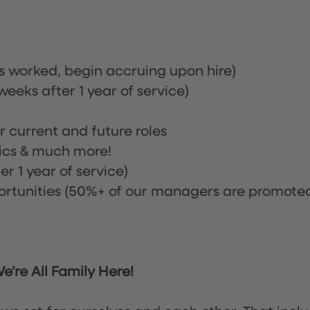
rs worked, begin accruing upon hire)
eeks after 1 year of service)
or current and future roles
nics & much more!
r 1 year of service)
tunities (50%+ of our managers are promote
’re All Family Here!