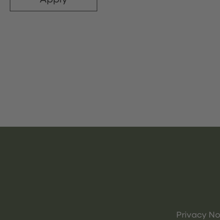
Privacy No