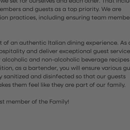
 we set for ourselves and each other. That incl
embers and guests as a top priority. We are
tion practices, including ensuring team membe
of an authentic Italian dining experience. As 
pitality and deliver exceptional guest service
 alcoholic and non-alcoholic beverage recipes
ion, as a bartender, you will ensure various g
sanitized and disinfected so that our guests
es them feel like they are part of our family.
st member of the Family!