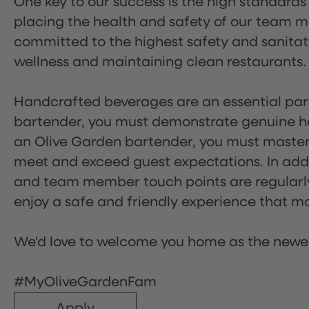
One key to our success is the high standards
placing the health and safety of our team m
committed to the highest safety and sanita
wellness and maintaining clean restaurants.
Handcrafted beverages are an essential part 
bartender, you must demonstrate genuine hos
an Olive Garden bartender, you must master
meet and exceed guest expectations. In addit
and team member touch points are regularly 
enjoy a safe and friendly experience that mak
We'd love to welcome you home as the newe
#MyOliveGardenFam
Apply