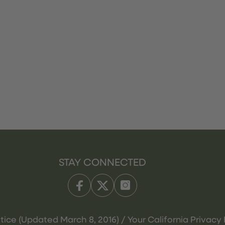
STAY CONNECTED
tice (Updated March 8, 2016) / Your California Privacy 