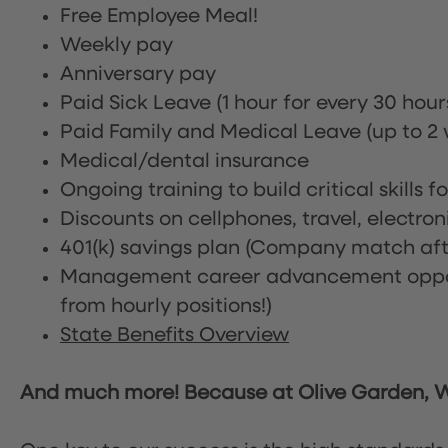
Free Employee Meal!
Weekly pay
Anniversary pay
Paid Sick Leave (1 hour for every 30 hou
Paid Family and Medical Leave (up to 2 w
Medical/dental insurance
Ongoing training to build critical skills f
Discounts on cellphones, travel, electro
401(k) savings plan (Company match afte
Management career advancement oppor
from hourly positions!)
State Benefits Overview
And much more! Because at Olive Garden, We