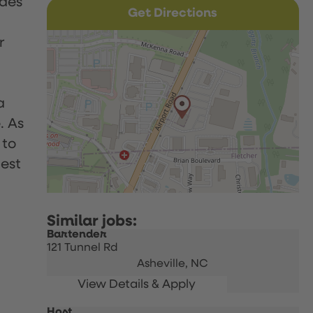
udes
Get Directions
r
a
. As
 to
uest
Bartender
121 Tunnel Rd
Asheville,
NC
Host