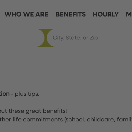
WHO WE ARE
BENEFITS
HOURLY
M
tion
-
plus tips.
ut these great benefits!
ther life commitments (school, childcare, famil