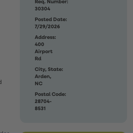
Req. Number:
30304
Posted Date:
7/29/2026
Address:
400
Airport
Rd
City, State:
Arden,
d
NC
Postal Code:
28704-
8531