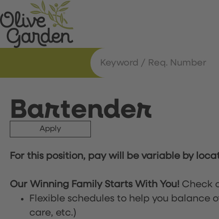
Bartender
Apply
For this position, pay will be variable by loca
Our Winning Family Starts With You!
Check o
Flexible schedules to help you balance o
care, etc.)