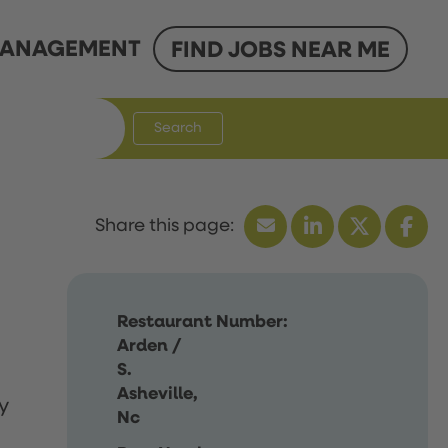
ANAGEMENT
FIND JOBS NEAR ME
Search
Restaurant Number:
Arden /
S.
Asheville,
y
Nc