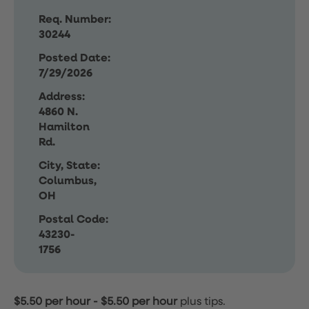
Req. Number:
30244
Posted Date:
7/29/2026
Address:
4860 N.
Hamilton
Rd.
City, State:
Columbus,
OH
Postal Code:
43230-
1756
$5.50 per hour
-
$5.50 per hour
plus tips.