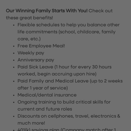
Our Winning Family Starts With You!
Check out
these great benefits!
Flexible schedules to help you balance other
life commitments (school, childcare, family
care, etc.)
Free Employee Meal!
Weekly pay
Anniversary pay
Paid Sick Leave (1 hour for every 30 hours
worked, begin accruing upon hire)
Paid Family and Medical Leave (up to 2 weeks
after 1 year of service)
Medical/dental insurance
Ongoing training to build critical skills for
current and future roles
Discounts on cellphones, travel, electronics &
much more!
401(k) savings plan (Company match after 1