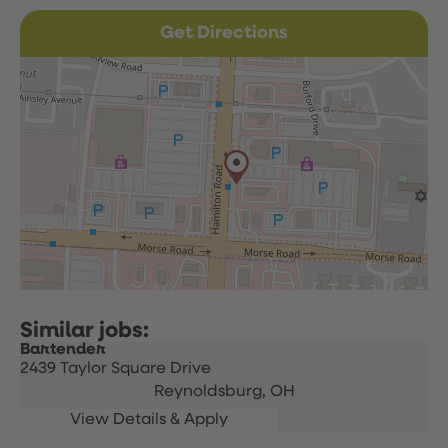
Get Directions
Bartender
2439 Taylor Square Drive
Reynoldsburg,
OH