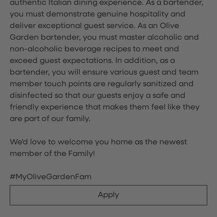
authentic Italian dining experience. As a bartender,
you must demonstrate genuine hospitality and
deliver exceptional guest service. As an Olive
Garden bartender, you must master alcoholic and
non-alcoholic beverage recipes to meet and
exceed guest expectations. In addition, as a
bartender, you will ensure various guest and team
member touch points are regularly sanitized and
disinfected so that our guests enjoy a safe and
friendly experience that makes them feel like they
are part of our family.
We'd love to welcome you home as the newest
member of the Family!
#MyOliveGardenFam
Apply