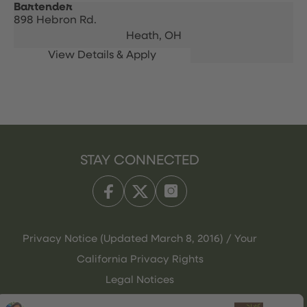
Bartender
898 Hebron Rd.
Heath,
OH
STAY CONNECTED
Privacy Notice (Updated March 8, 2016) / Your
California Privacy Rights
Legal Notices