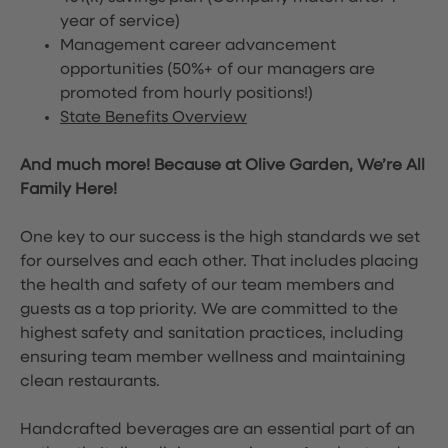
year of service)
Management career advancement
opportunities (50%+ of our managers are
promoted from hourly positions!)
State Benefits Overview
And much more! Because at Olive Garden, We’re All
Family Here!
One key to our success is the high standards we set
for ourselves and each other. That includes placing
the health and safety of our team members and
guests as a top priority. We are committed to the
highest safety and sanitation practices, including
ensuring team member wellness and maintaining
clean restaurants.
Handcrafted beverages are an essential part of an