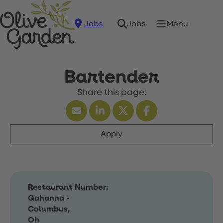
Jobs
Menu
Jobs
Bartender
Apply
Restaurant Number:
Gahanna -
Columbus,
Oh