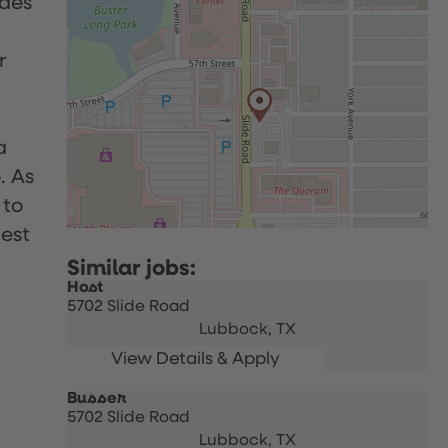
udes
r
a
. As
 to
uest
Host
5702 Slide Road
Lubbock,
TX
Busser
5702 Slide Road
Lubbock,
TX