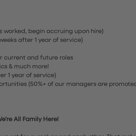
rs worked, begin accruing upon hire)
eeks after 1 year of service)
or current and future roles
nics & much more!
r 1 year of service)
tunities (50%+ of our managers are promote
’re All Family Here!