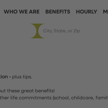
WHO WE ARE
BENEFITS
HOURLY
M
tion
-
plus tips.
ut these great benefits!
ther life commitments (school, childcare, famil