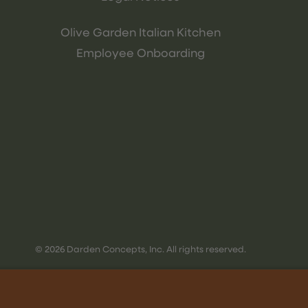
Olive Garden Italian Kitchen
Employee Onboarding
© 2026 Darden Concepts, Inc. All rights reserved.