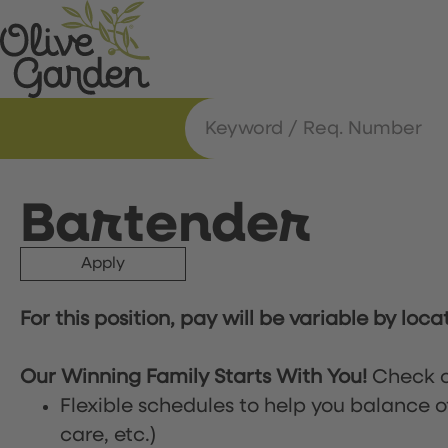
Bartender
Apply
For this position, pay will be variable by loca
Our Winning Family Starts With You!
Check o
Flexible schedules to help you balance o
care, etc.)