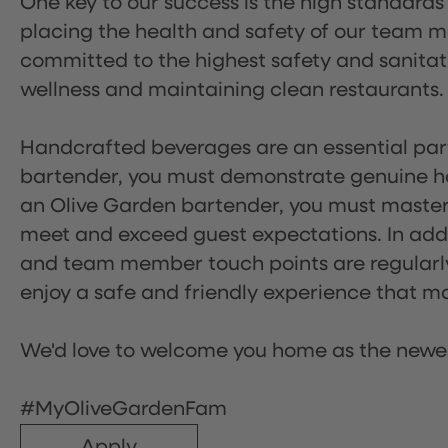
One key to our success is the high standards
placing the health and safety of our team m
committed to the highest safety and sanita
wellness and maintaining clean restaurants.
Handcrafted beverages are an essential part 
bartender, you must demonstrate genuine hos
an Olive Garden bartender, you must master
meet and exceed guest expectations. In addit
and team member touch points are regularly 
enjoy a safe and friendly experience that mak
We'd love to welcome you home as the newe
#MyOliveGardenFam
Apply