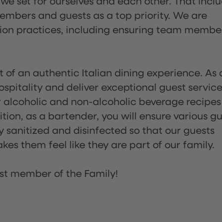
 we set for ourselves and each other. That incl
embers and guests as a top priority. We are
tion practices, including ensuring team membe
of an authentic Italian dining experience. As 
pitality and deliver exceptional guest service
 alcoholic and non-alcoholic beverage recipes
ion, as a bartender, you will ensure various g
sanitized and disinfected so that our guests
es them feel like they are part of our family.
st member of the Family!