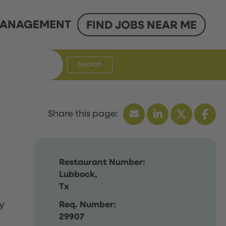
ANAGEMENT
FIND JOBS NEAR ME
Search
Restaurant Number:
Lubbock,
Tx
y
Req. Number:
29907