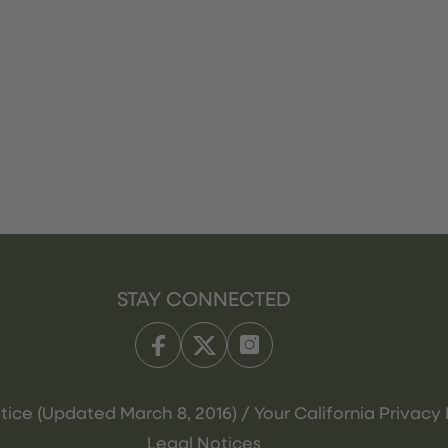
STAY CONNECTED
tice (Updated March 8, 2016) / Your California Privacy 
Legal Notices