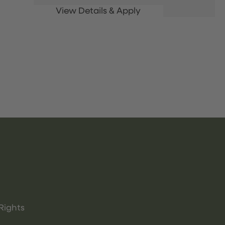
Rights