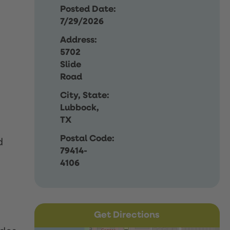
Posted Date:
7/29/2026
Address:
5702
Slide
Road
City, State:
Lubbock,
TX
Postal Code:
d
79414-
4106
Get Directions