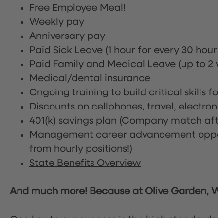
Free Employee Meal!
Weekly pay
Anniversary pay
Paid Sick Leave (1 hour for every 30 hou
Paid Family and Medical Leave (up to 2 w
Medical/dental insurance
Ongoing training to build critical skills f
Discounts on cellphones, travel, electro
401(k) savings plan (Company match afte
Management career advancement oppor
from hourly positions!)
State Benefits Overview
And much more! Because at Olive Garden, We