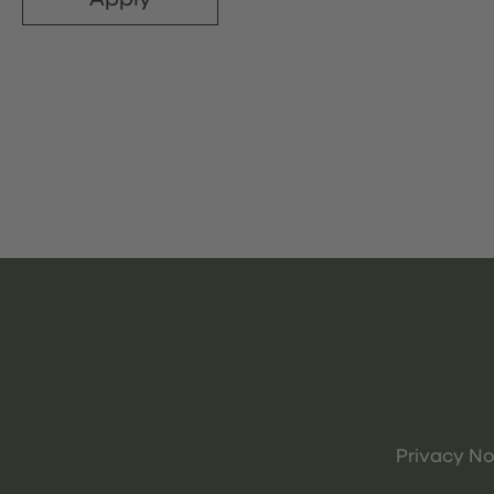
Privacy No