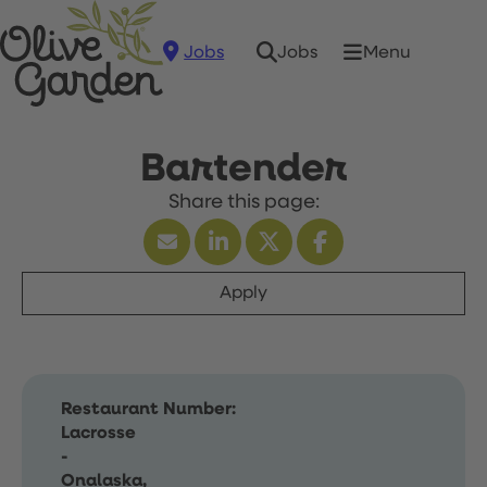
Jobs
Menu
Jobs
Bartender
Apply
Restaurant Number:
Lacrosse
-
Onalaska,