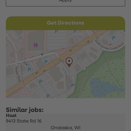
Apply
Get Directions
Host
9413 State Rd 16
Onalaska,
WI