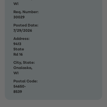
Wi
Req. Number:
30029
Posted Date:
7/29/2026
Address:
9413
State
Rd 16
City, State:
Onalaska,
WI
Postal Code:
54650-
8539