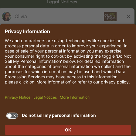
Legal Notices
Olive Garden Italian Kitchen
Employee Onboarding
© 2026 Darden Concepts, Inc. All rights reserved.
TERMS OF USE AND
PRIVACY POLICY