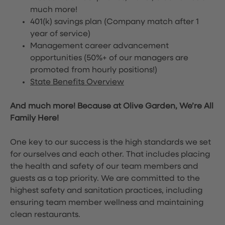
much more!
401(k) savings plan (Company match after 1
year of service)
Management career advancement
opportunities (50%+ of our managers are
promoted from hourly positions!)
State Benefits Overview
And much more! Because at Olive Garden, We’re All
Family Here!
One key to our success is the high standards we set
for ourselves and each other. That includes placing
the health and safety of our team members and
guests as a top priority. We are committed to the
highest safety and sanitation practices, including
ensuring team member wellness and maintaining
clean restaurants.