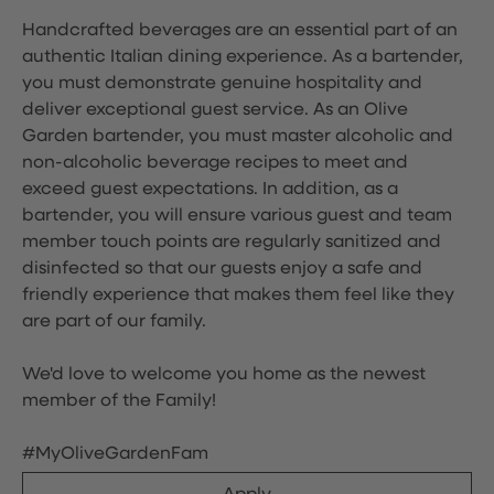
Handcrafted beverages are an essential part of an
authentic Italian dining experience. As a bartender,
you must demonstrate genuine hospitality and
deliver exceptional guest service. As an Olive
Garden bartender, you must master alcoholic and
non-alcoholic beverage recipes to meet and
exceed guest expectations. In addition, as a
bartender, you will ensure various guest and team
member touch points are regularly sanitized and
disinfected so that our guests enjoy a safe and
friendly experience that makes them feel like they
are part of our family.
We'd love to welcome you home as the newest
member of the Family!
#MyOliveGardenFam