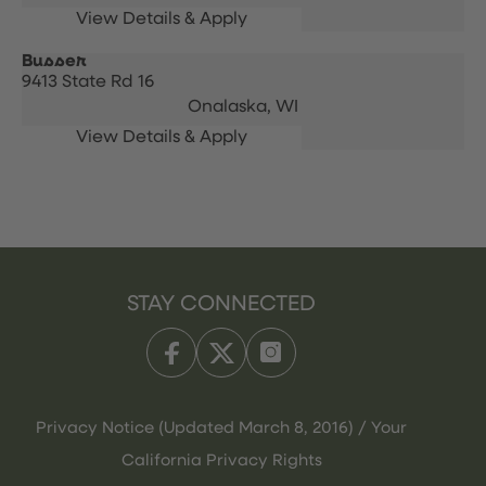
Busser
9413 State Rd 16
Onalaska,
WI
STAY CONNECTED
Privacy Notice (Updated March 8, 2016) / Your
California Privacy Rights