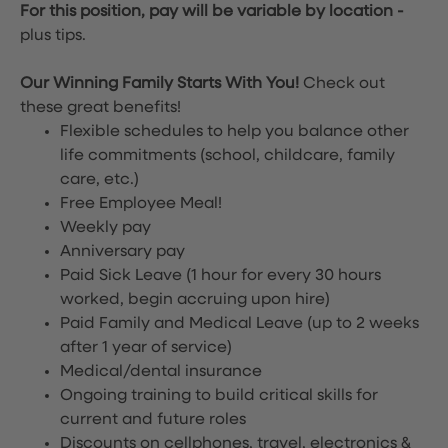
For this position, pay will be variable by location
-
plus tips.
Our Winning Family Starts With You!
Check out
these great benefits!
Flexible schedules to help you balance other
life commitments (school, childcare, family
care, etc.)
Free Employee Meal!
Weekly pay
Anniversary pay
Paid Sick Leave (1 hour for every 30 hours
worked, begin accruing upon hire)
Paid Family and Medical Leave (up to 2 weeks
after 1 year of service)
Medical/dental insurance
Ongoing training to build critical skills for
current and future roles
Discounts on cellphones, travel, electronics &