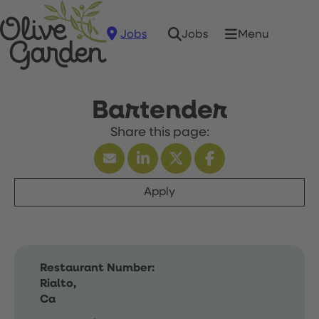
Jobs
Menu
Jobs
Bartender
Apply
Restaurant Number:
Rialto,
Ca