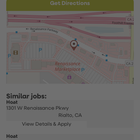
Get Directions
Host
1301 W Renaissance Pkwy
Rialto,
CA
Host