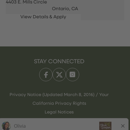
4403 E. Mills Circle
Ontario,
CA
STAY CONNECTED
Privacy Notice (Updated March 8, 2016) / Your
California Privacy Rights
Legal Notices
Olive Garden Italian Kitchen