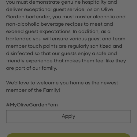
you must demonstrate genuine hospitality and
deliver exceptional guest service. As an Olive
Garden bartender, you must master alcoholic and
non-alcoholic beverage recipes to meet and
exceed guest expectations. In addition, as a
bartender, you will ensure various guest and team
member touch points are regularly sanitized and
disinfected so that our guests enjoy a safe and
friendly experience that makes them feel like they
are part of our family.
We'd love to welcome you home as the newest
member of the Family!
#MyOliveGardenFam
Apply