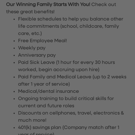
Our Winning Family Starts With You!
Check out
these great benefits!
Flexible schedules to help you balance other
life commitments (school, childcare, family
care, etc.)
Free Employee Meal!
Weekly pay
Anniversary pay
Paid Sick Leave (1 hour for every 30 hours
worked, begin accruing upon hire)
Paid Family and Medical Leave (up to 2 weeks
after 1 year of service)
Medical/dental insurance
Ongoing training to build critical skills for
current and future roles
Discounts on cellphones, travel, electronics &
much more!
401(k) savings plan (Company match after 1