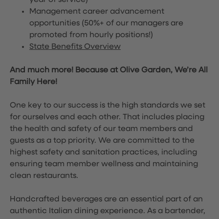
year of service)
Management career advancement
opportunities (50%+ of our managers are
promoted from hourly positions!)
State Benefits Overview
And much more! Because at Olive Garden, We’re All
Family Here!
One key to our success is the high standards we set
for ourselves and each other. That includes placing
the health and safety of our team members and
guests as a top priority. We are committed to the
highest safety and sanitation practices, including
ensuring team member wellness and maintaining
clean restaurants.
Handcrafted beverages are an essential part of an
authentic Italian dining experience. As a bartender,