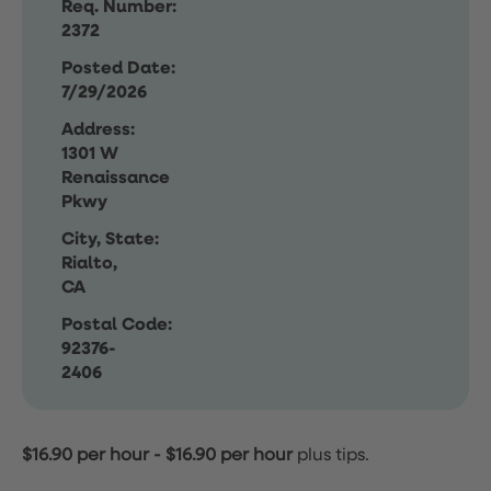
Req. Number:
2372
Posted Date:
7/29/2026
Address:
1301 W
Renaissance
Pkwy
City, State:
Rialto,
CA
Postal Code:
92376-
2406
$16.90 per hour
-
$16.90 per hour
plus tips.