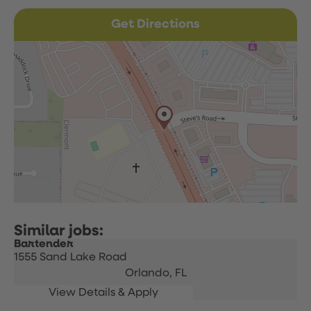
Get Directions
Bartender
1555 Sand Lake Road
Orlando,
FL