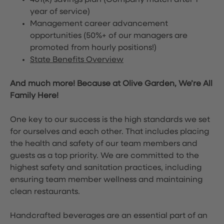
401(k) savings plan (Company match after 1
year of service)
Management career advancement
opportunities (50%+ of our managers are
promoted from hourly positions!)
State Benefits Overview
And much more! Because at Olive Garden, We’re All
Family Here!
One key to our success is the high standards we set
for ourselves and each other. That includes placing
the health and safety of our team members and
guests as a top priority. We are committed to the
highest safety and sanitation practices, including
ensuring team member wellness and maintaining
clean restaurants.
Handcrafted beverages are an essential part of an