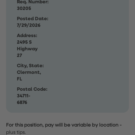
Req. Number:
30205
Posted Date:
7/29/2026
Address:
2495 S
Highway
27
City, State:
Clermont,
FL
Postal Code:
34711-
6876
For this position, pay will be variable by location
-
plus tips.