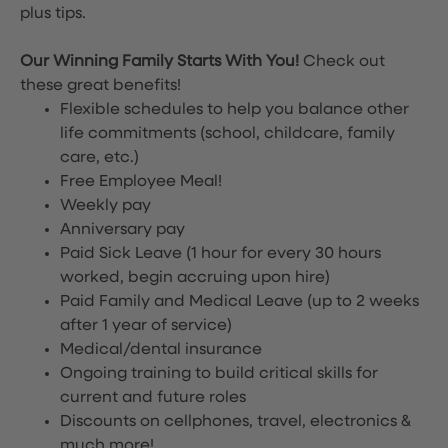
plus tips.
Our Winning Family Starts With You!
Check out
these great benefits!
Flexible schedules to help you balance other
life commitments (school, childcare, family
care, etc.)
Free Employee Meal!
Weekly pay
Anniversary pay
Paid Sick Leave (1 hour for every 30 hours
worked, begin accruing upon hire)
Paid Family and Medical Leave (up to 2 weeks
after 1 year of service)
Medical/dental insurance
Ongoing training to build critical skills for
current and future roles
Discounts on cellphones, travel, electronics &
much more!