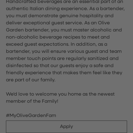
Handcrafted beverages are an essential part of an
authentic Italian dining experience. As a bartender,
you must demonstrate genuine hospitality and
deliver exceptional guest service. As an Olive
Garden bartender, you must master alcoholic and
non-alcoholic beverage recipes to meet and
exceed guest expectations. In addition, as a
bartender, you will ensure various guest and team
member touch points are regularly sanitized and
disinfected so that our guests enjoy a safe and
friendly experience that makes them feel like they
are part of our family.
We'd love to welcome you home as the newest
member of the Family!
#MyOliveGardenFam
Apply