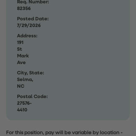
Req. Number:
82356
Posted Date:
7/29/2026
Address:
191
St
Mark
Ave
City, State:
Selma,
NC
Postal Code:
27576-
4410
For this position, pay will be variable by location
-