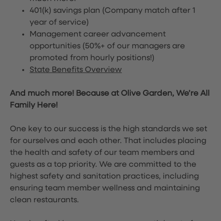
401(k) savings plan (Company match after 1
year of service)
Management career advancement
opportunities (50%+ of our managers are
promoted from hourly positions!)
State Benefits Overview
And much more! Because at Olive Garden, We’re All
Family Here!
One key to our success is the high standards we set
for ourselves and each other. That includes placing
the health and safety of our team members and
guests as a top priority. We are committed to the
highest safety and sanitation practices, including
ensuring team member wellness and maintaining
clean restaurants.