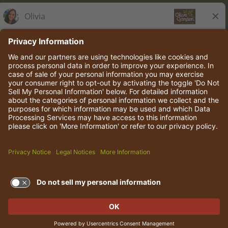
Olive Garden Italian Kitchen
Employee Onboarding
© 2026 Darden Concepts, Inc. All rights reserved.
TERMS OF USE AND
PRIVACY POLICY