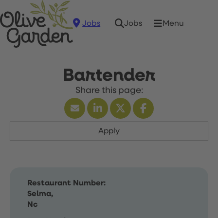
Jobs
Menu
Jobs
Bartender
Apply
Restaurant Number:
Selma,
Nc