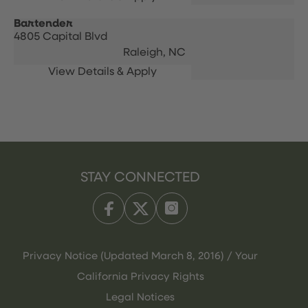
Bartender
4805 Capital Blvd
Raleigh,
NC
STAY CONNECTED
Privacy Notice (Updated March 8, 2016) / Your
California Privacy Rights
Legal Notices