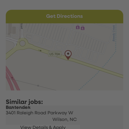
Get Directions
Bartender
3401 Raleigh Road Parkway W
Wilson,
NC