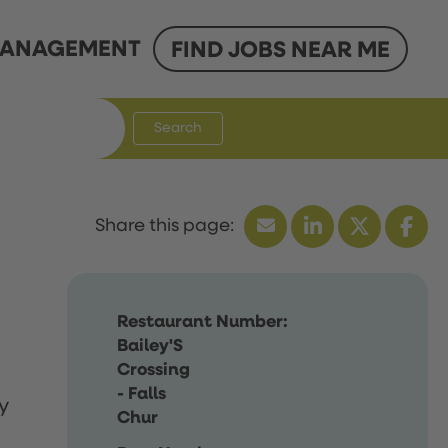
ANAGEMENT
FIND JOBS NEAR ME
Search
Restaurant Number:
Bailey'S
Crossing
- Falls
y
Chur