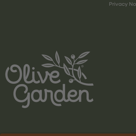
Privacy No