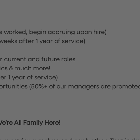
rs worked, begin accruing upon hire)
eeks after 1 year of service)
or current and future roles
nics & much more!
r 1 year of service)
tunities (50%+ of our managers are promote
’re All Family Here!