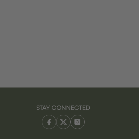
STAY CONNECTED