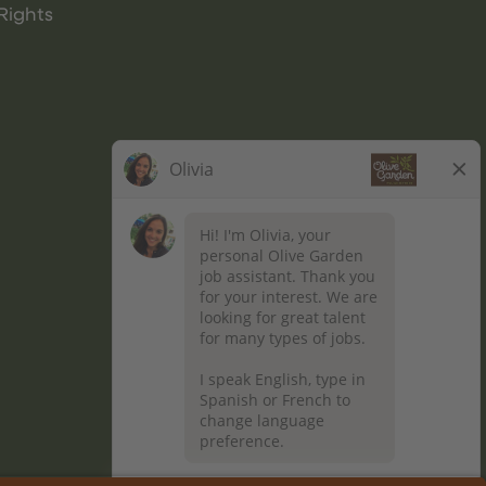
Rights