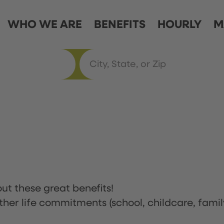
WHO WE ARE
BENEFITS
HOURLY
M
ut these great benefits!
ther life commitments (school, childcare, famil