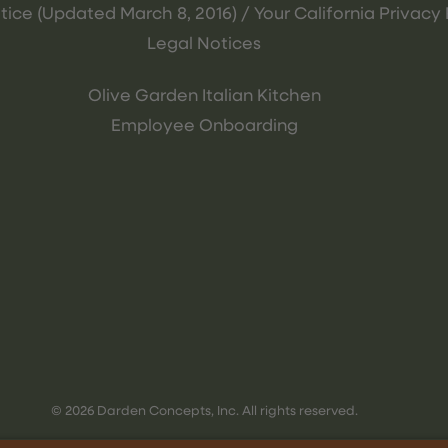
tice (Updated March 8, 2016) / Your California Privacy 
Legal Notices
Olive Garden Italian Kitchen
Employee Onboarding
© 2026 Darden Concepts, Inc. All rights reserved.