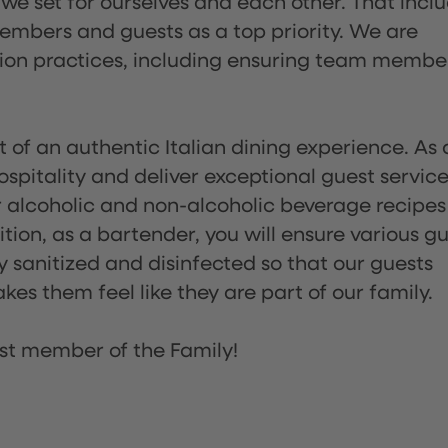
 we set for ourselves and each other. That incl
embers and guests as a top priority. We are
tion practices, including ensuring team membe
of an authentic Italian dining experience. As 
pitality and deliver exceptional guest service
 alcoholic and non-alcoholic beverage recipes
ion, as a bartender, you will ensure various g
sanitized and disinfected so that our guests
es them feel like they are part of our family.
st member of the Family!