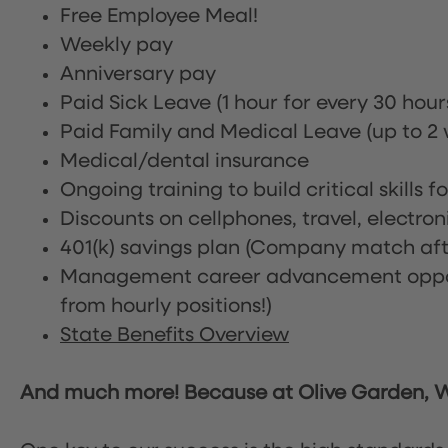
Free Employee Meal!
Weekly pay
Anniversary pay
Paid Sick Leave (1 hour for every 30 hou
Paid Family and Medical Leave (up to 2 w
Medical/dental insurance
Ongoing training to build critical skills f
Discounts on cellphones, travel, electro
401(k) savings plan (Company match afte
Management career advancement oppor
from hourly positions!)
State Benefits Overview
And much more! Because at Olive Garden, We