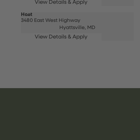
Host
3480 East West Highway
Hyattsville,
MD