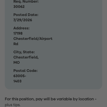
Req. Number:
30062
Posted Date:
7/29/2026
Address:
17198
Chesterfield/Airport
Rd
City, State:
Chesterfield,
MO
Postal Code:
63005-
1403
For this position, pay will be variable by location
-
plus tips.