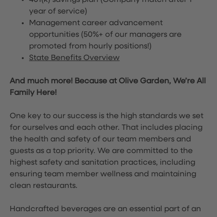
401(k) savings plan (Company match after 1
year of service)
Management career advancement
opportunities (50%+ of our managers are
promoted from hourly positions!)
State Benefits Overview
And much more! Because at Olive Garden, We’re All
Family Here!
One key to our success is the high standards we set
for ourselves and each other. That includes placing
the health and safety of our team members and
guests as a top priority. We are committed to the
highest safety and sanitation practices, including
ensuring team member wellness and maintaining
clean restaurants.
Handcrafted beverages are an essential part of an