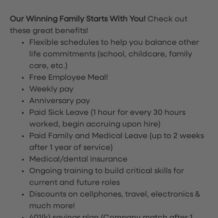
Our Winning Family Starts With You!
Check out
these great benefits!
Flexible schedules to help you balance other
life commitments (school, childcare, family
care, etc.)
Free Employee Meal!
Weekly pay
Anniversary pay
Paid Sick Leave (1 hour for every 30 hours
worked, begin accruing upon hire)
Paid Family and Medical Leave (up to 2 weeks
after 1 year of service)
Medical/dental insurance
Ongoing training to build critical skills for
current and future roles
Discounts on cellphones, travel, electronics &
much more!