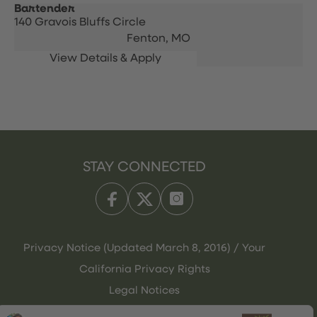
Bartender
140 Gravois Bluffs Circle
Fenton,
MO
STAY CONNECTED
Privacy Notice (Updated March 8, 2016) / Your
California Privacy Rights
Legal Notices