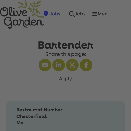
Jobs
Menu
Jobs
Bartender
Apply
Restaurant Number:
Chesterfield,
Mo