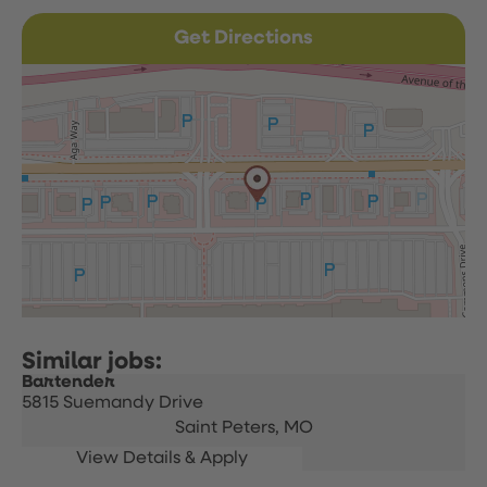
Get Directions
Bartender
5815 Suemandy Drive
Saint Peters,
MO