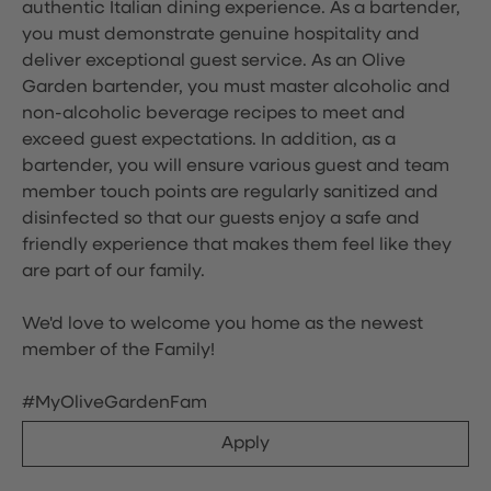
authentic Italian dining experience. As a bartender,
you must demonstrate genuine hospitality and
deliver exceptional guest service. As an Olive
Garden bartender, you must master alcoholic and
non-alcoholic beverage recipes to meet and
exceed guest expectations. In addition, as a
bartender, you will ensure various guest and team
member touch points are regularly sanitized and
disinfected so that our guests enjoy a safe and
friendly experience that makes them feel like they
are part of our family.
We'd love to welcome you home as the newest
member of the Family!
#MyOliveGardenFam
Apply