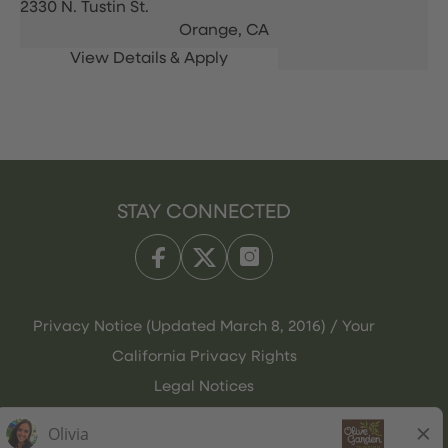
2330 N. Tustin St.
Orange,
CA
STAY CONNECTED
Privacy Notice (Updated March 8, 2016) / Your
California Privacy Rights
Legal Notices
Olive Garden Italian Kitchen