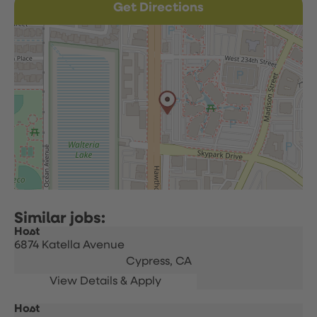
Get Directions
Host
6874 Katella Avenue
Cypress,
CA
Host