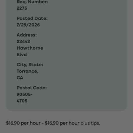
Req. Number:
2275
Posted Date:
7/29/2026
Address:
23442
Hawthorne
Blvd
City, State:
Torrance,
CA
Postal Code:
90505-
4705
$16.90 per hour
-
$16.90 per hour
plus tips.