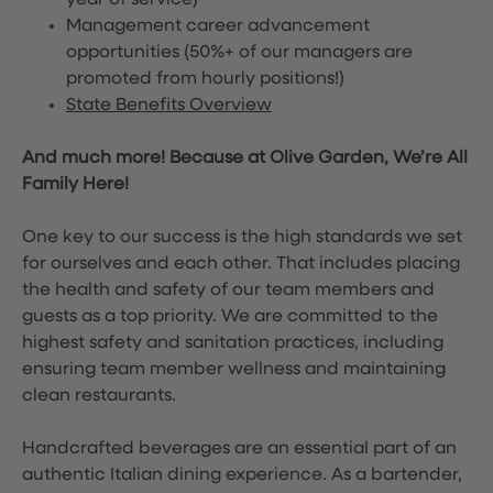
year of service)
Management career advancement
opportunities (50%+ of our managers are
promoted from hourly positions!)
State Benefits Overview
And much more! Because at Olive Garden, We’re All
Family Here!
One key to our success is the high standards we set
for ourselves and each other. That includes placing
the health and safety of our team members and
guests as a top priority. We are committed to the
highest safety and sanitation practices, including
ensuring team member wellness and maintaining
clean restaurants.
Handcrafted beverages are an essential part of an
authentic Italian dining experience. As a bartender,