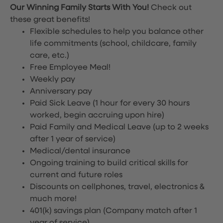
Our Winning Family Starts With You!
Check out
these great benefits!
Flexible schedules to help you balance other
life commitments (school, childcare, family
care, etc.)
Free Employee Meal!
Weekly pay
Anniversary pay
Paid Sick Leave (1 hour for every 30 hours
worked, begin accruing upon hire)
Paid Family and Medical Leave (up to 2 weeks
after 1 year of service)
Medical/dental insurance
Ongoing training to build critical skills for
current and future roles
Discounts on cellphones, travel, electronics &
much more!
401(k) savings plan (Company match after 1