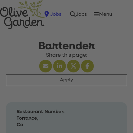
Jobs
Menu
Jobs
Bartender
Apply
Restaurant Number:
Torrance,
Ca