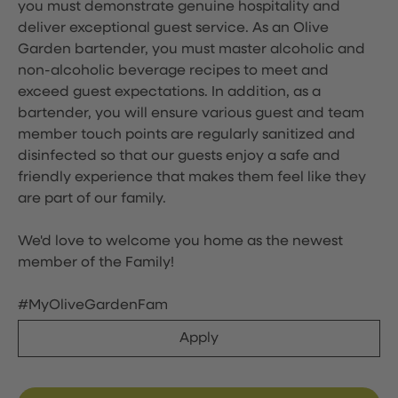
you must demonstrate genuine hospitality and
deliver exceptional guest service. As an Olive
Garden bartender, you must master alcoholic and
non-alcoholic beverage recipes to meet and
exceed guest expectations. In addition, as a
bartender, you will ensure various guest and team
member touch points are regularly sanitized and
disinfected so that our guests enjoy a safe and
friendly experience that makes them feel like they
are part of our family.
We'd love to welcome you home as the newest
member of the Family!
#MyOliveGardenFam
Apply