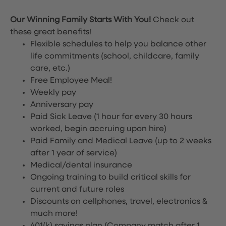
Our Winning Family Starts With You!
Check out
these great benefits!
Flexible schedules to help you balance other
life commitments (school, childcare, family
care, etc.)
Free Employee Meal!
Weekly pay
Anniversary pay
Paid Sick Leave (1 hour for every 30 hours
worked, begin accruing upon hire)
Paid Family and Medical Leave (up to 2 weeks
after 1 year of service)
Medical/dental insurance
Ongoing training to build critical skills for
current and future roles
Discounts on cellphones, travel, electronics &
much more!