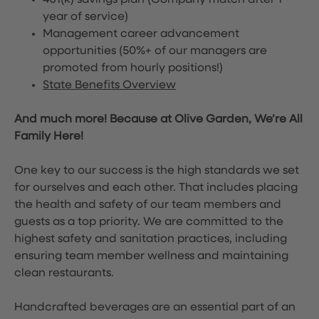
401(k) savings plan (Company match after 1
year of service)
Management career advancement
opportunities (50%+ of our managers are
promoted from hourly positions!)
State Benefits Overview
And much more! Because at Olive Garden, We’re All
Family Here!
One key to our success is the high standards we set
for ourselves and each other. That includes placing
the health and safety of our team members and
guests as a top priority. We are committed to the
highest safety and sanitation practices, including
ensuring team member wellness and maintaining
clean restaurants.
Handcrafted beverages are an essential part of an