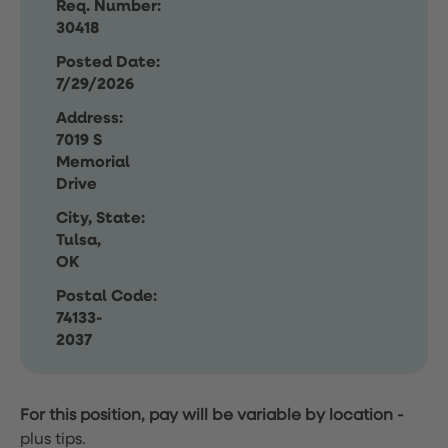
Req. Number:
30418
Posted Date:
7/29/2026
Address:
7019 S
Memorial
Drive
City, State:
Tulsa,
OK
Postal Code:
74133-
2037
For this position, pay will be variable by location
-
plus tips.