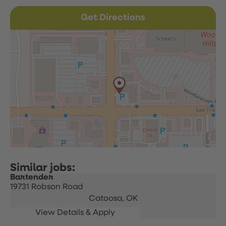
Get Directions
Bartender
19731 Robson Road
Catoosa,
OK