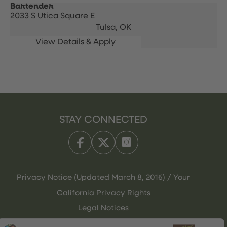
Bartender
2033 S Utica Square E
Tulsa,
OK
STAY CONNECTED
Privacy Notice (Updated March 8, 2016) / Your
California Privacy Rights
Legal Notices