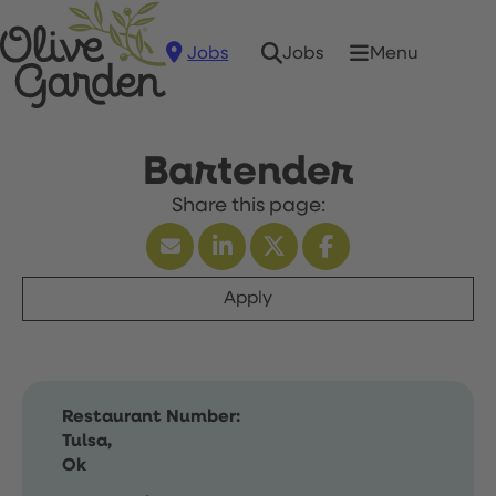
Jobs
Menu
Jobs
Bartender
Apply
Restaurant Number:
Tulsa,
Ok