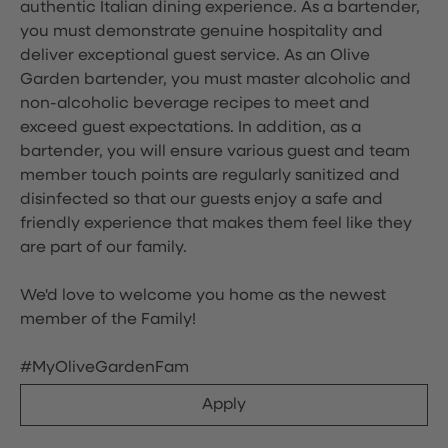
authentic Italian dining experience. As a bartender,
you must demonstrate genuine hospitality and
deliver exceptional guest service. As an Olive
Garden bartender, you must master alcoholic and
non-alcoholic beverage recipes to meet and
exceed guest expectations. In addition, as a
bartender, you will ensure various guest and team
member touch points are regularly sanitized and
disinfected so that our guests enjoy a safe and
friendly experience that makes them feel like they
are part of our family.
We'd love to welcome you home as the newest
member of the Family!
#MyOliveGardenFam
Apply