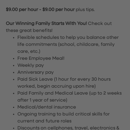
$9.00 per hour
-
$9.00 per hour
plus tips.
Our Winning Family Starts With You!
Check out
these great benefits!
Flexible schedules to help you balance other
life commitments (school, childcare, family
care, etc.)
Free Employee Meal!
Weekly pay
Anniversary pay
Paid Sick Leave (1 hour for every 30 hours
worked, begin accruing upon hire)
Paid Family and Medical Leave (up to 2 weeks
after 1 year of service)
Medical/dental insurance
Ongoing training to build critical skills for
current and future roles
Discounts on cellphones, travel, electronics &