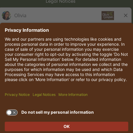
Legal Notices
Olive Garden Italian Kitchen
Employee Onboarding
© 2026 Darden Concepts, Inc. All rights reserved.
TERMS OF USE AND
PRIVACY POLICY