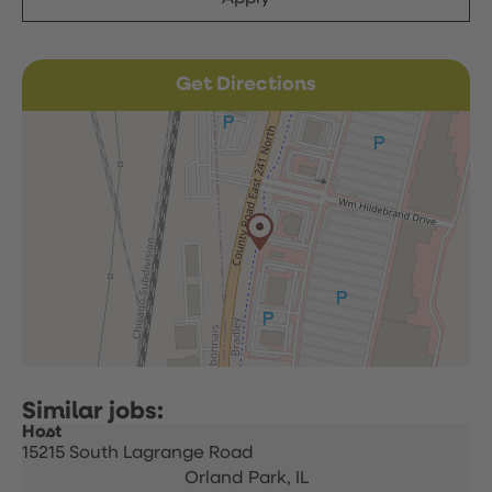
Get Directions
Host
15215 South Lagrange Road
Orland Park,
IL