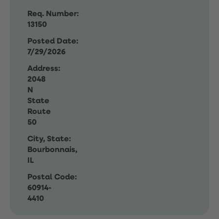
Req. Number:
13150
Posted Date:
7/29/2026
Address:
2048
N
State
Route
50
City, State:
Bourbonnais,
IL
Postal Code:
60914-
4410