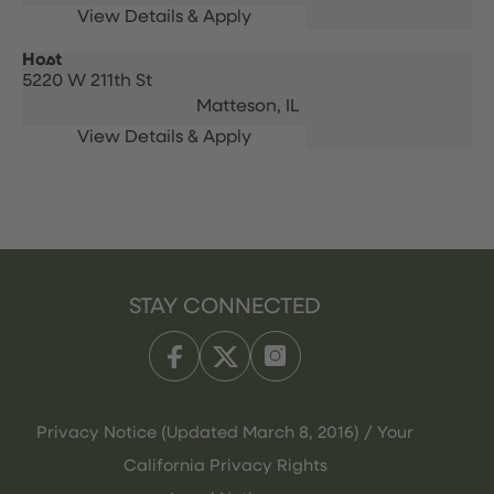
Host
5220 W 211th St
Matteson,
IL
STAY CONNECTED
Privacy Notice (Updated March 8, 2016) / Your
California Privacy Rights