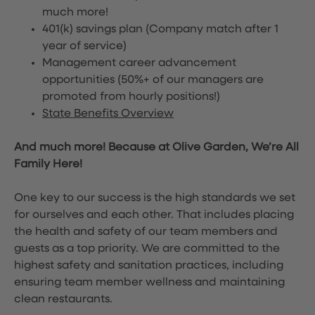
much more!
401(k) savings plan (Company match after 1
year of service)
Management career advancement
opportunities (50%+ of our managers are
promoted from hourly positions!)
State Benefits Overview
And much more! Because at Olive Garden, We’re All
Family Here!
One key to our success is the high standards we set
for ourselves and each other. That includes placing
the health and safety of our team members and
guests as a top priority. We are committed to the
highest safety and sanitation practices, including
ensuring team member wellness and maintaining
clean restaurants.