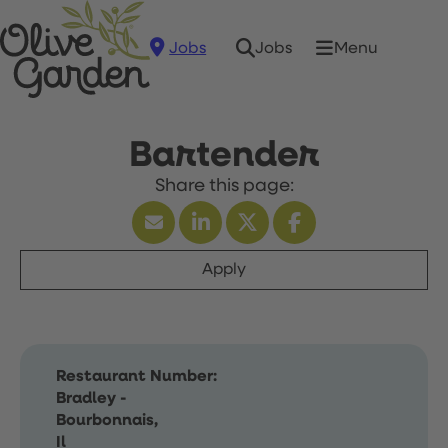
Jobs
Menu
Jobs
Bartender
Apply
Restaurant Number:
Bradley -
Bourbonnais,
Il