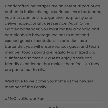
Handcrafted beverages are an essential part of an
authentic Italian dining experience. As a bartender,
you must demonstrate genuine hospitality and
deliver exceptional guest service. As an Olive
Garden bartender, you must master alcoholic and
non-alcoholic beverage recipes to meet and
exceed guest expectations. In addition, as a
bartender, you will ensure various guest and team
member touch points are regularly sanitized and
disinfected so that our guests enjoy a safe and
friendly experience that makes them feel like they
are part of our family.
We'd love to welcome you home as the newest
member of the Family!
#MyOliveGardenFam
Apply