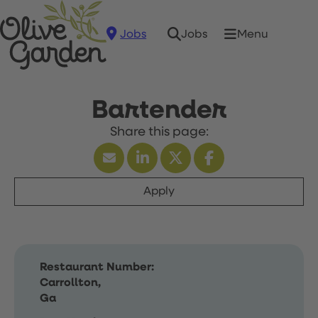
Jobs
Menu
Jobs
Bartender
Apply
Restaurant Number:
Carrollton,
Ga