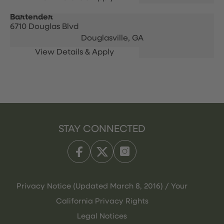
Bartender
6710 Douglas Blvd
Douglasville,
GA
STAY CONNECTED
Privacy Notice (Updated March 8, 2016) / Your
California Privacy Rights
Legal Notices