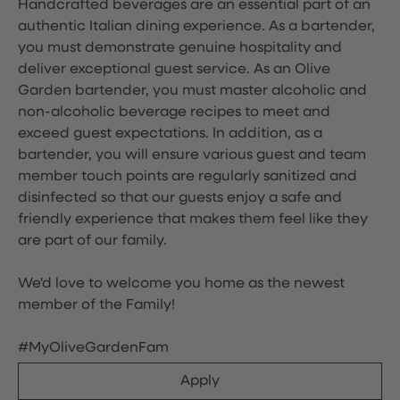
Handcrafted beverages are an essential part of an
authentic Italian dining experience. As a bartender,
you must demonstrate genuine hospitality and
deliver exceptional guest service. As an Olive
Garden bartender, you must master alcoholic and
non-alcoholic beverage recipes to meet and
exceed guest expectations. In addition, as a
bartender, you will ensure various guest and team
member touch points are regularly sanitized and
disinfected so that our guests enjoy a safe and
friendly experience that makes them feel like they
are part of our family.
We'd love to welcome you home as the newest
member of the Family!
#MyOliveGardenFam
Apply