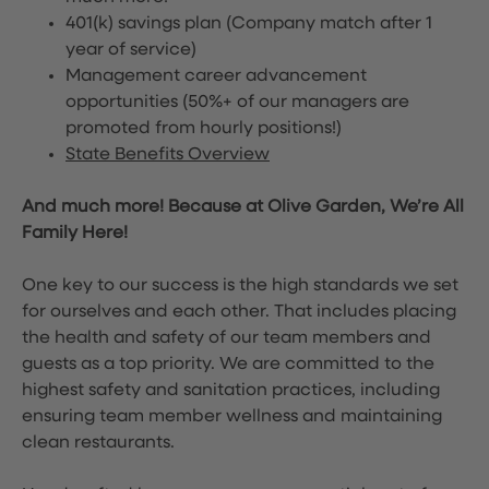
401(k) savings plan (Company match after 1
year of service)
Management career advancement
opportunities (50%+ of our managers are
promoted from hourly positions!)
State Benefits Overview
And much more! Because at Olive Garden, We’re All
Family Here!
One key to our success is the high standards we set
for ourselves and each other. That includes placing
the health and safety of our team members and
guests as a top priority. We are committed to the
highest safety and sanitation practices, including
ensuring team member wellness and maintaining
clean restaurants.