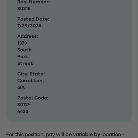
Req. Number:
30316
Posted Date:
7/29/2026
Address:
1379
South
Park
Street
City, State:
Carrollton,
GA
Postal Code:
30117-
4433
For this position, pay will be variable by location
-