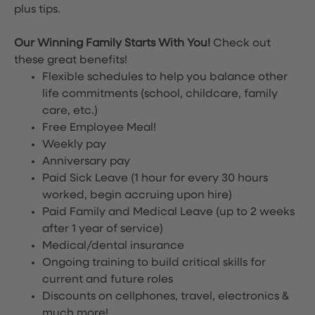
plus tips.
Our Winning Family Starts With You!
Check out
these great benefits!
Flexible schedules to help you balance other
life commitments (school, childcare, family
care, etc.)
Free Employee Meal!
Weekly pay
Anniversary pay
Paid Sick Leave (1 hour for every 30 hours
worked, begin accruing upon hire)
Paid Family and Medical Leave (up to 2 weeks
after 1 year of service)
Medical/dental insurance
Ongoing training to build critical skills for
current and future roles
Discounts on cellphones, travel, electronics &
much more!