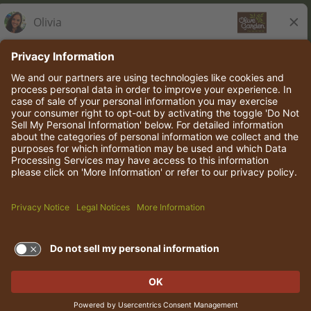
Olive Garden Italian Kitchen
Employee Onboarding
© 2026 Darden Concepts, Inc. All rights reserved.
TERMS OF USE AND
PRIVACY POLICY