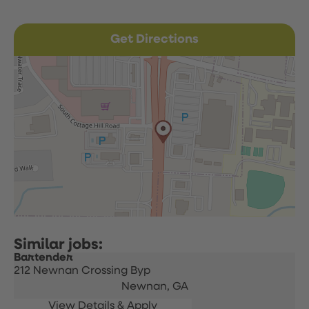
Get Directions
Bartender
212 Newnan Crossing Byp
Newnan,
GA