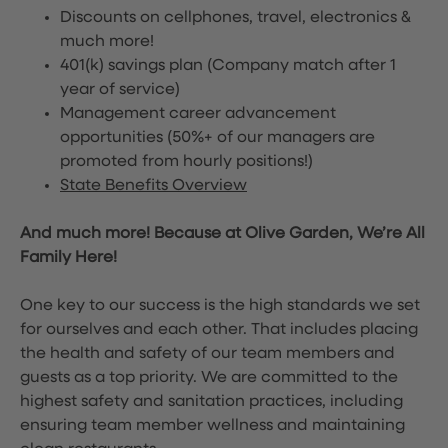
Discounts on cellphones, travel, electronics &
much more!
401(k) savings plan (Company match after 1
year of service)
Management career advancement
opportunities (50%+ of our managers are
promoted from hourly positions!)
State Benefits Overview
And much more! Because at Olive Garden, We’re All
Family Here!
One key to our success is the high standards we set
for ourselves and each other. That includes placing
the health and safety of our team members and
guests as a top priority. We are committed to the
highest safety and sanitation practices, including
ensuring team member wellness and maintaining