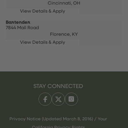
Cincinnati,
OH
Bartender
7844 Mall Road
Florence,
KY
STAY CONNECTED
Privacy Notice (Updated March 8, 2016) / Your
California Privacy Rights