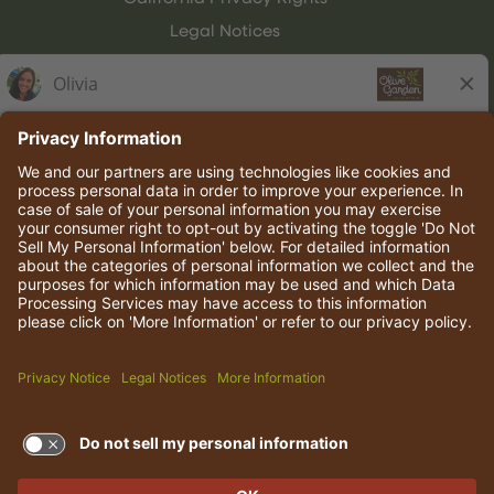
Legal Notices
Olive Garden Italian Kitchen
Employee Onboarding
© 2026 Darden Concepts, Inc. All rights reserved.
TERMS OF USE AND