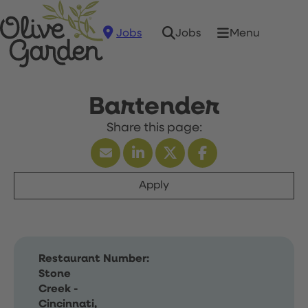
Jobs
Menu
Jobs
Bartender
Apply
Restaurant Number:
Stone
Creek -
Cincinnati,