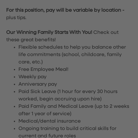
For this position, pay will be variable by location
-
plus tips.
Our Winning Family Starts With You!
Check out
these great benefits!
Flexible schedules to help you balance other
life commitments (school, childcare, family
care, etc.)
Free Employee Meal!
Weekly pay
Anniversary pay
Paid Sick Leave (1 hour for every 30 hours
worked, begin accruing upon hire)
Paid Family and Medical Leave (up to 2 weeks
after 1 year of service)
Medical/dental insurance
Ongoing training to build critical skills for
current and future roles