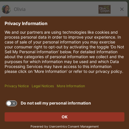
Olive Garden Italian Kitchen
Employee Onboarding
© 2026 Darden Concepts, Inc. All rights reserved.
TERMS OF USE AND
PRIVACY POLICY