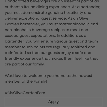
Handcrafted beverages are an essential part of an
authentic Italian dining experience. As a bartender,
you must demonstrate genuine hospitality and
deliver exceptional guest service. As an Olive
Garden bartender, you must master alcoholic and
non-alcoholic beverage recipes to meet and
exceed guest expectations. In addition, as a
bartender, you will ensure various guest and team
member touch points are regularly sanitized and
disinfected so that our guests enjoy a safe and
friendly experience that makes them feel like they
are part of our family.
We'd love to welcome you home as the newest
member of the Family!
#MyOliveGardenFam
Apply