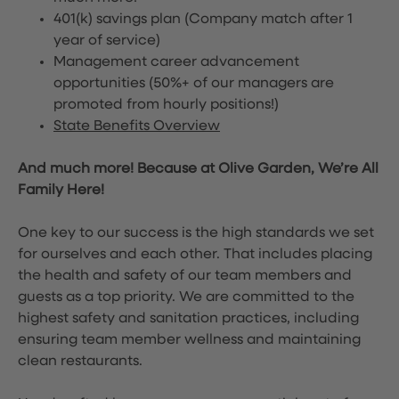
401(k) savings plan (Company match after 1
year of service)
Management career advancement
opportunities (50%+ of our managers are
promoted from hourly positions!)
State Benefits Overview
And much more! Because at Olive Garden, We’re All
Family Here!
One key to our success is the high standards we set
for ourselves and each other. That includes placing
the health and safety of our team members and
guests as a top priority. We are committed to the
highest safety and sanitation practices, including
ensuring team member wellness and maintaining
clean restaurants.