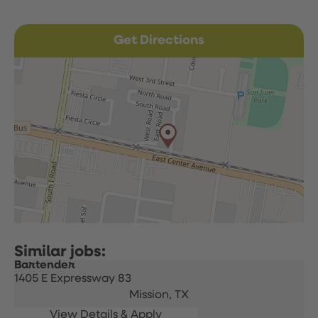
Get Directions
Bartender
1405 E Expressway 83
Mission,
TX