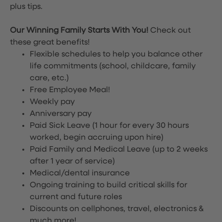
plus tips.
Our Winning Family Starts With You!
Check out
these great benefits!
Flexible schedules to help you balance other
life commitments (school, childcare, family
care, etc.)
Free Employee Meal!
Weekly pay
Anniversary pay
Paid Sick Leave (1 hour for every 30 hours
worked, begin accruing upon hire)
Paid Family and Medical Leave (up to 2 weeks
after 1 year of service)
Medical/dental insurance
Ongoing training to build critical skills for
current and future roles
Discounts on cellphones, travel, electronics &
much more!