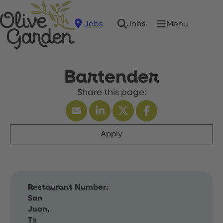
Jobs
Menu
Jobs
Bartender
Apply
Restaurant Number:
San
Juan,
Tx