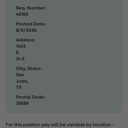
Req. Number:
42160
Posted Date:
8/5/2026
Address:
1403
E
Ih-2
City, State:
San
Juan,
TX
Postal Code:
78589
For this position pay will be variable by location
-