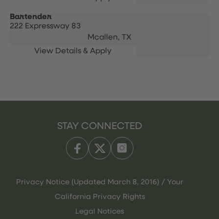
Bartender
222 Expressway 83
Mcallen,
TX
STAY CONNECTED
Privacy Notice (Updated March 8, 2016) / Your
California Privacy Rights
Legal Notices