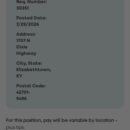
Req. Number:
30351
Posted Date:
7/29/2026
Address:
1707 N
Dixie
Highway
City, State:
Elizabethtown,
KY
Postal Code:
42701-
9496
For this position, pay will be variable by location
-
plus tips.