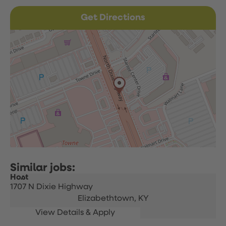
Get Directions
Host
1707 N Dixie Highway
Elizabethtown,
KY