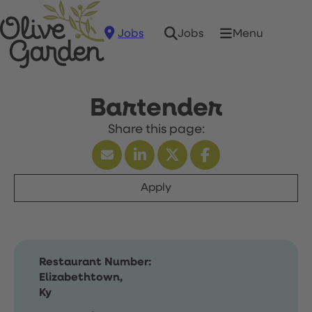
Jobs
Menu
Jobs
Bartender
Apply
Restaurant Number:
Elizabethtown,
Ky