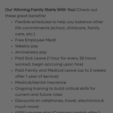
Our Winning Family Starts With You!
Check out
these great benefits!
Flexible schedules to help you balance other
life commitments (school, childcare, family
care, etc.)
Free Employee Meal!
Weekly pay
Anniversary pay
Paid Sick Leave (1 hour for every 30 hours
worked, begin accruing upon hire)
Paid Family and Medical Leave (up to 2 weeks
after 1 year of service)
Medical/dental insurance
Ongoing training to build critical skills for
current and future roles
Discounts on cellphones, travel, electronics &
much more!