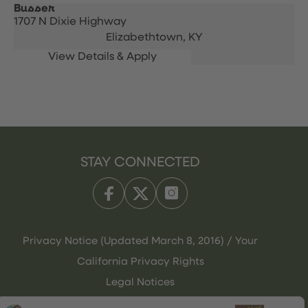
Busser
1707 N Dixie Highway
Elizabethtown,
KY
STAY CONNECTED
Privacy Notice (Updated March 8, 2016) / Your
California Privacy Rights
Legal Notices