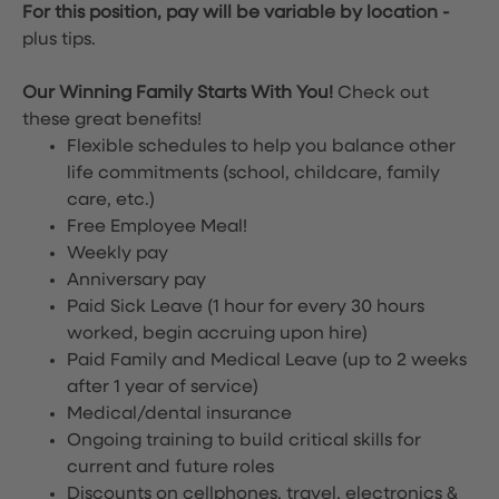
For this position, pay will be variable by location
-
plus tips.
Our Winning Family Starts With You!
Check out
these great benefits!
Flexible schedules to help you balance other
life commitments (school, childcare, family
care, etc.)
Free Employee Meal!
Weekly pay
Anniversary pay
Paid Sick Leave (1 hour for every 30 hours
worked, begin accruing upon hire)
Paid Family and Medical Leave (up to 2 weeks
after 1 year of service)
Medical/dental insurance
Ongoing training to build critical skills for
current and future roles
Discounts on cellphones, travel, electronics &