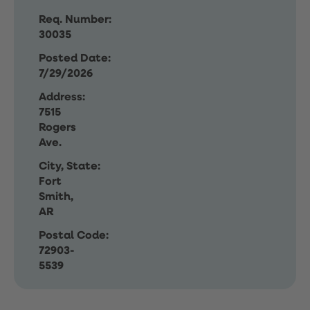
Req. Number:
30035
Posted Date:
7/29/2026
Address:
7515
Rogers
Ave.
City, State:
Fort
Smith,
AR
Postal Code:
72903-
5539