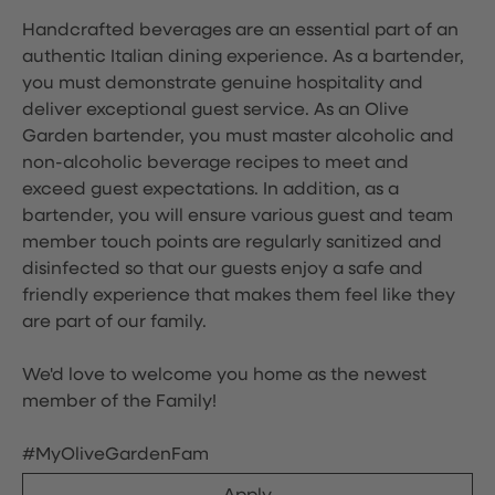
Handcrafted beverages are an essential part of an
authentic Italian dining experience. As a bartender,
you must demonstrate genuine hospitality and
deliver exceptional guest service. As an Olive
Garden bartender, you must master alcoholic and
non-alcoholic beverage recipes to meet and
exceed guest expectations. In addition, as a
bartender, you will ensure various guest and team
member touch points are regularly sanitized and
disinfected so that our guests enjoy a safe and
friendly experience that makes them feel like they
are part of our family.
We'd love to welcome you home as the newest
member of the Family!
#MyOliveGardenFam