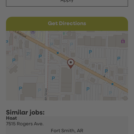
Apply
Get Directions
Host
7515 Rogers Ave.
Fort Smith,
AR