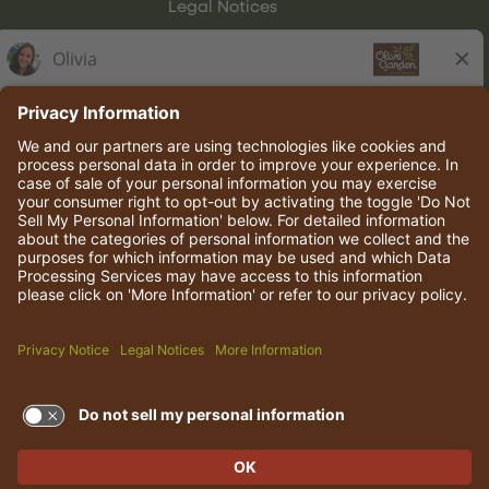
Legal Notices
Olive Garden Italian Kitchen
Employee Onboarding
© 2026 Darden Concepts, Inc. All rights reserved.
TERMS OF USE AND
PRIVACY POLICY