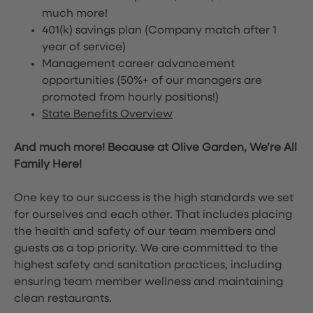
much more!
401(k) savings plan (Company match after 1
year of service)
Management career advancement
opportunities (50%+ of our managers are
promoted from hourly positions!)
State Benefits Overview
And much more! Because at Olive Garden, We’re All
Family Here!
One key to our success is the high standards we set
for ourselves and each other. That includes placing
the health and safety of our team members and
guests as a top priority. We are committed to the
highest safety and sanitation practices, including
ensuring team member wellness and maintaining
clean restaurants.