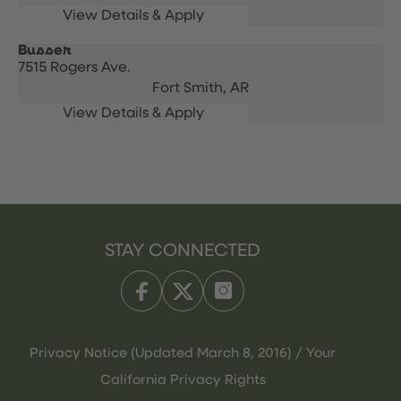
Busser
7515 Rogers Ave.
Fort Smith,
AR
STAY CONNECTED
Privacy Notice (Updated March 8, 2016) / Your
California Privacy Rights