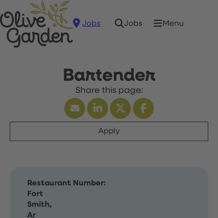
Jobs
Menu
Jobs
Bartender
Apply
Restaurant Number:
Fort
Smith,
Ar