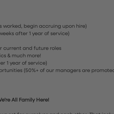
rs worked, begin accruing upon hire)
eeks after 1 year of service)
or current and future roles
nics & much more!
r 1 year of service)
tunities (50%+ of our managers are promote
’re All Family Here!