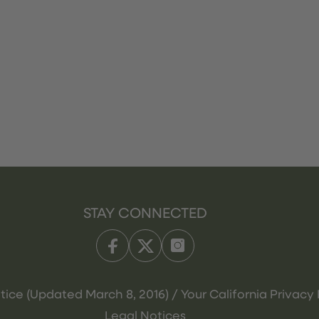
STAY CONNECTED
tice (Updated March 8, 2016) / Your California Privacy 
Legal Notices