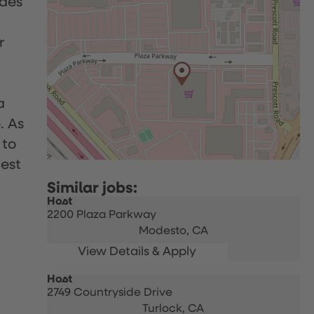
udes
r
a
. As
 to
uest
Host
2200 Plaza Parkway
Modesto,
CA
Host
2749 Countryside Drive
Turlock,
CA