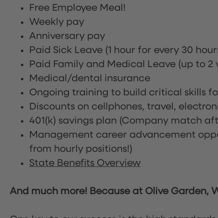
Free Employee Meal!
Weekly pay
Anniversary pay
Paid Sick Leave (1 hour for every 30 hou
Paid Family and Medical Leave (up to 2 w
Medical/dental insurance
Ongoing training to build critical skills f
Discounts on cellphones, travel, electro
401(k) savings plan (Company match afte
Management career advancement oppor
from hourly positions!)
State Benefits Overview
And much more! Because at Olive Garden, We