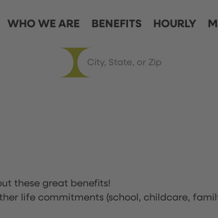
WHO WE ARE
BENEFITS
HOURLY
M
ut these great benefits!
ther life commitments (school, childcare, famil