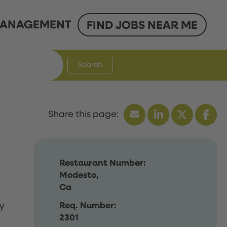
ANAGEMENT
FIND JOBS NEAR ME
Search
Restaurant Number:
Modesto,
Ca
y
Req. Number:
2301