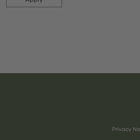
Privacy No