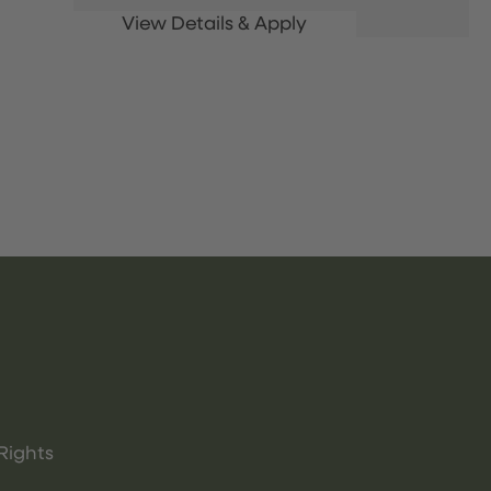
Rights