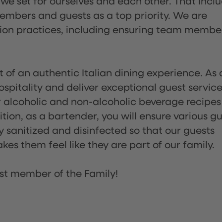
 we set for ourselves and each other. That incl
embers and guests as a top priority. We are
tion practices, including ensuring team membe
of an authentic Italian dining experience. As 
pitality and deliver exceptional guest service
 alcoholic and non-alcoholic beverage recipes
ion, as a bartender, you will ensure various g
sanitized and disinfected so that our guests
es them feel like they are part of our family.
st member of the Family!