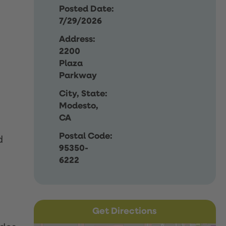
Posted Date:
7/29/2026
Address:
2200
Plaza
Parkway
City, State:
Modesto,
CA
Postal Code:
d
95350-
6222
Get Directions