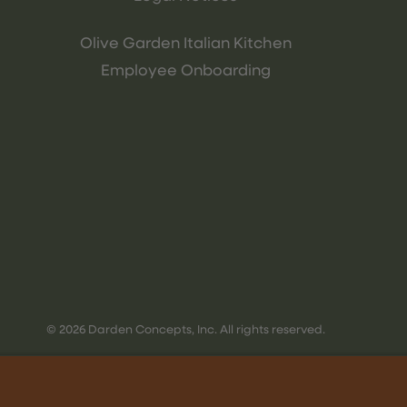
Olive Garden Italian Kitchen
Employee Onboarding
© 2026 Darden Concepts, Inc. All rights reserved.