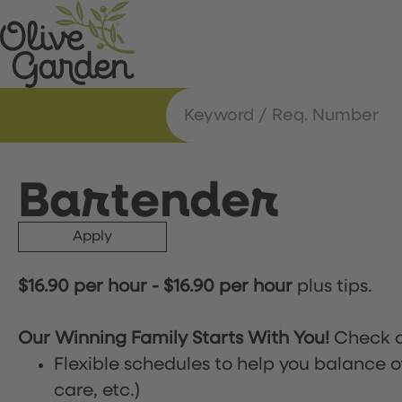
Bartender
Apply
$16.90 per hour
-
$16.90 per hour
plus tips.
Our Winning Family Starts With You!
Check o
Flexible schedules to help you balance o
care, etc.)