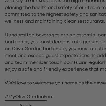
One key to our success is the high standards
placing the health and safety of our team m
committed to the highest safety and sanita
wellness and maintaining clean restaurants.
Handcrafted beverages are an essential part 
bartender, you must demonstrate genuine hos
an Olive Garden bartender, you must master
meet and exceed guest expectations. In addit
and team member touch points are regularly 
enjoy a safe and friendly experience that mak
We'd love to welcome you home as the newe
#MyOliveGardenFam
Apply