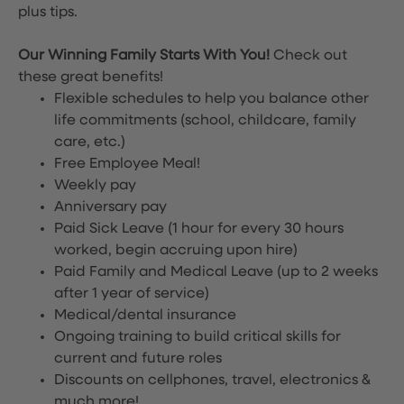
plus tips.
Our Winning Family Starts With You!
Check out
these great benefits!
Flexible schedules to help you balance other
life commitments (school, childcare, family
care, etc.)
Free Employee Meal!
Weekly pay
Anniversary pay
Paid Sick Leave (1 hour for every 30 hours
worked, begin accruing upon hire)
Paid Family and Medical Leave (up to 2 weeks
after 1 year of service)
Medical/dental insurance
Ongoing training to build critical skills for
current and future roles
Discounts on cellphones, travel, electronics &
much more!