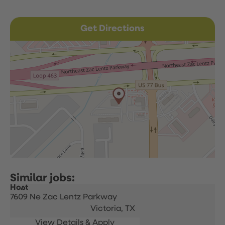
Get Directions
Host
7609 Ne Zac Lentz Parkway
Victoria,
TX