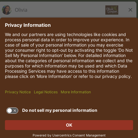
Olive Garden Italian Kitchen
Employee Onboarding
© 2026 Darden Concepts, Inc. All rights reserved.
TERMS OF USE AND
PRIVACY POLICY