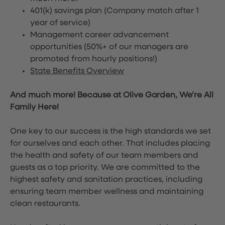
401(k) savings plan (Company match after 1
year of service)
Management career advancement
opportunities (50%+ of our managers are
promoted from hourly positions!)
State Benefits Overview
And much more! Because at Olive Garden, We’re All
Family Here!
One key to our success is the high standards we set
for ourselves and each other. That includes placing
the health and safety of our team members and
guests as a top priority. We are committed to the
highest safety and sanitation practices, including
ensuring team member wellness and maintaining
clean restaurants.