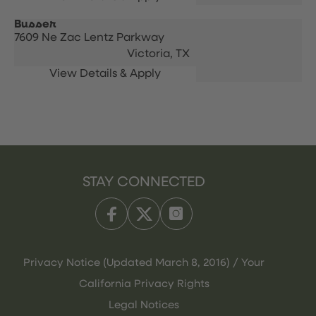
Busser
7609 Ne Zac Lentz Parkway
Victoria,
TX
STAY CONNECTED
Privacy Notice (Updated March 8, 2016) / Your
California Privacy Rights
Legal Notices