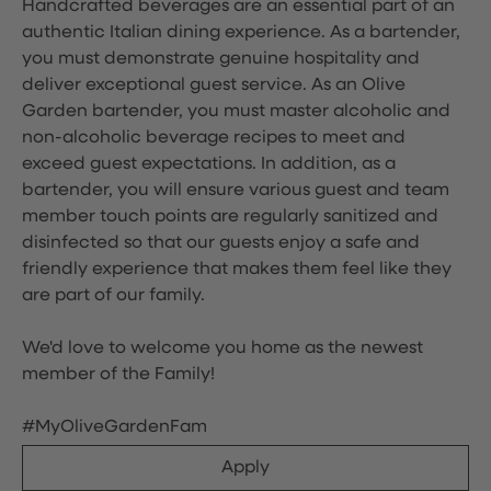
Handcrafted beverages are an essential part of an
authentic Italian dining experience. As a bartender,
you must demonstrate genuine hospitality and
deliver exceptional guest service. As an Olive
Garden bartender, you must master alcoholic and
non-alcoholic beverage recipes to meet and
exceed guest expectations. In addition, as a
bartender, you will ensure various guest and team
member touch points are regularly sanitized and
disinfected so that our guests enjoy a safe and
friendly experience that makes them feel like they
are part of our family.
We'd love to welcome you home as the newest
member of the Family!
#MyOliveGardenFam
Apply