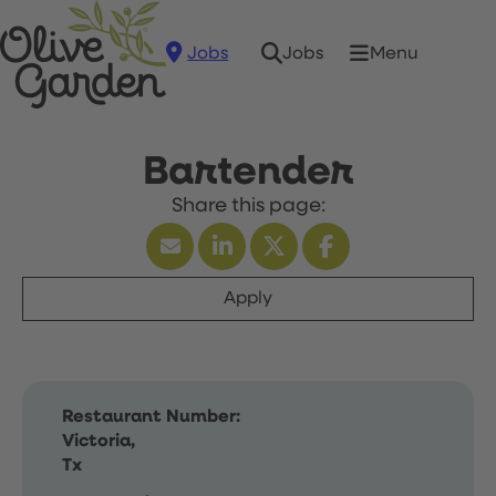
Jobs
Menu
Jobs
Bartender
Apply
Restaurant Number:
Victoria,
Tx