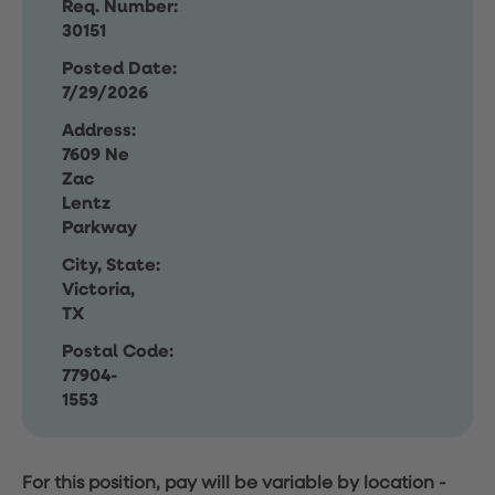
Req. Number:
30151
Posted Date:
7/29/2026
Address:
7609 Ne
Zac
Lentz
Parkway
City, State:
Victoria,
TX
Postal Code:
77904-
1553
For this position, pay will be variable by location
-