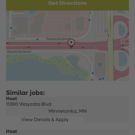
Get Directions
Host
11390 Wayzata Blvd
Minnetonka,
MN
Host