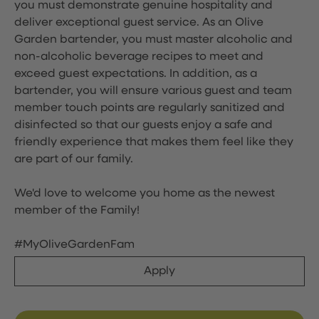
you must demonstrate genuine hospitality and
deliver exceptional guest service. As an Olive
Garden bartender, you must master alcoholic and
non-alcoholic beverage recipes to meet and
exceed guest expectations. In addition, as a
bartender, you will ensure various guest and team
member touch points are regularly sanitized and
disinfected so that our guests enjoy a safe and
friendly experience that makes them feel like they
are part of our family.
We'd love to welcome you home as the newest
member of the Family!
#MyOliveGardenFam
Apply