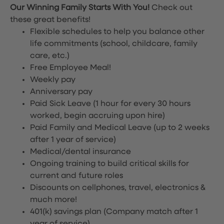
Our Winning Family Starts With You!
Check out
these great benefits!
Flexible schedules to help you balance other
life commitments (school, childcare, family
care, etc.)
Free Employee Meal!
Weekly pay
Anniversary pay
Paid Sick Leave (1 hour for every 30 hours
worked, begin accruing upon hire)
Paid Family and Medical Leave (up to 2 weeks
after 1 year of service)
Medical/dental insurance
Ongoing training to build critical skills for
current and future roles
Discounts on cellphones, travel, electronics &
much more!
401(k) savings plan (Company match after 1