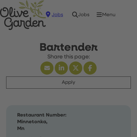
Jobs
Menu
Jobs
Bartender
Apply
Restaurant Number:
Minnetonka,
Mn