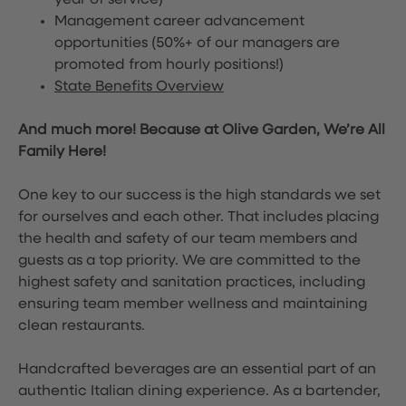
year of service)
Management career advancement
opportunities (50%+ of our managers are
promoted from hourly positions!)
State Benefits Overview
And much more! Because at Olive Garden, We’re All
Family Here!
One key to our success is the high standards we set
for ourselves and each other. That includes placing
the health and safety of our team members and
guests as a top priority. We are committed to the
highest safety and sanitation practices, including
ensuring team member wellness and maintaining
clean restaurants.
Handcrafted beverages are an essential part of an
authentic Italian dining experience. As a bartender,