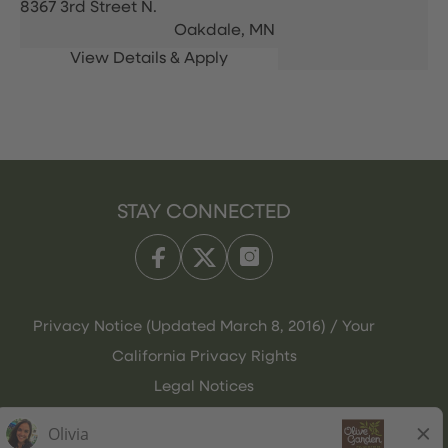
8367 3rd Street N.
Oakdale,
MN
STAY CONNECTED
Privacy Notice (Updated March 8, 2016) / Your
California Privacy Rights
Legal Notices
Olive Garden Italian Kitchen