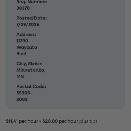
Req. Number:
30370
Posted Date:
7/29/2026
Address:
11390
Wayzata
Blvd
City, State:
Minnetonka,
MN
Postal Code:
55305-
2002
$11.41 per hour
-
$20.00 per hour
plus tips.