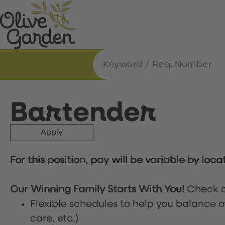
Bartender
Apply
For this position, pay will be variable by loca
Our Winning Family Starts With You!
Check o
Flexible schedules to help you balance o
care, etc.)