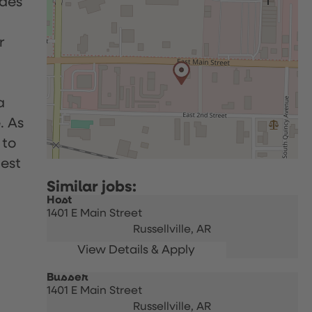
udes
r
a
. As
 to
uest
Host
1401 E Main Street
Russellville,
AR
Busser
1401 E Main Street
Russellville,
AR