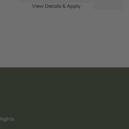
Rights