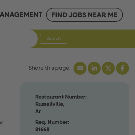
ANAGEMENT
FIND JOBS NEAR ME
Search
Restaurant Number:
Russellville,
Ar
y
Req. Number:
81668