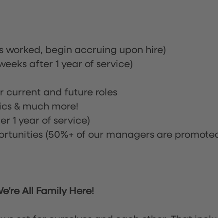
rs worked, begin accruing upon hire)
eeks after 1 year of service)
or current and future roles
nics & much more!
r 1 year of service)
tunities (50%+ of our managers are promote
’re All Family Here!