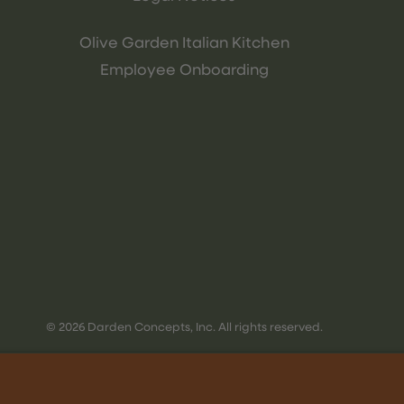
Olive Garden Italian Kitchen
Employee Onboarding
© 2026 Darden Concepts, Inc. All rights reserved.