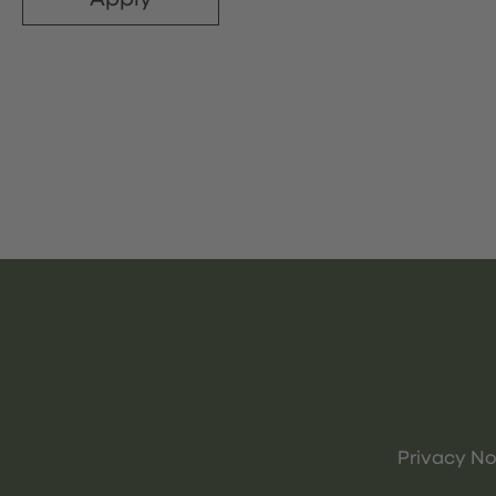
Privacy No