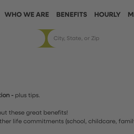
WHO WE ARE
BENEFITS
HOURLY
M
tion
-
plus tips.
ut these great benefits!
ther life commitments (school, childcare, famil