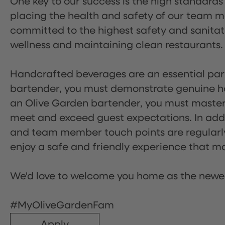
One key to our success is the high standards
placing the health and safety of our team m
committed to the highest safety and sanita
wellness and maintaining clean restaurants.
Handcrafted beverages are an essential part 
bartender, you must demonstrate genuine hos
an Olive Garden bartender, you must master
meet and exceed guest expectations. In addit
and team member touch points are regularly 
enjoy a safe and friendly experience that mak
We'd love to welcome you home as the newe
#MyOliveGardenFam
Apply