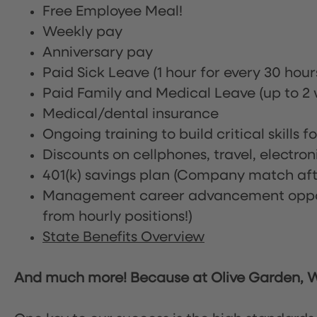
Free Employee Meal!
Weekly pay
Anniversary pay
Paid Sick Leave (1 hour for every 30 hou
Paid Family and Medical Leave (up to 2 w
Medical/dental insurance
Ongoing training to build critical skills f
Discounts on cellphones, travel, electro
401(k) savings plan (Company match afte
Management career advancement oppor
from hourly positions!)
State Benefits Overview
And much more! Because at Olive Garden, We