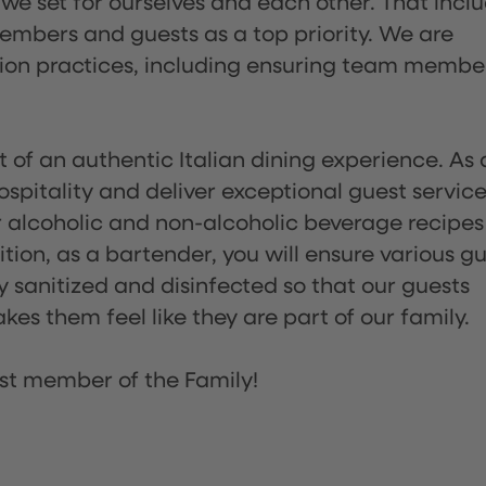
 we set for ourselves and each other. That incl
embers and guests as a top priority. We are
tion practices, including ensuring team membe
of an authentic Italian dining experience. As 
pitality and deliver exceptional guest service
 alcoholic and non-alcoholic beverage recipes
ion, as a bartender, you will ensure various g
sanitized and disinfected so that our guests
es them feel like they are part of our family.
st member of the Family!