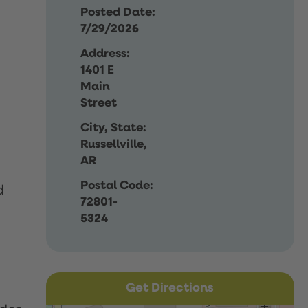
Posted Date:
7/29/2026
Address:
1401 E
Main
Street
City, State:
Russellville,
AR
Postal Code:
d
72801-
5324
Get Directions