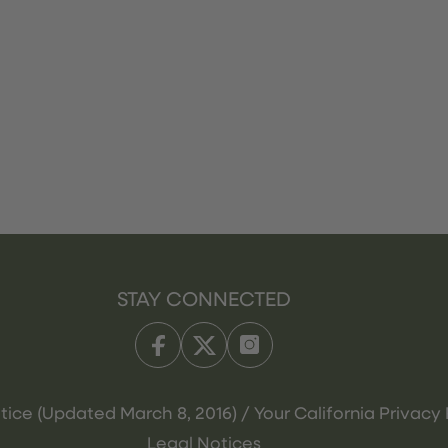
STAY CONNECTED
tice (Updated March 8, 2016) / Your California Privacy 
Legal Notices