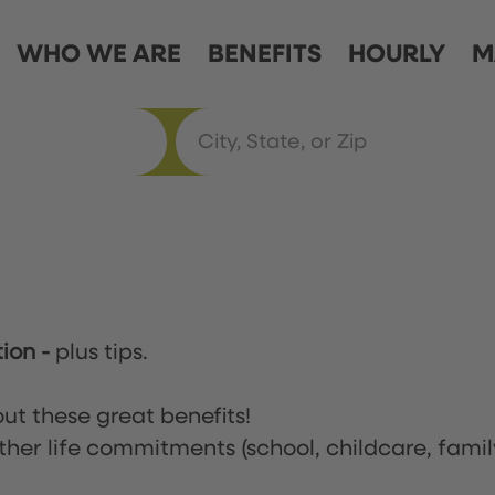
WHO WE ARE
BENEFITS
HOURLY
M
tion
-
plus tips.
ut these great benefits!
ther life commitments (school, childcare, famil