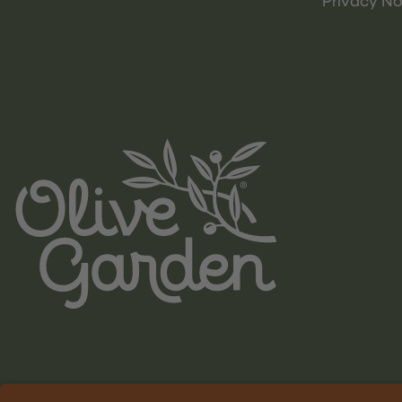
Privacy No