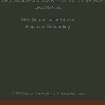
tice (Updated March 8, 2016) / Your California Privacy 
Legal Notices
Olive Garden Italian Kitchen
Employee Onboarding
© 2026 Darden Concepts, Inc. All rights reserved.