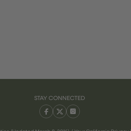
STAY CONNECTED