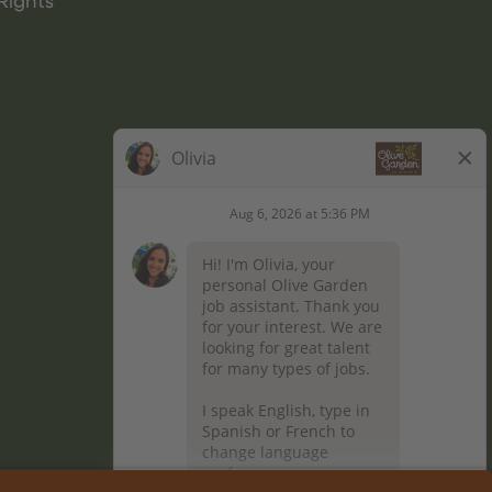
Rights