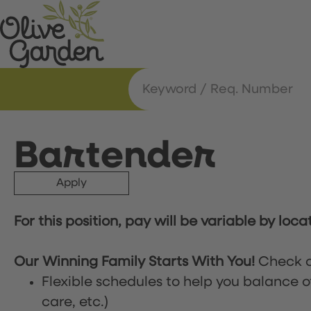
Bartender
Apply
For this position, pay will be variable by loca
Our Winning Family Starts With You!
Check o
Flexible schedules to help you balance o
care, etc.)