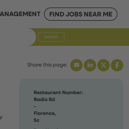
ANAGEMENT
FIND JOBS NEAR ME
Search
Restaurant Number:
Radio Rd
-
Florence,
y
Sc