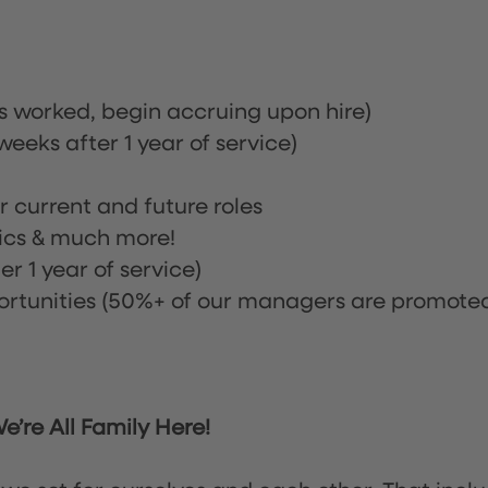
rs worked, begin accruing upon hire)
eeks after 1 year of service)
or current and future roles
nics & much more!
r 1 year of service)
tunities (50%+ of our managers are promote
’re All Family Here!