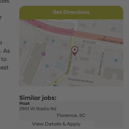
udes
Get Directions
r
a
. As
 to
uest
Host
2901 W Radio Rd
Florence,
SC