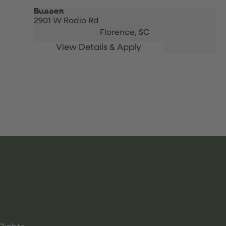
Busser
2901 W Radio Rd
Florence,
SC