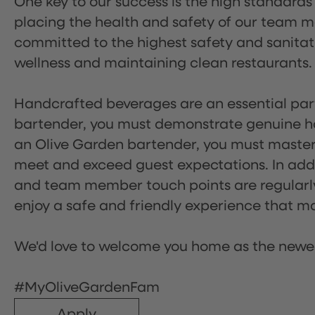
One key to our success is the high standards
placing the health and safety of our team m
committed to the highest safety and sanita
wellness and maintaining clean restaurants.
Handcrafted beverages are an essential part 
bartender, you must demonstrate genuine hos
an Olive Garden bartender, you must master
meet and exceed guest expectations. In addit
and team member touch points are regularly 
enjoy a safe and friendly experience that mak
We'd love to welcome you home as the newe
#MyOliveGardenFam
Apply