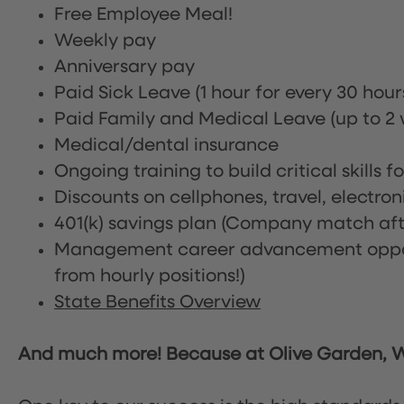
Free Employee Meal!
Weekly pay
Anniversary pay
Paid Sick Leave (1 hour for every 30 hou
Paid Family and Medical Leave (up to 2 w
Medical/dental insurance
Ongoing training to build critical skills f
Discounts on cellphones, travel, electro
401(k) savings plan (Company match afte
Management career advancement oppor
from hourly positions!)
State Benefits Overview
And much more! Because at Olive Garden, We