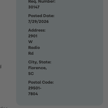
Req. Number:
30147
Posted Date:
7/29/2026
Address:
2901
W
Radio
Rd
City, State:
d
Florence,
SC
Postal Code:
29501-
7804