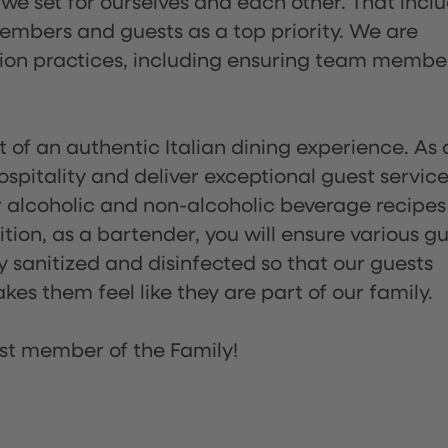
 we set for ourselves and each other. That incl
embers and guests as a top priority. We are
tion practices, including ensuring team membe
of an authentic Italian dining experience. As 
pitality and deliver exceptional guest service
 alcoholic and non-alcoholic beverage recipes
ion, as a bartender, you will ensure various g
sanitized and disinfected so that our guests
es them feel like they are part of our family.
st member of the Family!